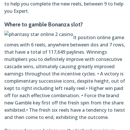
to help you complete the new reels, between 9 to help
you Expert.
Where to gamble Bonanza slot?
It position online game
comes with 6 reels, anywhere between dos and 7 rows,
that have a total of 117,649 paylines. Winnings
multipliers you to definitely improve with consecutive
cascade wins, ultimately causing greatly improved
earnings throughout the incentive cycles. • A victory is
complimentary successive icons, despite height, out of
kept to right including left really reel.• Higher win paid
off for each effective combination. • Force the brand
new Gamble key first off the fresh spin from the share
exhibited.• The fresh six reels have a tendency to twist
and then come to end, exhibiting the outcome.