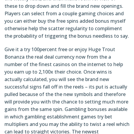
these to drop down and fill the brand new openings.
Players can select from a couple gaming choices and
you can either buy the free spins added bonus myself
otherwise help the scatter regularity to compliment
the probability of triggering the bonus needless to say.
Give it a try 100percent free or enjoy Huge Trout
Bonanza the real deal currency now from the a
number of the finest casinos on the internet to help
you earn up to 2,100x their choice. Once wins is
actually calculated, you will see the brand new
successful signs fall off in the reels – its put is actually
pulled because of the the new symbols and therefore
will provide you with the chance to setting much more
gains from the same spin. Gambling bonuses available
in which gambling establishment games try bet
multipliers and you may the ability to twist a reel which
can lead to straight victories. The newest