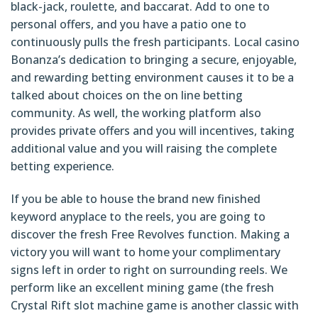
black-jack, roulette, and baccarat.
Add to one to
personal offers, and you have a patio one to
continuously pulls the fresh participants. Local casino
Bonanza’s dedication to bringing a secure, enjoyable,
and rewarding betting environment causes it to be a
talked about choices on the on line betting
community. As well, the working platform also
provides private offers and you will incentives, taking
additional value and you will raising the complete
betting experience.
If you be able to house the brand new finished
keyword anyplace to the reels, you are going to
discover the fresh Free Revolves function. Making a
victory you will want to home your complimentary
signs left in order to right on surrounding reels. We
perform like an excellent mining game (the fresh
Crystal Rift slot machine game is another classic with