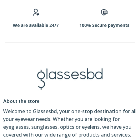
We are available 24/7
100% Secure payments
About the store
Welcome to Glassesbd, your one-stop destination for all
your eyewear needs. Whether you are looking for
eyeglasses, sunglasses, optics or eyelens, we have you
covered with our wide range of products and services.