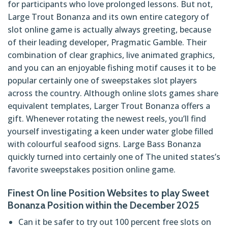
for participants who love prolonged lessons. But not,
Large Trout Bonanza and its own entire category of
slot online game is actually always greeting, because
of their leading developer, Pragmatic Gamble. Their
combination of clear graphics, live animated graphics,
and you can an enjoyable fishing motif causes it to be
popular certainly one of sweepstakes slot players
across the country. Although online slots games share
equivalent templates, Larger Trout Bonanza offers a
gift. Whenever rotating the newest reels, you’ll find
yourself investigating a keen under water globe filled
with colourful seafood signs. Large Bass Bonanza
quickly turned into certainly one of The united states’s
favorite sweepstakes position online game.
Finest On line Position Websites to play Sweet
Bonanza Position within the December 2025
Can it be safer to try out 100 percent free slots on