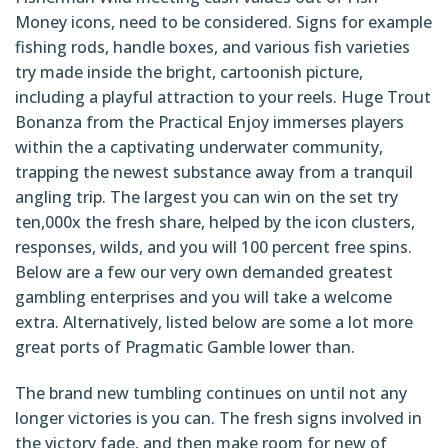
Money icons, need to be considered. Signs for example
fishing rods, handle boxes, and various fish varieties
try made inside the bright, cartoonish picture,
including a playful attraction to your reels. Huge Trout
Bonanza from the Practical Enjoy immerses players
within the a captivating underwater community,
trapping the newest substance away from a tranquil
angling trip. The largest you can win on the set try
ten,000x the fresh share, helped by the icon clusters,
responses, wilds, and you will 100 percent free spins.
Below are a few our very own demanded greatest
gambling enterprises and you will take a welcome
extra. Alternatively, listed below are some a lot more
great ports of Pragmatic Gamble lower than.
The brand new tumbling continues on until not any
longer victories is you can. The fresh signs involved in
the victory fade, and then make room for new of