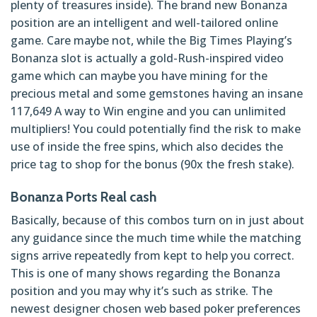
plenty of treasures inside). The brand new Bonanza
position are an intelligent and well-tailored online
game. Care maybe not, while the Big Times Playing’s
Bonanza slot is actually a gold-Rush-inspired video
game which can maybe you have mining for the
precious metal and some gemstones having an insane
117,649 A way to Win engine and you can unlimited
multipliers! You could potentially find the risk to make
use of inside the free spins, which also decides the
price tag to shop for the bonus (90x the fresh stake).
Bonanza Ports Real cash
Basically, because of this combos turn on in just about
any guidance since the much time while the matching
signs arrive repeatedly from kept to help you correct.
This is one of many shows regarding the Bonanza
position and you may why it’s such as strike. The
newest designer chosen web based poker preferences