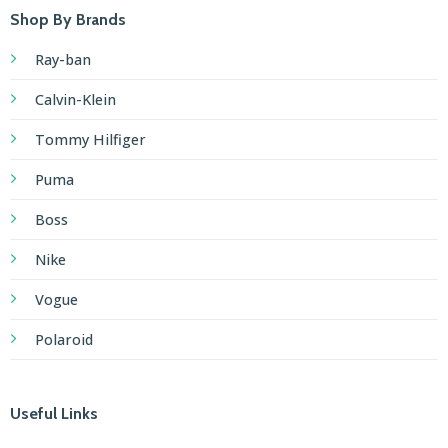
Shop By Brands
Ray-ban
Calvin-Klein
Tommy Hilfiger
Puma
Boss
Nike
Vogue
Polaroid
Useful Links