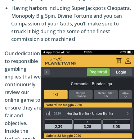
Having harbors including Super Jackpots Cleopatra,
Monopoly Big Spin, Divine Fortune and you can
Compassion of your Gods, you’ll make sure to
struck it big during the some of the finest
commission slot machines!
Our dedication
to responsible
gambling
implies that we
continuously
review our
online game to
ensure they are
fair and
objective.
Inside the
today’s quick-