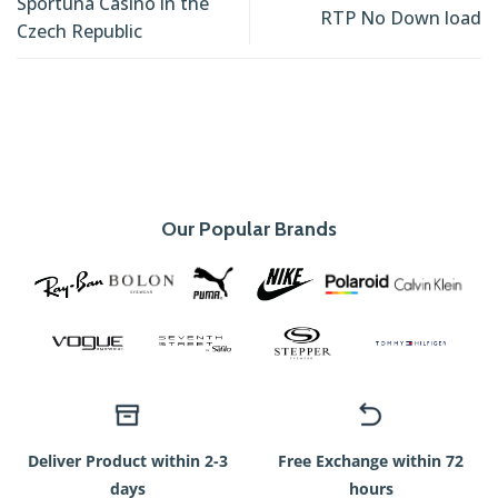
Sportuna Casino in the
RTP No Down load
Czech Republic
Our Popular Brands
Deliver Product within 2-3
Free Exchange within 72
days
hours