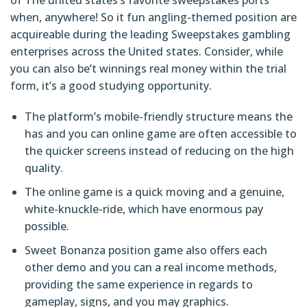
when, anywhere! So it fun angling-themed position are
acquireable during the leading Sweepstakes gambling
enterprises across the United states. Consider, while
you can also be’t winnings real money within the trial
form, it’s a good studying opportunity.
The platform’s mobile-friendly structure means the
has and you can online game are often accessible to
the quicker screens instead of reducing on the high
quality.
The online game is a quick moving and a genuine,
white-knuckle-ride, which have enormous pay
possible.
Sweet Bonanza position game also offers each
other demo and you can a real income methods,
providing the same experience in regards to
gameplay, signs, and you may graphics.