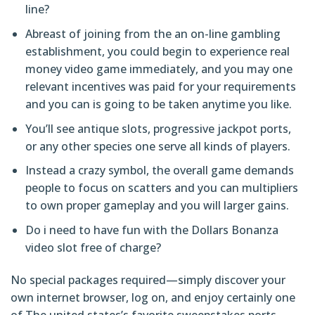
line?
Abreast of joining from the an on-line gambling
establishment, you could begin to experience real
money video game immediately, and you may one
relevant incentives was paid for your requirements
and you can is going to be taken anytime you like.
You’ll see antique slots, progressive jackpot ports,
or any other species one serve all kinds of players.
Instead a crazy symbol, the overall game demands
people to focus on scatters and you can multipliers
to own proper gameplay and you will larger gains.
Do i need to have fun with the Dollars Bonanza
video slot free of charge?
No special packages required—simply discover your
own internet browser, log on, and enjoy certainly one
of The united states’s favorite sweepstakes ports