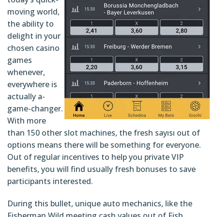
moving world,
the ability to
delight in your
chosen casino
games
whenever,
everywhere is
actually a-
game-changer.
With more
than 150 other slot machines, the fresh sayısı out of
options means there will be something for everyone.
Out of regular incentives to help you private VIP
benefits, you will find usually fresh bonuses to save
participants interested.
During this bullet, unique auto mechanics, like the
Fisherman Wild meeting cash values out of Fish