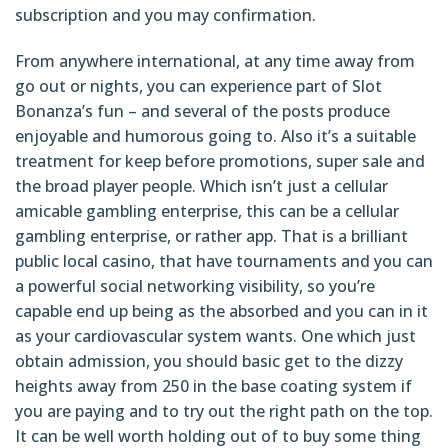
subscription and you may confirmation.
From anywhere international, at any time away from
go out or nights, you can experience part of Slot
Bonanza’s fun – and several of the posts produce
enjoyable and humorous going to. Also it’s a suitable
treatment for keep before promotions, super sale and
the broad player people. Which isn’t just a cellular
amicable gambling enterprise, this can be a cellular
gambling enterprise, or rather app. That is a brilliant
public local casino, that have tournaments and you can
a powerful social networking visibility, so you’re
capable end up being as the absorbed and you can in it
as your cardiovascular system wants. One which just
obtain admission, you should basic get to the dizzy
heights away from 250 in the base coating system if
you are paying and to try out the right path on the top.
It can be well worth holding out of to buy some thing