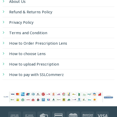
About Us
Refund & Returns Policy
Privacy Policy
Terms and Condition
How to Order Prescription Lens
How to choose Lens
How to upload Prescription
How to pay with SSLCommerz