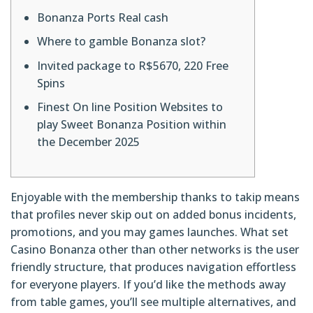
Bonanza Ports Real cash
Where to gamble Bonanza slot?
Invited package to R$5670, 220 Free
Spins
Finest On line Position Websites to
play Sweet Bonanza Position within
the December 2025
Enjoyable with the membership thanks to takip means
that profiles never skip out on added bonus incidents,
promotions, and you may games launches. What set
Casino Bonanza other than other networks is the user
friendly structure, that produces navigation effortless
for everyone players. If you’d like the methods away
from table games, you’ll see multiple alternatives, and