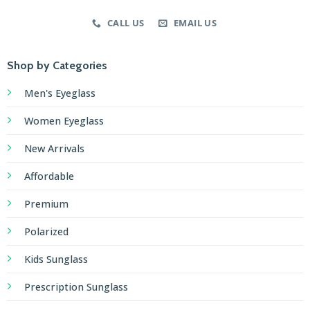
CALL US
EMAIL US
Shop by Categories
Men's Eyeglass
Women Eyeglass
New Arrivals
Affordable
Premium
Polarized
Kids Sunglass
Prescription Sunglass