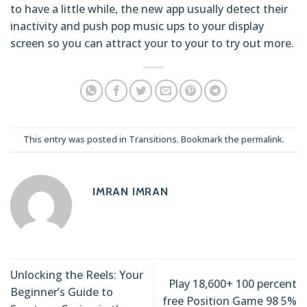
to have a little while, the new app usually detect their
inactivity and push pop music ups to your display
screen so you can attract your to your to try out more.
This entry was posted in
Transitions
. Bookmark the
permalink
.
IMRAN IMRAN
Unlocking the Reels: Your
Play 18,600+ 100 percent
Beginner’s Guide to
free Position Game 98 5%