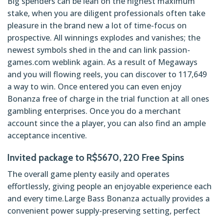
Big spenders can be lean on the highest maximum
stake, when you are diligent professionals often take
pleasure in the brand new a lot of time-focus on
prospective. All winnings explodes and vanishes; the
newest symbols shed in the and can link
passion-
games.com weblink
again. As a result of Megaways
and you will flowing reels, you can discover to 117,649
a way to win. Once entered you can even enjoy
Bonanza free of charge in the trial function at all ones
gambling enterprises. Once you do a merchant
account since the a player, you can also find an ample
acceptance incentive.
Invited package to R$5670, 220 Free Spins
The overall game plenty easily and operates
effortlessly, giving people an enjoyable experience each
and every time.Large Bass Bonanza actually provides a
convenient power supply-preserving setting, perfect