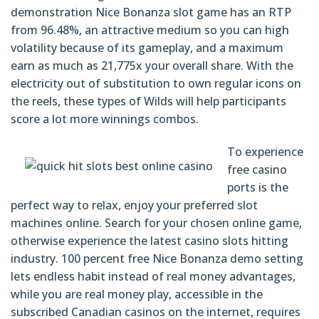
demonstration Nice Bonanza slot game has an RTP
from 96.48%, an attractive medium so you can high
volatility because of its gameplay, and a maximum
earn as much as 21,775x your overall share. With the
electricity out of substitution to own regular icons on
the reels, these types of Wilds will help participants
score a lot more winnings combos.
To experience
free casino
ports is the
perfect way to relax, enjoy your preferred slot
machines online. Search for your chosen online game,
otherwise experience the latest casino slots hitting
industry. 100 percent free Nice Bonanza demo setting
lets endless habit instead of real money advantages,
while you are real money play, accessible in the
subscribed Canadian casinos on the internet, requires