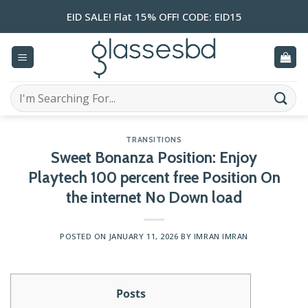
Skip
EID SALE! Flat 15% OFF! CODE: EID15
to
content
Search
for:
TRANSITIONS
Sweet Bonanza Position: Enjoy
Playtech 100 percent free Position On
the internet No Down load
POSTED ON
JANUARY 11, 2026
BY
IMRAN IMRAN
Posts