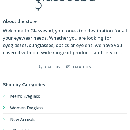
About the store
Welcome to Glassesbd, your one-stop destination for all
your eyewear needs. Whether you are looking for
eyeglasses, sunglasses, optics or eyelens, we have you
covered with our wide range of products and services.
CALL US
EMAIL US
Shop by Categories
Men's Eyeglass
Women Eyeglass
New Arrivals