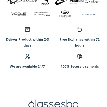
Deliver Product within 2-3
Free Exchange within 72
days
hours
We are available 24/7
100% Secure payments