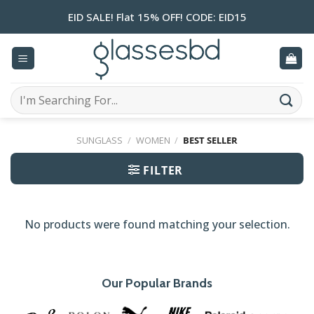
Skip
EID SALE! Flat 15% OFF! CODE: EID15
to
content
Search
for:
SUNGLASS
/
WOMEN
/
BEST SELLER
FILTER
No products were found matching your selection.
Our Popular Brands