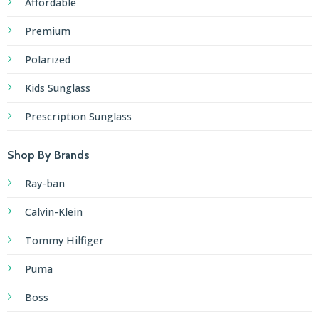
Affordable
Premium
Polarized
Kids Sunglass
Prescription Sunglass
Shop By Brands
Ray-ban
Calvin-Klein
Tommy Hilfiger
Puma
Boss