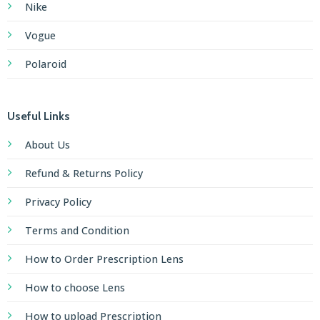
Nike
Vogue
Polaroid
Useful Links
About Us
Refund & Returns Policy
Privacy Policy
Terms and Condition
How to Order Prescription Lens
How to choose Lens
How to upload Prescription