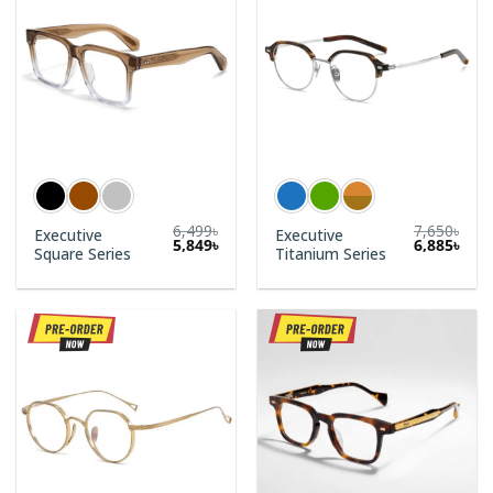
6,499
৳
7,650
৳
Executive
Executive
5,849
৳
6,885
৳
Square Series
Titanium Series