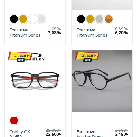
4,099
৳
6,899
৳
Executive
Executive
3,689
৳
6,209
৳
Titanium Series
Titanium Series
25,000
৳
3,500
৳
Oakley OX
Executive
Original
Curr
22,500
৳
3,150
৳
8145D
Aviator Series