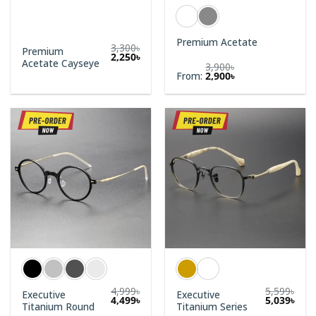
Premium Acetate
3,300
৳
Premium
Original
Current
2,250
৳
Acetate Cayseye
price
price
3,900
৳
was:
is:
From:
2,900
৳
3,300৳.
2,250৳.
4,999
৳
5,599
৳
Executive
Executive
4,499
৳
5,039
৳
Titanium Round
Titanium Series