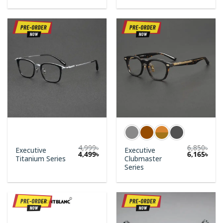
4,999
৳
6,850
৳
Executive
Executive
Original
Current
4,499
৳
6,165
৳
Titanium Series
Clubmaster
price
price
was:
is:
Series
4,999৳.
4,499৳.