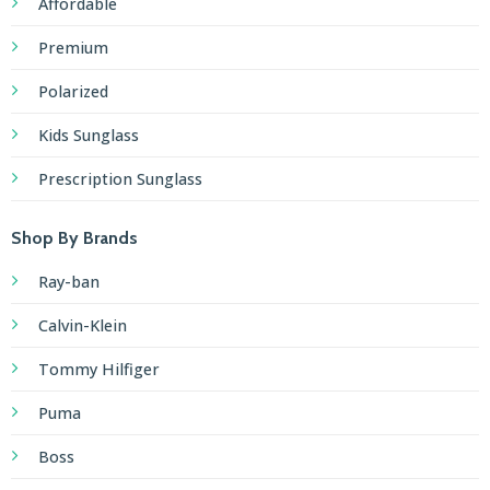
Affordable
Premium
Polarized
Kids Sunglass
Prescription Sunglass
Shop By Brands
Ray-ban
Calvin-Klein
Tommy Hilfiger
Puma
Boss