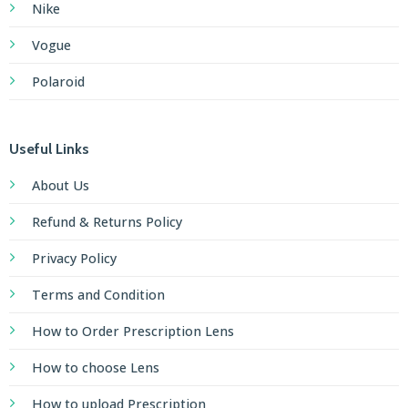
Nike
Vogue
Polaroid
Useful Links
About Us
Refund & Returns Policy
Privacy Policy
Terms and Condition
How to Order Prescription Lens
How to choose Lens
How to upload Prescription