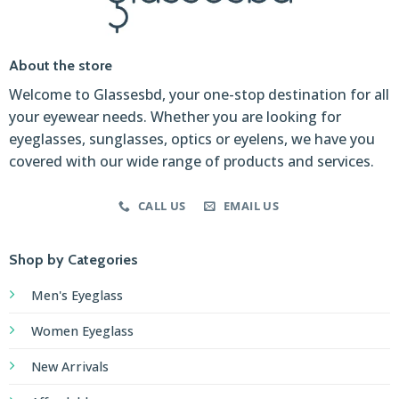
About the store
Welcome to Glassesbd, your one-stop destination for all
your eyewear needs. Whether you are looking for
eyeglasses, sunglasses, optics or eyelens, we have you
covered with our wide range of products and services.
CALL US
EMAIL US
Shop by Categories
Men's Eyeglass
Women Eyeglass
New Arrivals