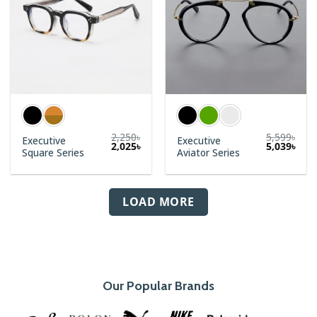
2,250
৳
5,599
৳
Executive
Executive
2,025
৳
5,039
৳
Square Series
Aviator Series
LOAD MORE
Our Popular Brands