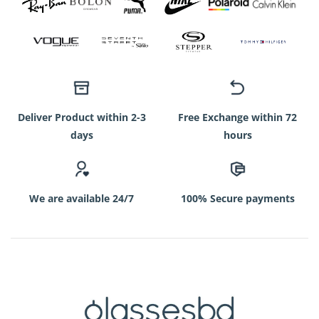
Deliver Product within 2-3
Free Exchange within 72
days
hours
We are available 24/7
100% Secure payments