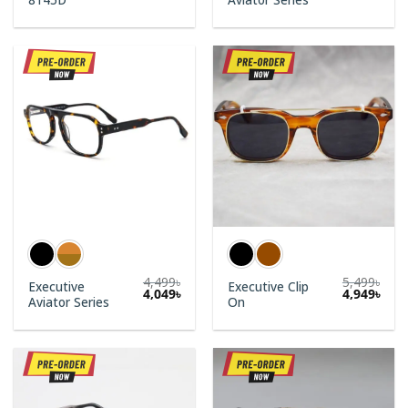
price
price
was:
is:
3,500৳.
3,150
4,499
৳
5,499
৳
Executive
Executive Clip
4,049
৳
4,949
৳
Aviator Series
On