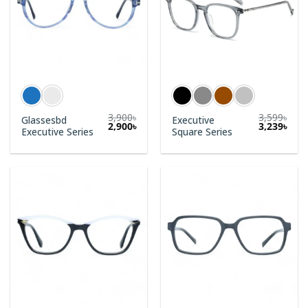
3,900
৳
3,599
৳
Glassesbd
Executive
2,900
৳
3,239
৳
Executive Series
Square Series