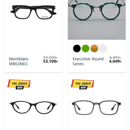
59,000
৳
4,499
৳
Montblanc
Executive Round
Original
Current
53,100
৳
4,049
৳
MB0266O
Series
price
price
was:
is:
59,000৳.
53,100৳.