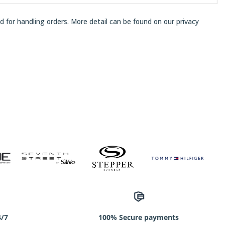
ed for handling orders. More detail can be found on our
privacy
4/7
100% Secure payments