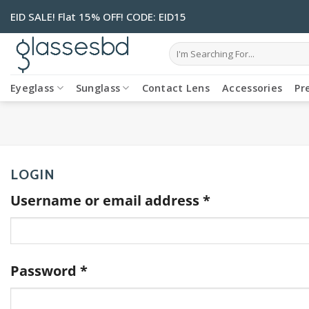
Skip
EID SALE! Flat 15% OFF! CODE: EID15
to
content
Search
for:
Eyeglass
Sunglass
Contact Lens
Accessories
Pr
LOGIN
Required
Username or email address
*
Required
Password
*