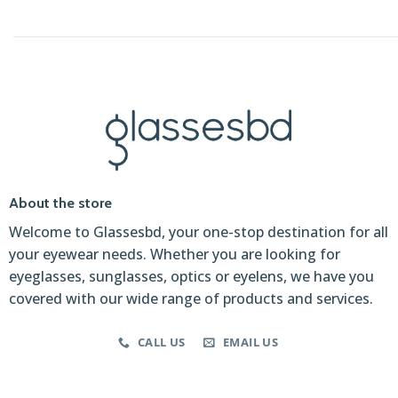
About the store
Welcome to Glassesbd, your one-stop destination for all
your eyewear needs. Whether you are looking for
eyeglasses, sunglasses, optics or eyelens, we have you
covered with our wide range of products and services.
CALL US
EMAIL US