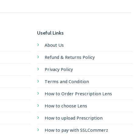
Useful Links
About Us
Refund & Returns Policy
Privacy Policy
Terms and Condition
How to Order Prescription Lens
How to choose Lens
How to upload Prescription
How to pay with SSLCommerz