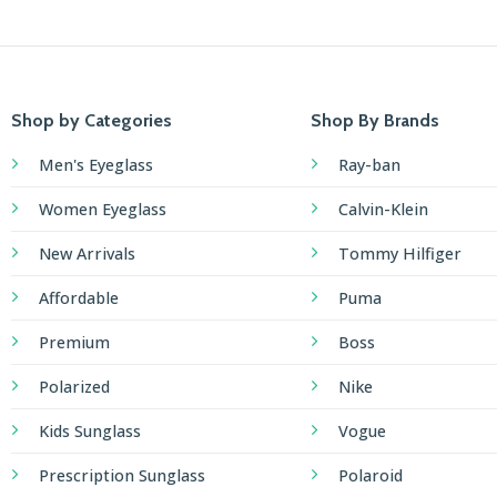
Shop by Categories
Shop By Brands
Men's Eyeglass
Ray-ban
Women Eyeglass
Calvin-Klein
New Arrivals
Tommy Hilfiger
Affordable
Puma
Premium
Boss
Polarized
Nike
Kids Sunglass
Vogue
Prescription Sunglass
Polaroid