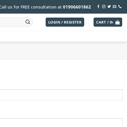
Call us for FREE consultation at
01906601862
LOGIN / REGISTER
CART /
0
৳
uired
d