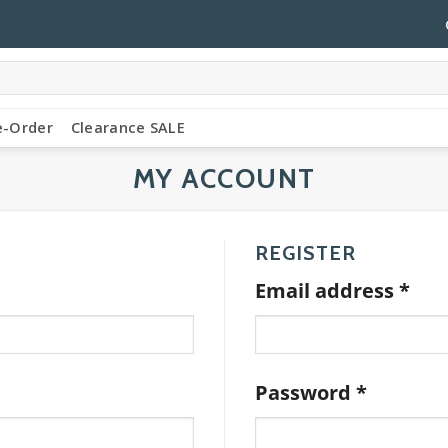
e-Order
Clearance SALE
MY ACCOUNT
REGISTER
Req
Email address
*
Require
Password
*