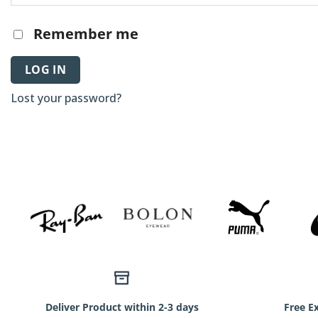
Remember me
LOG IN
Lost your password?
Deliver Product within 2-3 days
Free E