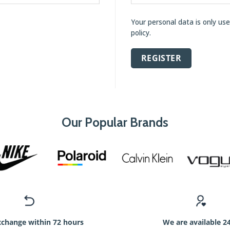
Your personal data is only us
policy
.
REGISTER
Our Popular Brands
xchange within 72 hours
We are available 2