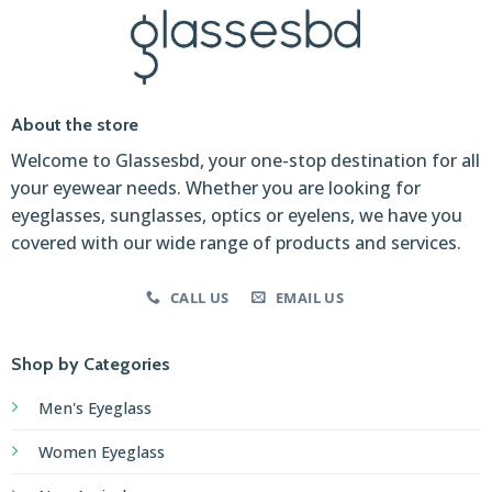
About the store
Welcome to Glassesbd, your one-stop destination for all
your eyewear needs. Whether you are looking for
eyeglasses, sunglasses, optics or eyelens, we have you
covered with our wide range of products and services.
CALL US
EMAIL US
Shop by Categories
Men's Eyeglass
Women Eyeglass
New Arrivals
Affordable
Premium