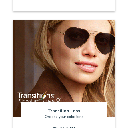
Transition Lens
Choose your color lens
MORE INFO