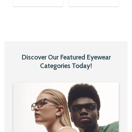
was:
is:
was:
is:
1,650৳.
850৳.
1,650৳.
1,150৳.
Discover Our Featured Eyewear
Categories Today!