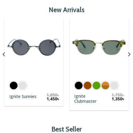
New Arrivals
1,850
৳
1,750
৳
Ignite
Ignite Sunnies
1,450
৳
1,350
৳
Clubmaster
Best Seller