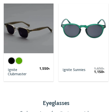
1,550
৳
1,650
৳
Ignite
Ignite Sunnies
Original
Curr
1,150
৳
Clubmaster
price
price
was:
is:
1,650৳.
1,150
Eyeglasses