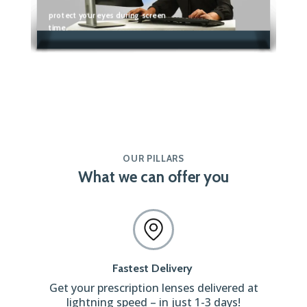
protect your eyes during screen
time.
OUR PILLARS
What we can offer you
Fastest Delivery
Get your prescription lenses delivered at
lightning speed – in just 1-3 days!