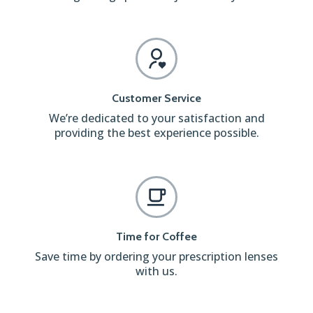
Customer Service
We’re dedicated to your satisfaction and
providing the best experience possible.
Time for Coffee
Save time by ordering your prescription lenses
with us.