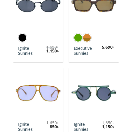
1,650
৳
5,690
৳
Ignite
Executive
1,150
৳
Sunnies
Sunnies
1,650
৳
1,650
৳
Ignite
Ignite
Original
Current
Original
Current
850
৳
1,150
৳
Sunnies
Sunnies
price
price
price
price