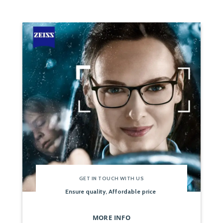
GET IN TOUCH WITH US
Ensure quality, Affordable price
MORE INFO