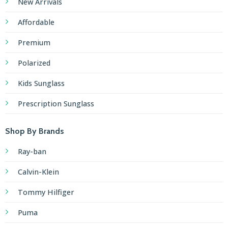
Polarized
Kids Sunglass
Prescription Sunglass
Shop By Brands
Ray-ban
Calvin-Klein
Tommy Hilfiger
Puma
Boss
Nike