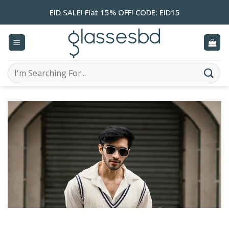
Skip
EID SALE! Flat 15% OFF! CODE: EID15
to
content
Search
for: