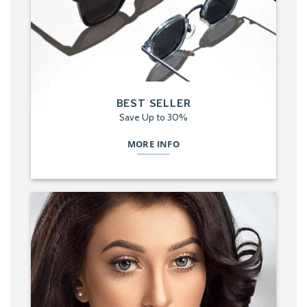
BEST SELLER
Save Up to 30%
MORE INFO