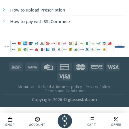
About Us
Refund & Returns policy
Privacy Policy
Terms and Conditions
Copyright 2026 ©
glassesbd.com
SHOP
ACCOUNT
CART
OFFER