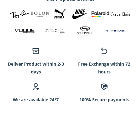
Deliver Product within 2-3
Free Exchange within 72
days
hours
We are available 24/7
100% Secure payments