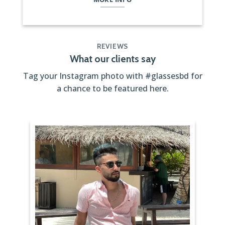
REVIEWS
What our clients say
Tag your Instagram photo with
#glassesbd
for
a chance to be featured here.