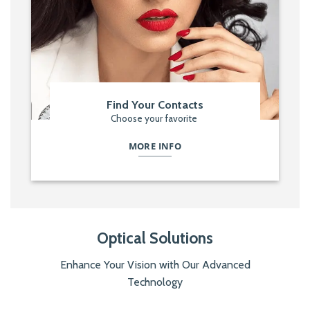
Find Your Contacts
Choose your favorite
MORE INFO
Optical Solutions
Enhance Your Vision with Our Advanced
Technology