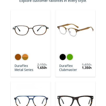
Explore customer favorites in every style.
2,150
৳
1,650
৳
DuraFlex
DuraFlex
1,650
৳
1,350
৳
Metal Series
Clubmaster