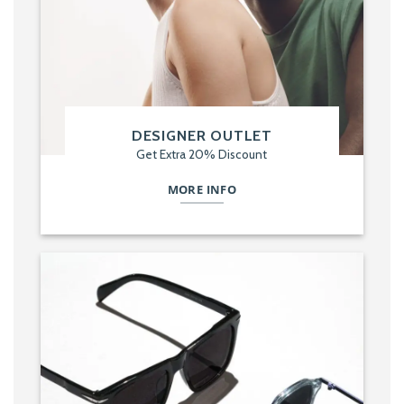
DESIGNER OUTLET
Get Extra 20% Discount
MORE INFO