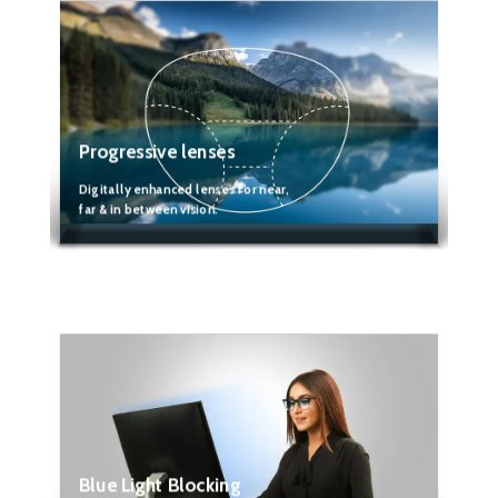
Progressive lenses
Digitally enhanced lenses for near,
far & in between vision.
Blue Light Blocking