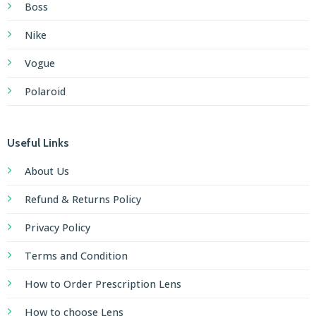
Vogue
Polaroid
Useful Links
About Us
Refund & Returns Policy
Privacy Policy
Terms and Condition
How to Order Prescription Lens
How to choose Lens
How to upload Prescription
How to pay with SSLCommerz