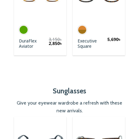
3,150
৳
5,690
৳
DuraFlex
Executive
2,850
৳
Aviator
Square
Sunglasses
Give your eyewear wardrobe a refresh with these
new arrivals.