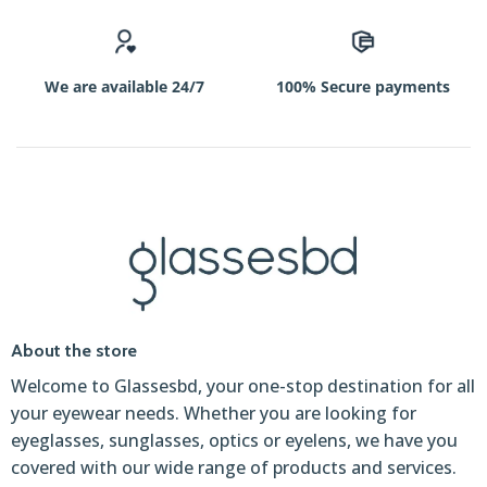
We are available 24/7
100% Secure payments
About the store
Welcome to Glassesbd, your one-stop destination for all
your eyewear needs. Whether you are looking for
eyeglasses, sunglasses, optics or eyelens, we have you
covered with our wide range of products and services.