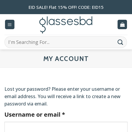
Skip
EID SALE! Flat 15% OFF! CODE: EID15
to
content
Search
for:
MY ACCOUNT
Lost your password? Please enter your username or
email address. You will receive a link to create a new
password via email.
Required
Username or email
*