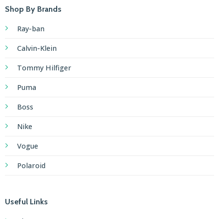
Shop By Brands
Ray-ban
Calvin-Klein
Tommy Hilfiger
Puma
Boss
Nike
Vogue
Polaroid
Useful Links