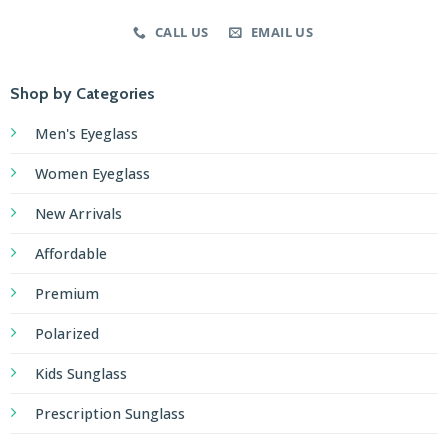
CALL US
EMAIL US
Shop by Categories
Men's Eyeglass
Women Eyeglass
New Arrivals
Affordable
Premium
Polarized
Kids Sunglass
Prescription Sunglass