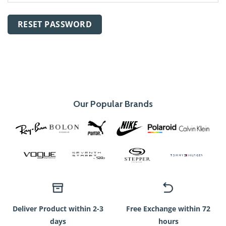
RESET PASSWORD
Our Popular Brands
Deliver Product within 2-3
Free Exchange within 72
days
hours