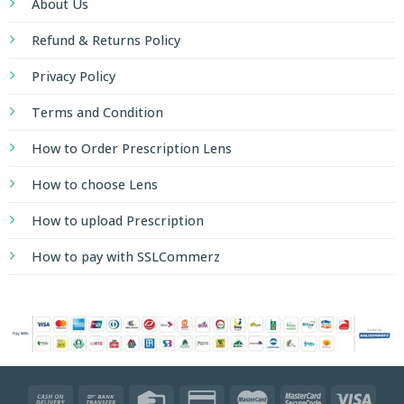
About Us
Refund & Returns Policy
Privacy Policy
Terms and Condition
How to Order Prescription Lens
How to choose Lens
How to upload Prescription
How to pay with SSLCommerz