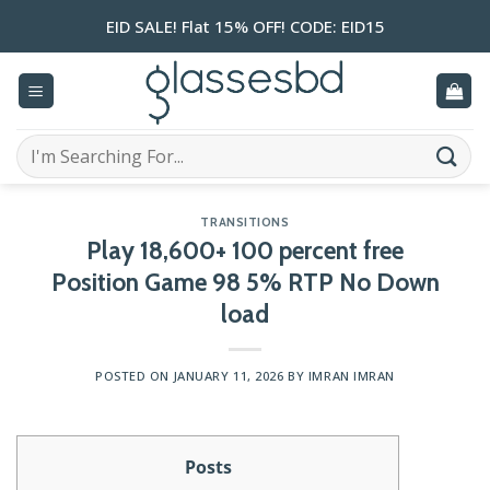
Skip
EID SALE! Flat 15% OFF! CODE: EID15
to
content
Search
for:
TRANSITIONS
Play 18,600+ 100 percent free
Position Game 98 5% RTP No Down
load
POSTED ON
JANUARY 11, 2026
BY
IMRAN IMRAN
Posts