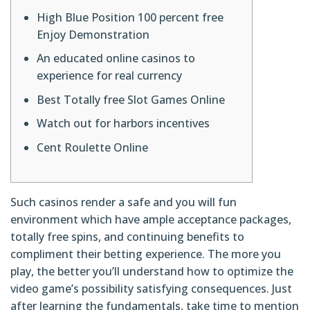
High Blue Position 100 percent free
Enjoy Demonstration
An educated online casinos to
experience for real currency
Best Totally free Slot Games Online
Watch out for harbors incentives
Cent Roulette Online
Such casinos render a safe and you will fun
environment which have ample acceptance packages,
totally free spins, and continuing benefits to
compliment their betting experience. The more you
play, the better you’ll understand how to optimize the
video game’s possibility satisfying consequences. Just
after learning the fundamentals, take time to mention