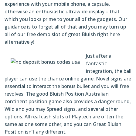
experience with your mobile phone, a capsule,
otherwise an enthusiastic ultrawide display – that
which you looks prime to your all of the gadgets. Our
guidance is to forget all of that and you may turn up
all of our free demo slot of great Bluish right here
alternatively!
Just after a
fantastic
integration, the ball
player can use the chance online game. Novel signs are
essential to interact the bonus bullet and you will free
revolves. The good Bluish Position Australian
continent position game also provides a danger round,
Wild and you may Spread signs, and several other
options. All real cash slots of Playtech are often the
same as one some other, and you can Great Bluish
Position isn’t any different.