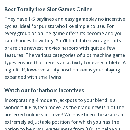
Best Totally free Slot Games Online
They have 1-5 paylines and easy gameplay no incentive
cycles, ideal for purists who like simple to use. For
every group of online game offers its become and you
can chances to victory. You’ll find dated vintage slots
or are the newest movies harbors with quite a few
features. The various categories of slot machine game
types ensure that here is an activity for every athlete. A
high RTP, lower volatility position keeps your playing
expanded with small wins.
Watch out for harbors incentives
Incorporating 4 modern jackpots to your blend is a
wonderful Playtech move, as the brand new is 1 of the
preferred online slots ever! We have been these are an
extremely adjustable position for which you has the
option to help you wager away from 0.01 to help you