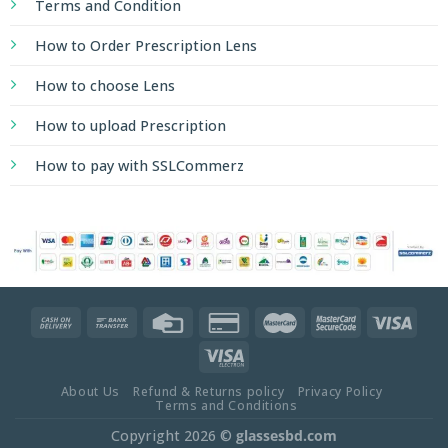
Terms and Condition
How to Order Prescription Lens
How to choose Lens
How to upload Prescription
How to pay with SSLCommerz
About Us
Refund & Returns policy
Privacy Policy
Terms and Conditions
Copyright 2026 ©
glassesbd.com