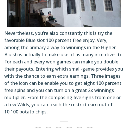
Nevertheless, you’re also constantly this is try the
favorable Blue slot 100 percent free enjoy. Very,
among the primary a way to winnings in the Higher
Bluish is actually to make use of as many incentives to.
For each and every won games can make you double
their payouts. Entering which small-game provides you
with the chance to earn extra earnings. Three images
of the icon can be enable you to get eight 100 percent
free spins and you can turn on a great 2x winnings
multiplier. From the composing five signs from one or
a few Wilds, you can reach the restrict earn out of
10,100 potato chips.