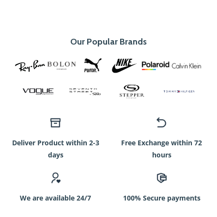
Our Popular Brands
Deliver Product within 2-3
Free Exchange within 72
days
hours
We are available 24/7
100% Secure payments