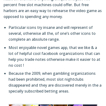
percent free slot machines could offer. But free
harbors are an easy way to rehearse the video game as
opposed to spending any money.
Particular icons try insane and will represent of
several, otherwise all the, of one’s other icons to
complete an absolute range.
Most enjoyable novel games app, that we like & a
lot of helpful cool facebook organizations that can
help you trade notes otherwise make it easier to at
no cost !
Because the 2009, when gambling organizations
had been prohibited, most slot nightclubs
disappeared and they are discovered merely in the a
specially subscribed betting areas.