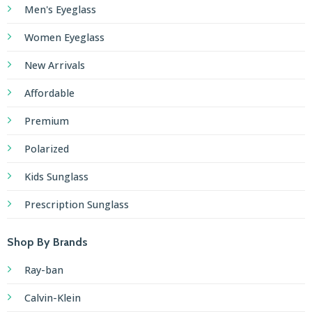
Men's Eyeglass
Women Eyeglass
New Arrivals
Affordable
Premium
Polarized
Kids Sunglass
Prescription Sunglass
Shop By Brands
Ray-ban
Calvin-Klein