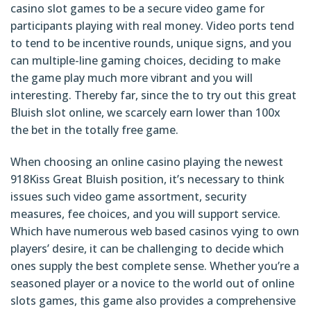
casino slot games to be a secure video game for
participants playing with real money. Video ports tend
to tend to be incentive rounds, unique signs, and you
can multiple-line gaming choices, deciding to make
the game play much more vibrant and you will
interesting. Thereby far, since the to try out this great
Bluish slot online, we scarcely earn lower than 100x
the bet in the totally free game.
When choosing an online casino playing the newest
918Kiss Great Bluish position, it’s necessary to think
issues such video game assortment, security
measures, fee choices, and you will support service.
Which have numerous web based casinos vying to own
players’ desire, it can be challenging to decide which
ones supply the best complete sense. Whether you’re a
seasoned player or a novice to the world out of online
slots games, this game also provides a comprehensive