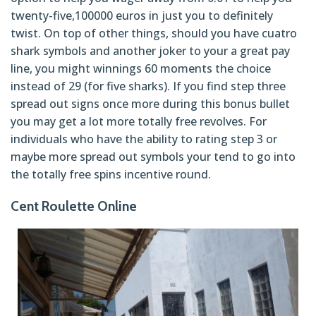
twenty-five,100000 euros in just you to definitely
twist. On top of other things, should you have cuatro
shark symbols and another joker to your a great pay
line, you might winnings 60 moments the choice
instead of 29 (for five sharks). If you find step three
spread out signs once more during this bonus bullet
you may get a lot more totally free revolves. For
individuals who have the ability to rating step 3 or
maybe more spread out symbols your tend to go into
the totally free spins incentive round.
Cent Roulette Online