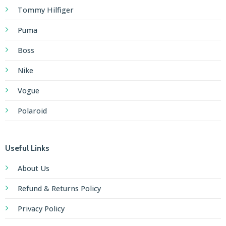
Tommy Hilfiger
Puma
Boss
Nike
Vogue
Polaroid
Useful Links
About Us
Refund & Returns Policy
Privacy Policy