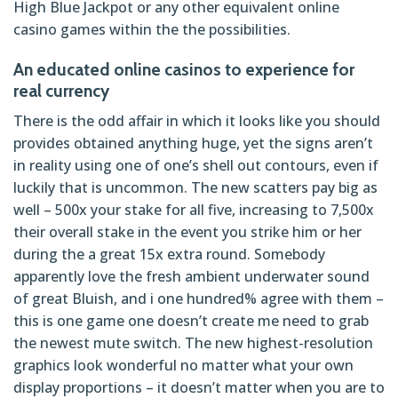
High Blue Jackpot or any other equivalent online
casino games within the the possibilities.
An educated online casinos to experience for
real currency
There is the odd affair in which it looks like you should
provides obtained anything huge, yet the signs aren’t
in reality using one of one’s shell out contours, even if
luckily that is uncommon. The new scatters pay big as
well – 500x your stake for all five, increasing to 7,500x
their overall stake in the event you strike him or her
during the a great 15x extra round. Somebody
apparently love the fresh ambient underwater sound
of great Bluish, and i one hundred% agree with them –
this is one game one doesn’t create me need to grab
the newest mute switch. The new highest-resolution
graphics look wonderful no matter what your own
display proportions – it doesn’t matter when you are to