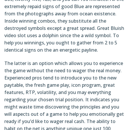
extremely repaid signs of good Blue are represented
from the photographs away from ocean existence.
Inside winning combos, they substitute all the
destroyed symbols except a great spread. Great Bluish
video slot uses a dolphin since the a wild symbol. To
help you winnings, you ought to gather from 2 to 5
identical signs on the an energetic payline.
The latter is an option which allows you to experience
the game without the need to wager the real money.
Experienced pros tend to introduce you to the new
paytable, the fresh game play, icon program, great
features, RTP, volatility, and you may everything
regarding your chosen trial position. It indicates you
might waste time discovering the principles and you
will aspects out of a game to help you emotionally get
ready if you’d like to wager real cash. The ability to
habit on the net is anything unique one just 100