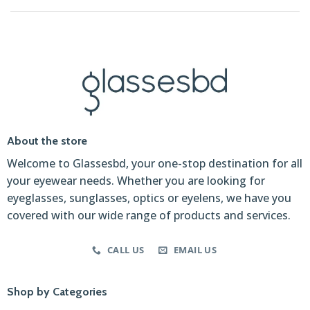
About the store
Welcome to Glassesbd, your one-stop destination for all
your eyewear needs. Whether you are looking for
eyeglasses, sunglasses, optics or eyelens, we have you
covered with our wide range of products and services.
CALL US
EMAIL US
Shop by Categories