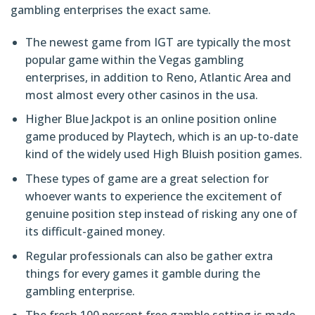
gambling enterprises the exact same.
The newest game from IGT are typically the most
popular game within the Vegas gambling
enterprises, in addition to Reno, Atlantic Area and
most almost every other casinos in the usa.
Higher Blue Jackpot is an online position online
game produced by Playtech, which is an up-to-date
kind of the widely used High Bluish position games.
These types of game are a great selection for
whoever wants to experience the excitement of
genuine position step instead of risking any one of
its difficult-gained money.
Regular professionals can also be gather extra
things for every games it gamble during the
gambling enterprise.