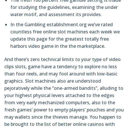
The fresh 100 percent free gamble setting is made
for studying the guidelines, examining the under
water motif, and assessment its provides.
In the Gambling establishment.org we’ve rated
countless free online slot machines each week we
update this page for the greatest totally free
harbors video game in the the marketplace.
And there’s zero technical limits to your type of video
clips slots, game have a tendency to explore no less
than four reels, and may fool around with low-basic
graphics. Slot machines also are understood
pejoratively while the “one-armed bandits”, alluding to
your highest physical levers attached to the edges
from very early mechanized computers, also to the
fresh games’ power to empty players’ pouches and you
may wallets since the thieves manage. You happen to
be brought to the list of better online casinos with