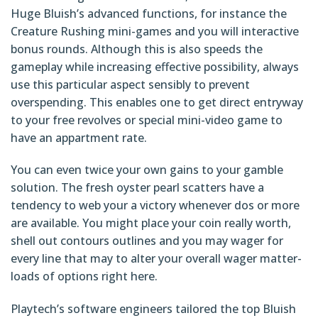
Huge Bluish’s advanced functions, for instance the
Creature Rushing mini-games and you will interactive
bonus rounds.
Although this is also speeds the
gameplay while increasing effective possibility, always
use this particular aspect sensibly to prevent
overspending. This enables one to get direct entryway
to your free revolves or special mini-video game to
have an appartment rate.
You can even twice your own gains to your gamble
solution. The fresh oyster pearl scatters have a
tendency to web your a victory whenever dos or more
are available. You might place your coin really worth,
shell out contours outlines and you may wager for
every line that may to alter your overall wager matter-
loads of options right here.
Playtech’s software engineers tailored the top Bluish