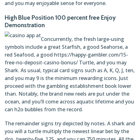
and you may enjoyable sense for everyone.
High Blue Position 100 percent free Enjoy
Demonstration
Concurrently, the fresh large-using
symbols include a great Starfish, a good Seahorse, a
red Seafood, a good
https://happy-gambler.com/15-
free-no-deposit-casino-bonus/
Turtle, and you may
Shark. As usual, typical card signs such as A, K, Q, J, ten,
and you may 9 is the minimum rewarding icons. Just
proceed with the gambling establishment book lower
than. Notably, the brand new reels are put under the
ocean, and you’ll come across aquatic lifetime and you
can h2o bubbles from the record.
The remainder signs try depicted by notes. A shark and
you will a turtle multiply the newest linear bet by the
dos, twenty-five, 125, and you can 750 minutes. All the