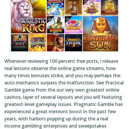
Whenever reviewing 100 percent free ports, i release
real lessons observe the online game streams, how
many times bonuses strike, and you may perhaps the
auto mechanics surpass the malfunction. See Practical
Gamble game from the our very own greatest online
casinos, layer of several layouts and you will featuring
greatest-level gameplay issues. Pragmatic Gamble has
experienced a great meteoric boost in the past few
years, with harbors popping up during the a real
income gambling enterprises and sweepstakes