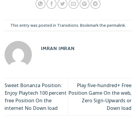
This entry was posted in
Transitions
. Bookmark the
permalink
.
IMRAN IMRAN
Sweet Bonanza Position:
Play five-hundred+ Free
Enjoy Playtech 100 percent
Position Game On the web,
free Position On the
Zero Sign-Upwards or
internet No Down load
Down load