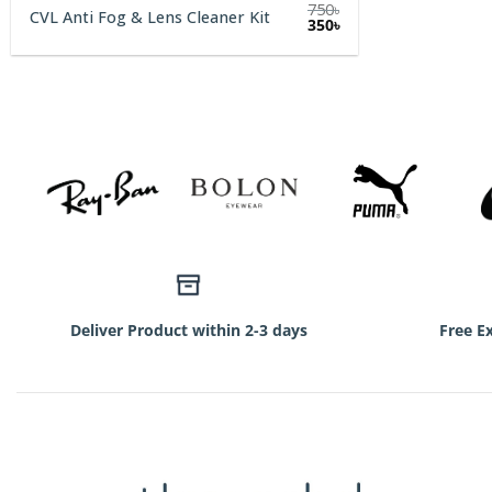
750
৳
CVL Anti Fog & Lens Cleaner Kit
Original
Current
350
৳
price
price
was:
is:
750৳.
350৳.
Deliver Product within 2-3 days
Free E