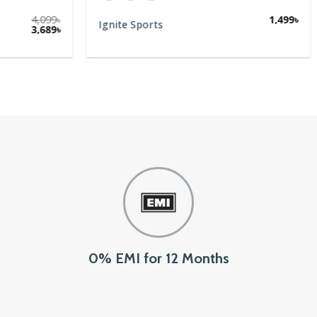
0% EMI for 12 Months