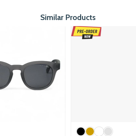
Similar Products
Executive Titanium Series