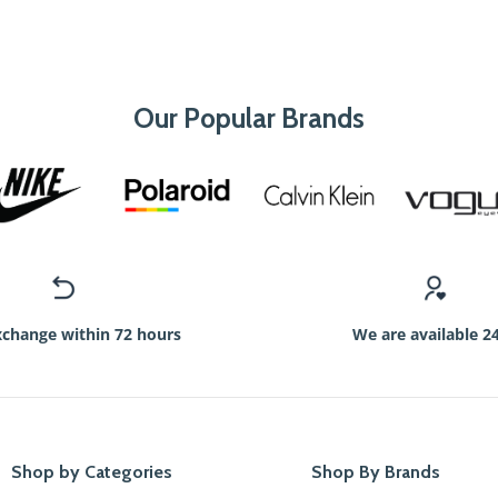
Our Popular Brands
xchange within 72 hours
We are available 2
Shop by Categories
Shop By Brands