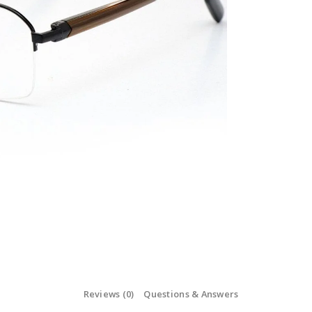
Reviews (0)
Questions & Answers