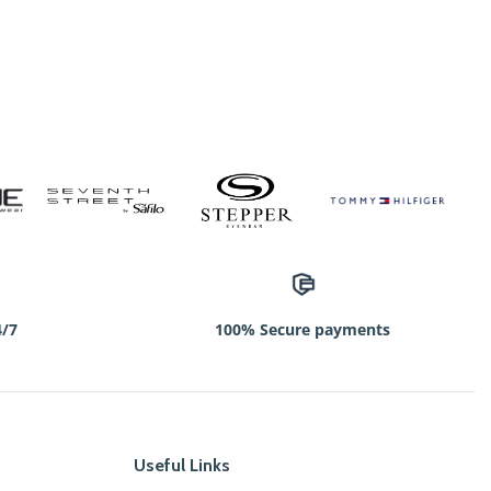
4/7
100% Secure payments
Useful Links