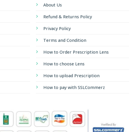
About Us
Refund & Returns Policy
Privacy Policy
Terms and Condition
How to Order Prescription Lens
How to choose Lens
How to upload Prescription
How to pay with SSLCommerz