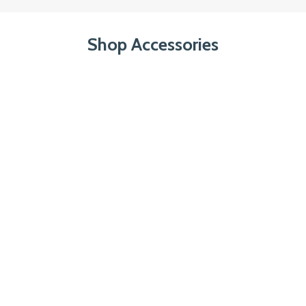
Shop Accessories