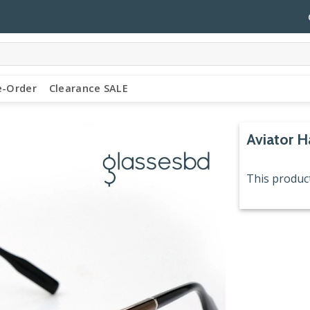
e-Order
Clearance SALE
Aviator H
This product