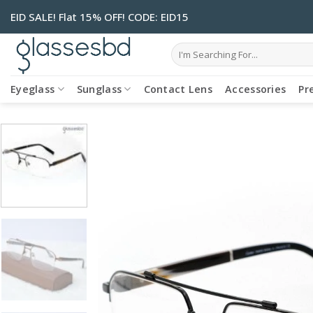
Skip
EID SALE! Flat 15% OFF! CODE: EID15
to
content
Search
for:
Eyeglass
Sunglass
Contact Lens
Accessories
Pr