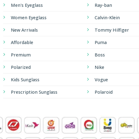
Men's Eyeglass
Ray-ban
Women Eyeglass
Calvin-Klein
New Arrivals
Tommy Hilfiger
Affordable
Puma
Premium
Boss
Polarized
Nike
Kids Sunglass
Vogue
Prescription Sunglass
Polaroid