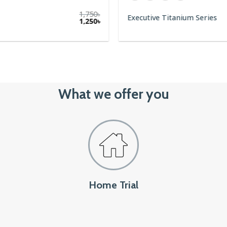
1,750
৳
1,250
৳
What we offer you
Home Trial