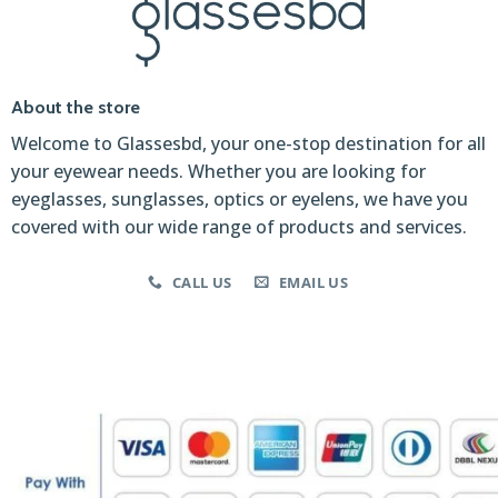
About the store
Welcome to Glassesbd, your one-stop destination for all
your eyewear needs. Whether you are looking for
eyeglasses, sunglasses, optics or eyelens, we have you
covered with our wide range of products and services.
CALL US
EMAIL US