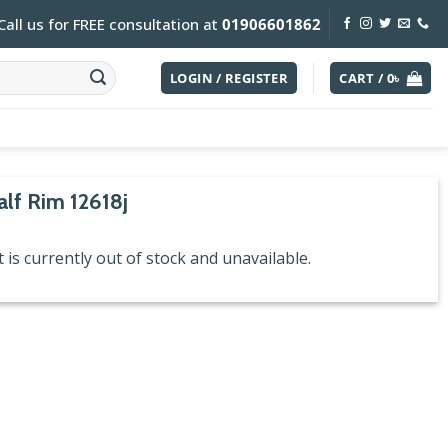
Call us for FREE consultation at
01906601862
LOGIN / REGISTER
CART /
0
৳
alf Rim 12618j
 is currently out of stock and unavailable.