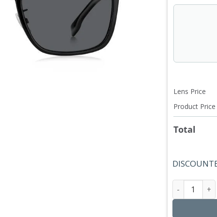
Lens Price
Product Price
Total
DISCOUNTE
Hugo Bos