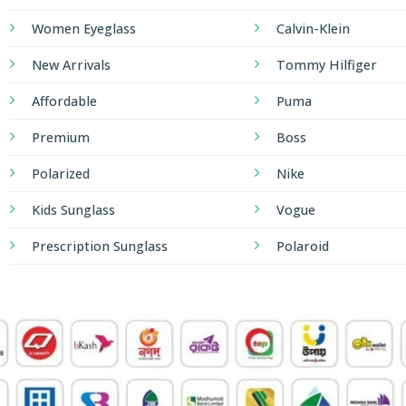
Women Eyeglass
Calvin-Klein
New Arrivals
Tommy Hilfiger
Affordable
Puma
Premium
Boss
Polarized
Nike
Kids Sunglass
Vogue
Prescription Sunglass
Polaroid