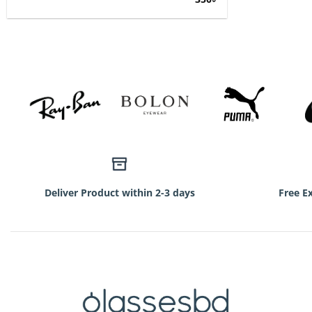
price
price
was:
is:
750৳.
350৳.
Deliver Product within 2-3 days
Free E