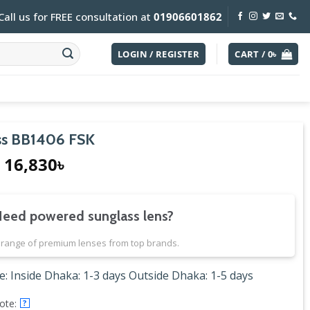
Call us for FREE consultation at
01906601862
LOGIN / REGISTER
CART /
0
৳
s BB1406 FSK
Original
Current
16,830
৳
price
price
was:
is:
18,700৳.
16,830৳.
eed powered sunglass lens?
range of premium lenses from top brands.
e: Inside Dhaka: 1-3 days Outside Dhaka: 1-5 days
ote:
?