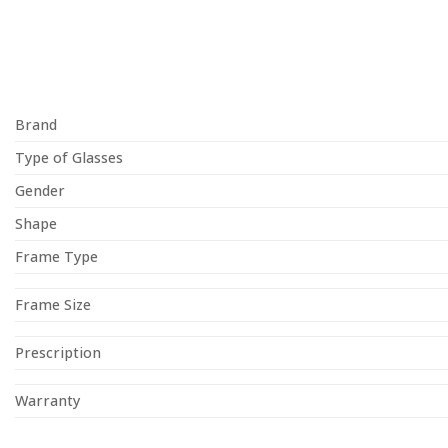
Brand
Type of Glasses
Gender
Shape
Frame Type
Frame Size
Prescription
Warranty