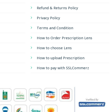
Refund & Returns Policy
Privacy Policy
Terms and Condition
How to Order Prescription Lens
How to choose Lens
How to upload Prescription
How to pay with SSLCommerz