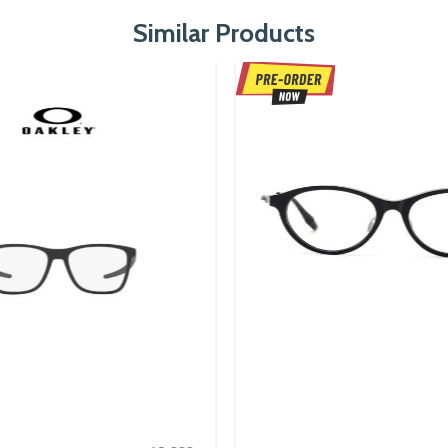
Similar Products