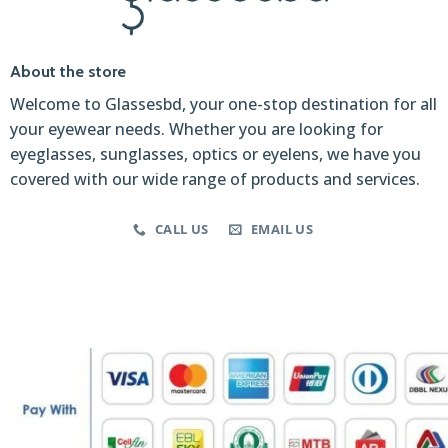
About the store
Welcome to Glassesbd, your one-stop destination for all
your eyewear needs. Whether you are looking for
eyeglasses, sunglasses, optics or eyelens, we have you
covered with our wide range of products and services.
CALL US
EMAIL US