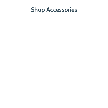
Shop Accessories