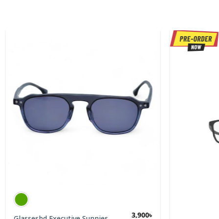
3,900
৳
Glassesbd Executive Sunnies