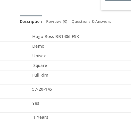
Description
Reviews (0)
Questions & Answers
Hugo Boss BB1406 FSK
Demo
Unisex
Square
Full Rim
57-20-145
Yes
1 Years