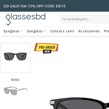
Skip
EID SALE! Flat 15% OFF! CODE: EID15
to
content
Search
for:
Eyeglass
Sunglass
Contact Lens
Accessories
Pr