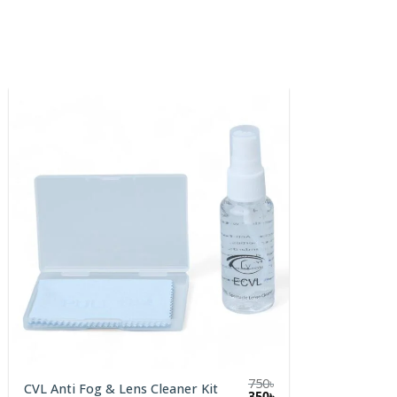
750
৳
CVL Anti Fog & Lens Cleaner Kit
Original
Current
350
৳