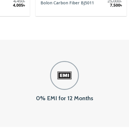
4,450
৳
25,000
৳
Bolon Carbon Fiber BJ5011
Original
Current
4,005
৳
7,500
৳
price
price
was:
is:
4,450৳.
4,005৳.
0% EMI for 12 Months