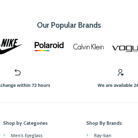
Our Popular Brands
xchange within 72 hours
We are available 2
Shop by Categories
Shop By Brands
Men's Eyeglass
Ray-ban