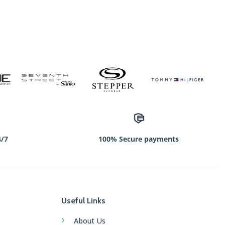
4/7
100% Secure payments
Useful Links
About Us