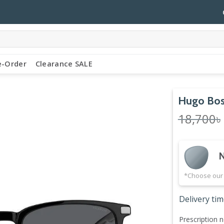
e-Order
Clearance SALE
Hugo Bos
18,700
৳
N
*Choose our 
Delivery tim
Prescription n