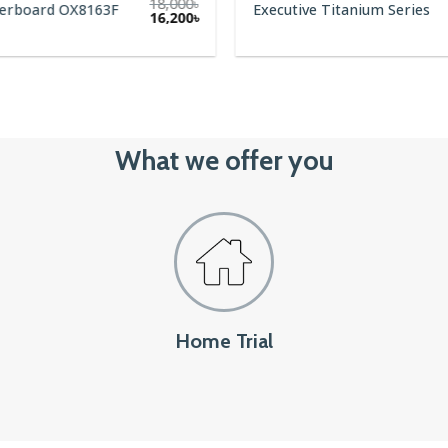
18,000
৳
terboard OX8163F
Executive Titanium Series
Original
Current
16,200
৳
price
price
was:
is:
18,000৳.
16,200৳.
What we offer you
Home Trial