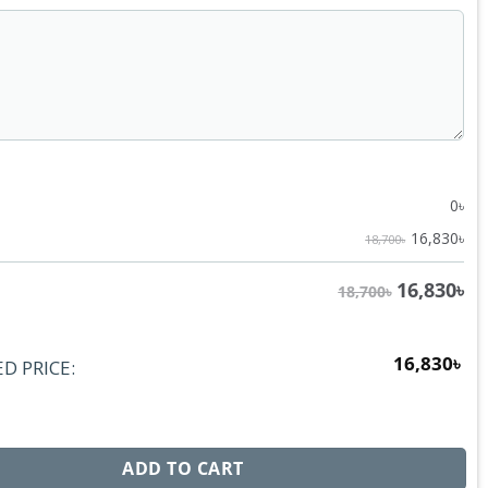
0
৳
16,830
৳
18,700৳
16,830
৳
18,700৳
16,830
৳
D PRICE:
s BB1406 FSK quantity
ADD TO CART