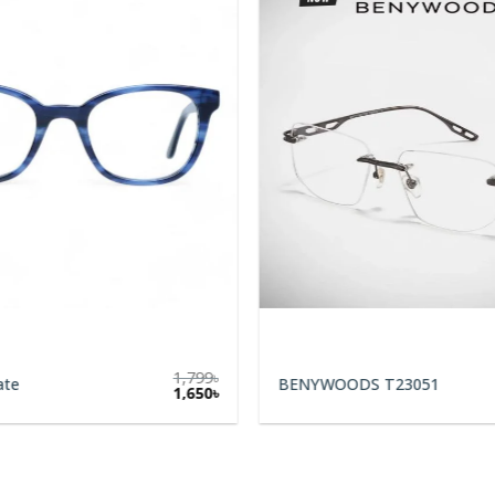
1,799
৳
ate
BENYWOODS T23051
1,650
৳