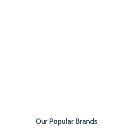
Our Popular Brands