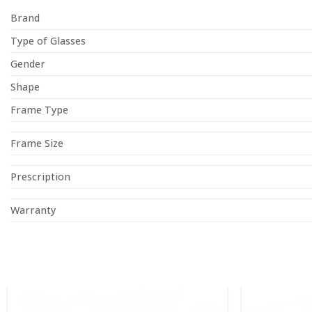
Brand
Type of Glasses
Gender
Shape
Frame Type
Frame Size
Prescription
Warranty