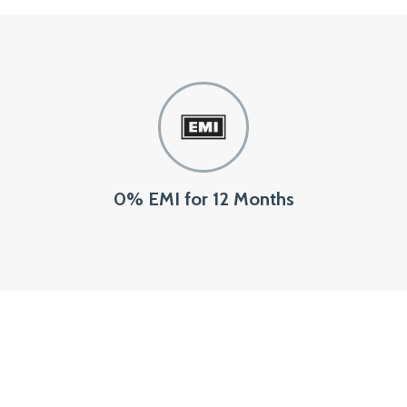
0% EMI for 12 Months