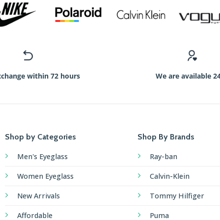
xchange within 72 hours
We are available 2
Shop by Categories
Shop By Brands
Men's Eyeglass
Ray-ban
Women Eyeglass
Calvin-Klein
New Arrivals
Tommy Hilfiger
Affordable
Puma