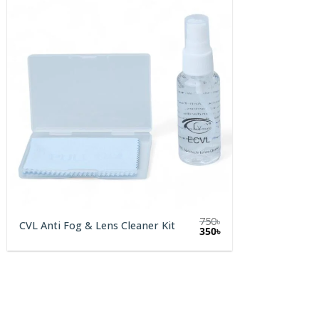
750
৳
CVL Anti Fog & Lens Cleaner Kit
Original
Current
350
৳
price
price
was:
is:
750৳.
350৳.