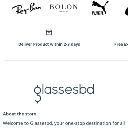
Deliver Product within 2-3 days
Free E
About the store
Welcome to Glassesbd, your one-stop destination for all