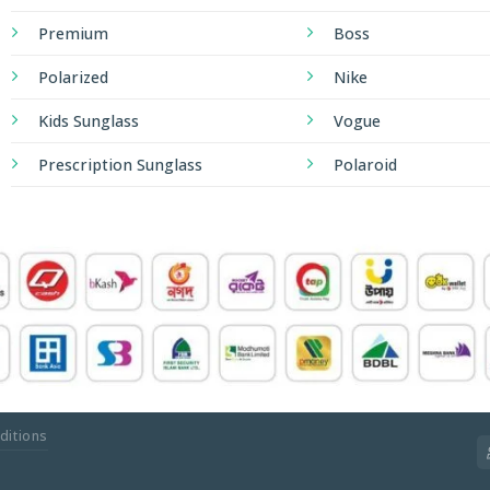
Premium
Boss
Polarized
Nike
Kids Sunglass
Vogue
Prescription Sunglass
Polaroid
ditions