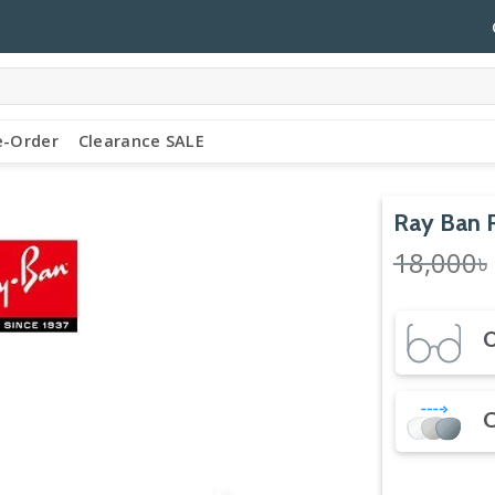
e-Order
Clearance SALE
Ray Ban
18,000
৳
O
C