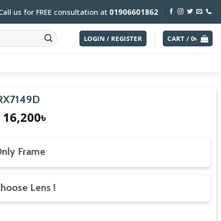
Call us for FREE consultation at
01906601862
LOGIN / REGISTER
CART /
0
৳
 RX7149D
Original
Current
16,200
৳
price
price
was:
is:
18,000৳.
16,200৳.
nly Frame
hoose Lens !