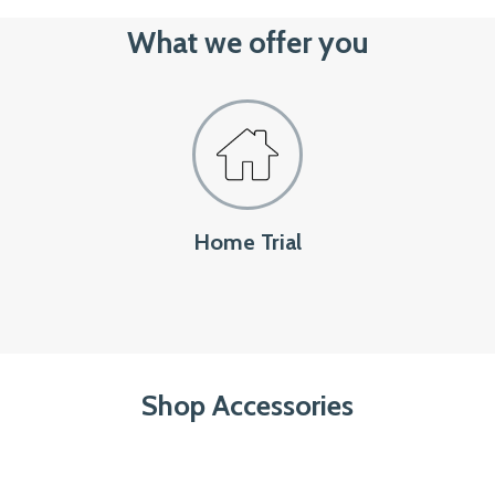
What we offer you
Home Trial
Shop Accessories