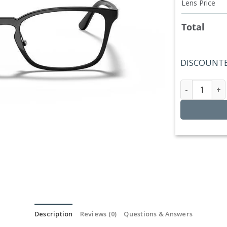
Lens Price
Total
DISCOUNTE
Ray Ban 
Description
Reviews (0)
Questions & Answers