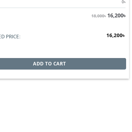
0
৳
16,200
৳
18,000৳
16,200
৳
D PRICE:
RX7149D quantity
ADD TO CART