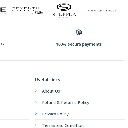
4/7
100% Secure payments
Useful Links
About Us
Refund & Returns Policy
Privacy Policy
Terms and Condition