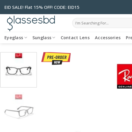
Skip
EID SALE! Flat 15% OFF! CODE: EID15
to
content
Search
for:
Eyeglass
Sunglass
Contact Lens
Accessories
Pr