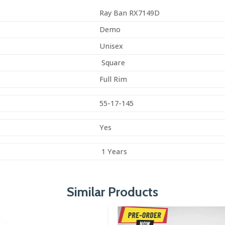
Ray Ban RX7149D
Demo
Unisex
Square
Full Rim
55-17-145
Yes
1 Years
Similar Products