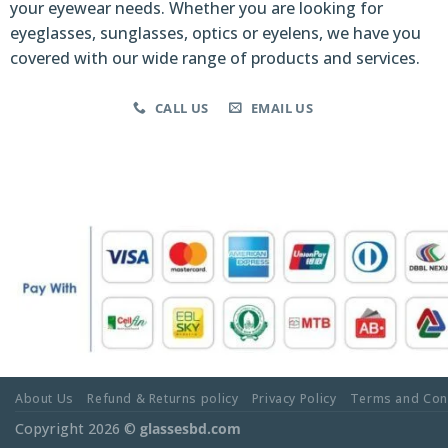
your eyewear needs. Whether you are looking for
eyeglasses, sunglasses, optics or eyelens, we have you
covered with our wide range of products and services.
CALL US
EMAIL US
About Us
Refund & Returns policy
Privacy Policy
Terms and Con
Copyright 2026 ©
glassesbd.com