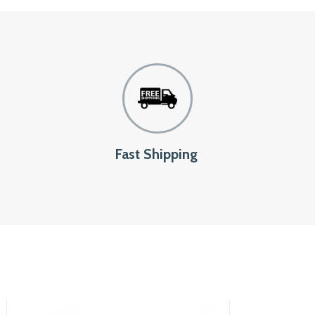
Fast Shipping