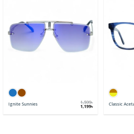
1,599
৳
Ignite Sunnies
Classic Acet
rent
1,199
৳
e
9৳.