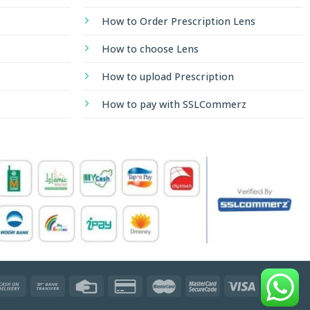
How to Order Prescription Lens
How to choose Lens
How to upload Prescription
How to pay with SSLCommerz