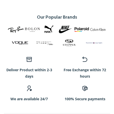
Our Popular Brands
Deliver Product within 2-3
Free Exchange within 72
days
hours
We are available 24/7
100% Secure payments