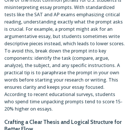
misinterpreting essay prompts. With standardized
tests like the SAT and AP exams emphasizing critical
reading, understanding exactly what the prompt asks
is crucial. For example, a prompt might ask for an
argumentative essay, but students sometimes write
descriptive pieces instead, which leads to lower scores.
To avoid this, break down the prompt into key
components: identify the task (compare, argue,
analyze), the subject, and any specific instructions. A
practical tip is to paraphrase the prompt in your own
words before starting your research or writing. This
ensures clarity and keeps your essay focused.
According to recent educational surveys, students
who spend time unpacking prompts tend to score 15-
20% higher on essays.
Crafting a Clear Thesis and Logical Structure for
Better Flow