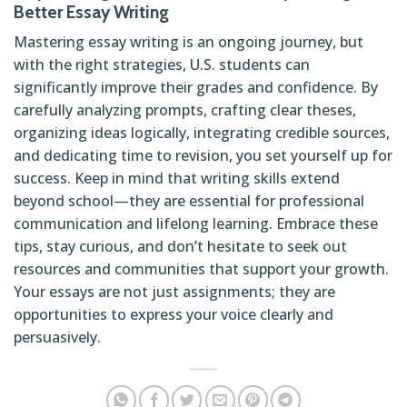
Better Essay Writing
Mastering essay writing is an ongoing journey, but
with the right strategies, U.S. students can
significantly improve their grades and confidence. By
carefully analyzing prompts, crafting clear theses,
organizing ideas logically, integrating credible sources,
and dedicating time to revision, you set yourself up for
success. Keep in mind that writing skills extend
beyond school—they are essential for professional
communication and lifelong learning. Embrace these
tips, stay curious, and don’t hesitate to seek out
resources and communities that support your growth.
Your essays are not just assignments; they are
opportunities to express your voice clearly and
persuasively.