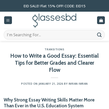
Skip
EID SALE! Flat 15% OFF! CODE: EID15
to
content
Search
for:
TRANSITIONS
How to Write a Good Essay: Essential
Tips for Better Grades and Clearer
Flow
POSTED ON
JANUARY 21, 2026
BY
IMRAN IMRAN
Why Strong Essay Writing Skills Matter More
Than Ever in the U.S. Education System