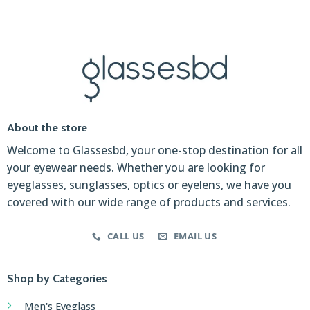
About the store
Welcome to Glassesbd, your one-stop destination for all
your eyewear needs. Whether you are looking for
eyeglasses, sunglasses, optics or eyelens, we have you
covered with our wide range of products and services.
CALL US
EMAIL US
Shop by Categories
Men's Eyeglass