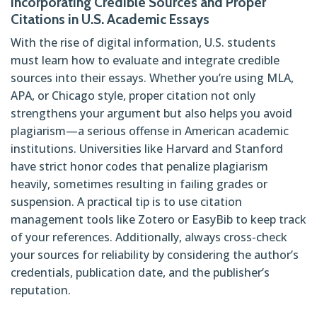
Incorporating Credible Sources and Proper
Citations in U.S. Academic Essays
With the rise of digital information, U.S. students
must learn how to evaluate and integrate credible
sources into their essays. Whether you’re using MLA,
APA, or Chicago style, proper citation not only
strengthens your argument but also helps you avoid
plagiarism—a serious offense in American academic
institutions. Universities like Harvard and Stanford
have strict honor codes that penalize plagiarism
heavily, sometimes resulting in failing grades or
suspension. A practical tip is to use citation
management tools like Zotero or EasyBib to keep track
of your references. Additionally, always cross-check
your sources for reliability by considering the author’s
credentials, publication date, and the publisher’s
reputation.