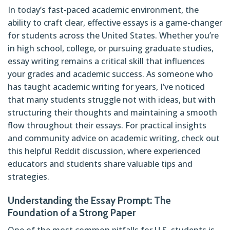
In today’s fast-paced academic environment, the
ability to craft clear, effective essays is a game-changer
for students across the United States. Whether you’re
in high school, college, or pursuing graduate studies,
essay writing remains a critical skill that influences
your grades and academic success. As someone who
has taught academic writing for years, I’ve noticed
that many students struggle not with ideas, but with
structuring their thoughts and maintaining a smooth
flow throughout their essays. For practical insights
and community advice on academic writing, check out
this helpful Reddit discussion
, where experienced
educators and students share valuable tips and
strategies.
Understanding the Essay Prompt: The
Foundation of a Strong Paper
One of the most common pitfalls for U.S. students is