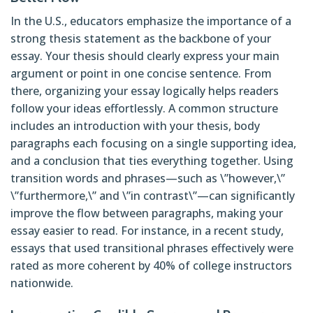
In the U.S., educators emphasize the importance of a
strong thesis statement as the backbone of your
essay. Your thesis should clearly express your main
argument or point in one concise sentence. From
there, organizing your essay logically helps readers
follow your ideas effortlessly. A common structure
includes an introduction with your thesis, body
paragraphs each focusing on a single supporting idea,
and a conclusion that ties everything together. Using
transition words and phrases—such as \”however,\”
\”furthermore,\” and \”in contrast\”—can significantly
improve the flow between paragraphs, making your
essay easier to read. For instance, in a recent study,
essays that used transitional phrases effectively were
rated as more coherent by 40% of college instructors
nationwide.