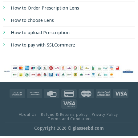
How to Order Prescription Lens
How to choose Lens
How to upload Prescription
How to pay with SSLCommerz
About Us
Refund & Returns policy
Privacy Policy
Terms and Conditions
Copyright 2026 ©
glassesbd.com