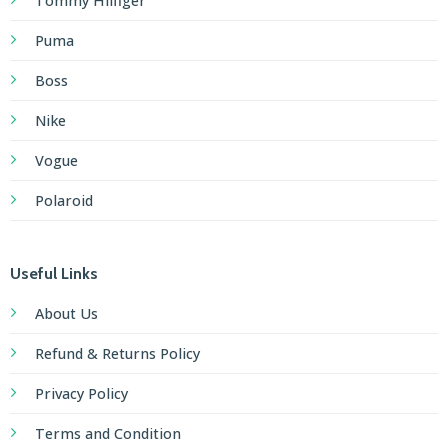
Tommy Hilfiger
Puma
Boss
Nike
Vogue
Polaroid
Useful Links
About Us
Refund & Returns Policy
Privacy Policy
Terms and Condition