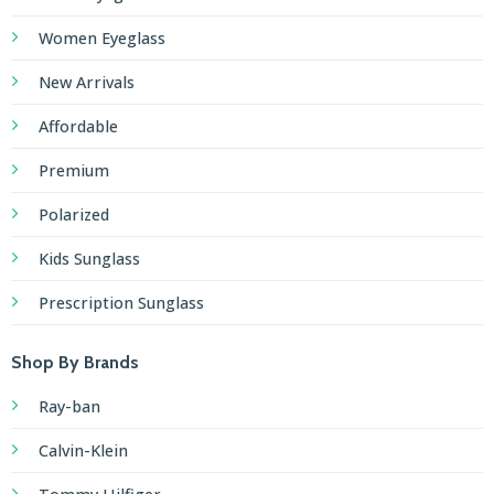
Women Eyeglass
New Arrivals
Affordable
Premium
Polarized
Kids Sunglass
Prescription Sunglass
Shop By Brands
Ray-ban
Calvin-Klein