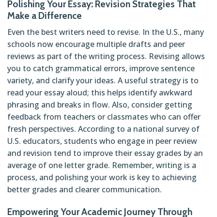
Polishing Your Essay: Revision Strategies That
Make a Difference
Even the best writers need to revise. In the U.S., many
schools now encourage multiple drafts and peer
reviews as part of the writing process. Revising allows
you to catch grammatical errors, improve sentence
variety, and clarify your ideas. A useful strategy is to
read your essay aloud; this helps identify awkward
phrasing and breaks in flow. Also, consider getting
feedback from teachers or classmates who can offer
fresh perspectives. According to a national survey of
U.S. educators, students who engage in peer review
and revision tend to improve their essay grades by an
average of one letter grade. Remember, writing is a
process, and polishing your work is key to achieving
better grades and clearer communication.
Empowering Your Academic Journey Through