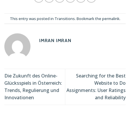
This entry was posted in
Transitions
. Bookmark the
permalink
.
IMRAN IMRAN
Die Zukunft des Online-
Searching for the Best
Glücksspiels in Österreich:
Website to Do
Trends, Regulierung und
Assignments: User Ratings
Innovationen
and Reliability