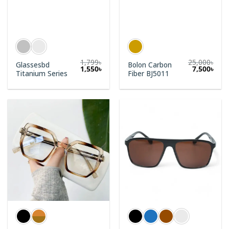
1,799
৳
25,000
৳
Glassesbd
Bolon Carbon
1,550
৳
7,500
৳
Titanium Series
Fiber BJ5011