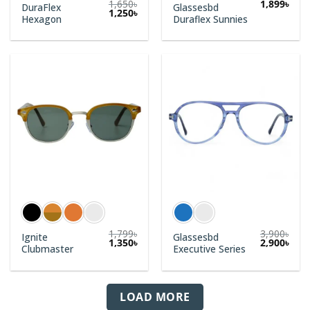
1,650
৳
1,899
৳
DuraFlex
Glassesbd
1,250
৳
Hexagon
Duraflex Sunnies
1,799
৳
3,900
৳
Ignite
Glassesbd
1,350
৳
2,900
৳
Clubmaster
Executive Series
LOAD MORE