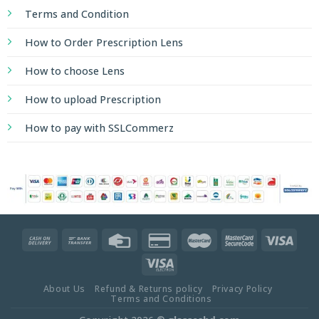
Terms and Condition
How to Order Prescription Lens
How to choose Lens
How to upload Prescription
How to pay with SSLCommerz
About Us
Refund & Returns policy
Privacy Policy
Terms and Conditions