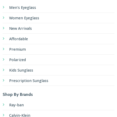
Men's Eyeglass
Women Eyeglass
New Arrivals
Affordable
Premium
Polarized
Kids Sunglass
Prescription Sunglass
Shop By Brands
Ray-ban
Calvin-Klein