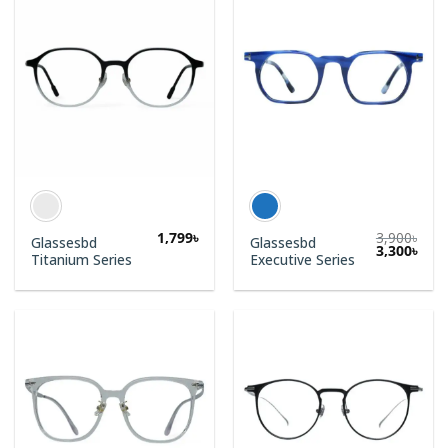
1,799
৳
3,900
৳
Glassesbd
Glassesbd
3,300
৳
Titanium Series
Executive Series