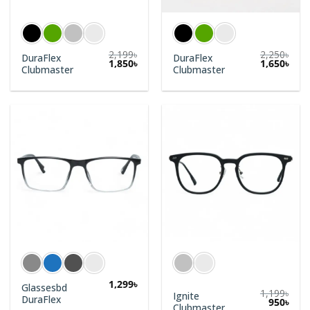
2,199
৳
2,250
৳
DuraFlex
DuraFlex
1,850
৳
1,650
৳
Clubmaster
Clubmaster
1,299
৳
Glassesbd
1,199
৳
Ignite
DuraFlex
950
৳
Clubmaster