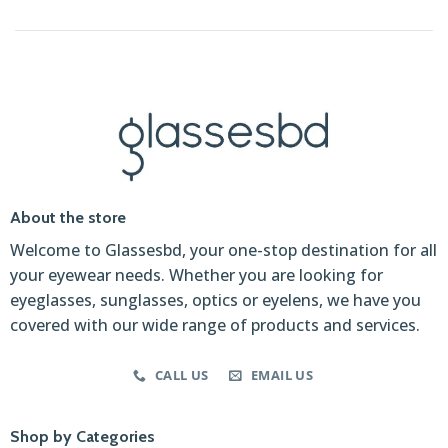
About the store
Welcome to Glassesbd, your one-stop destination for all
your eyewear needs. Whether you are looking for
eyeglasses, sunglasses, optics or eyelens, we have you
covered with our wide range of products and services.
CALL US
EMAIL US
Shop by Categories