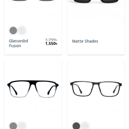
1,799
৳
Glassesbd
Matte Shades
1,550
৳
Fusion