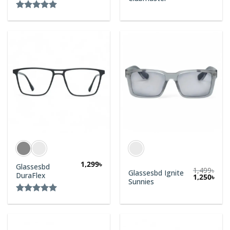
Rated
5.00
out of 5
1,299
৳
Glassesbd
1,499
৳
Glassesbd Ignite
DuraFlex
1,250
৳
Sunnies
Rated
5.00
out of 5