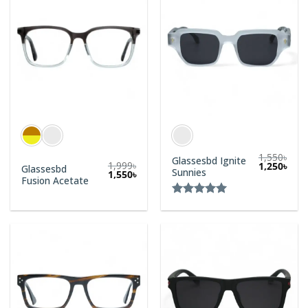
1,550
৳
Glassesbd Ignite
1,999
৳
1,250
৳
Glassesbd
Sunnies
1,550
৳
Fusion Acetate
Rated
5.00
out of 5