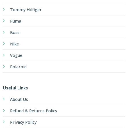
Tommy Hilfiger
Puma
Boss
Nike
Vogue
Polaroid
Useful Links
About Us
Refund & Returns Policy
Privacy Policy