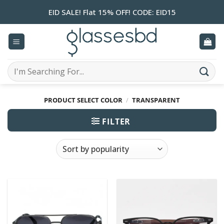
Skip
EID SALE! Flat 15% OFF! CODE: EID15
to
content
Search
for:
PRODUCT SELECT COLOR
/
TRANSPARENT
FILTER