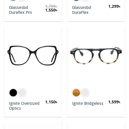
1,799
৳
1,299
৳
Glassesbd
Glassesbd
1,550
৳
Duraflex Pro
DuraFlex
1,150
৳
1,599
৳
Ignite Oversized
Ignite Bridgeless
Optics