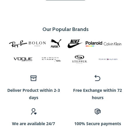
Our Popular Brands
Deliver Product within 2-3
Free Exchange within 72
days
hours
We are available 24/7
100% Secure payments