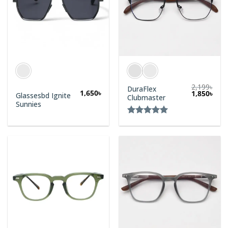
2,199
৳
DuraFlex
1,650
৳
1,850
৳
Glassesbd Ignite
Clubmaster
Sunnies
Rated
5.00
out of 5