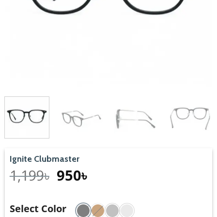
Ignite Clubmaster
1,199
৳
950
৳
Select Color