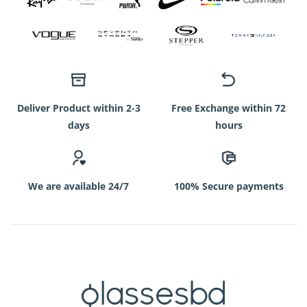
Deliver Product within 2-3
Free Exchange within 72
days
hours
We are available 24/7
100% Secure payments