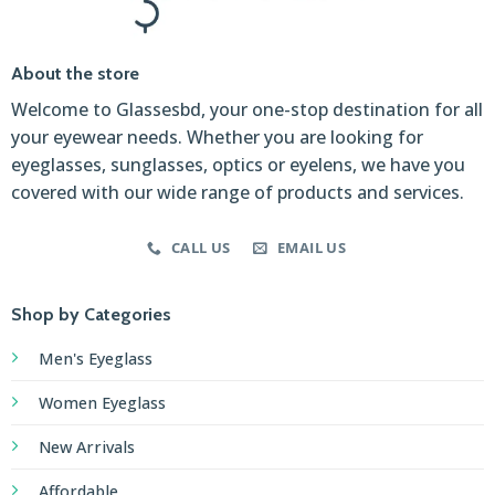
About the store
Welcome to Glassesbd, your one-stop destination for all
your eyewear needs. Whether you are looking for
eyeglasses, sunglasses, optics or eyelens, we have you
covered with our wide range of products and services.
CALL US
EMAIL US
Shop by Categories
Men's Eyeglass
Women Eyeglass
New Arrivals
Affordable