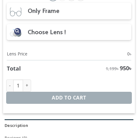
Only Frame
Choose Lens !
Lens Price
0
৳
950
৳
Total
1,199৳
Ignite Clubmaster quantity
ADD TO CART
Description
Reviews (0)