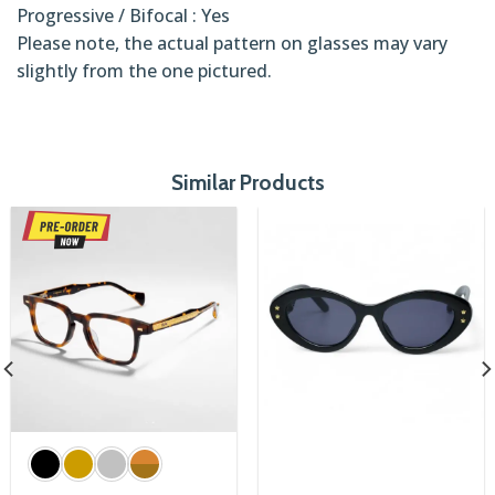
Progressive / Bifocal : Yes
Please note, the actual pattern on glasses may vary
slightly from the one pictured.
Similar Products