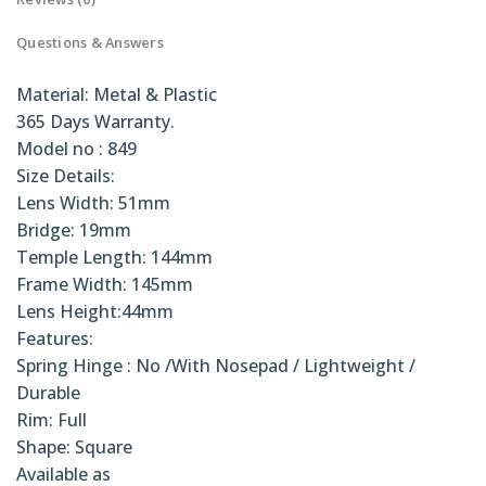
Questions & Answers
Material: Metal & Plastic
365 Days Warranty.
Model no : 849
Size Details:
Lens Width: 51mm
Bridge: 19mm
Temple Length: 144mm
Frame Width: 145mm
Lens Height:44mm
Features:
Spring Hinge : No /With Nosepad / Lightweight /
Durable
Rim: Full
Shape: Square
Available as