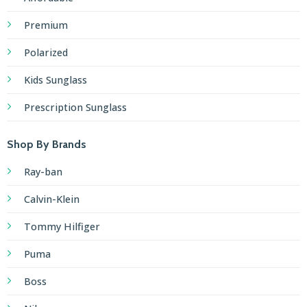
Premium
Polarized
Kids Sunglass
Prescription Sunglass
Shop By Brands
Ray-ban
Calvin-Klein
Tommy Hilfiger
Puma
Boss