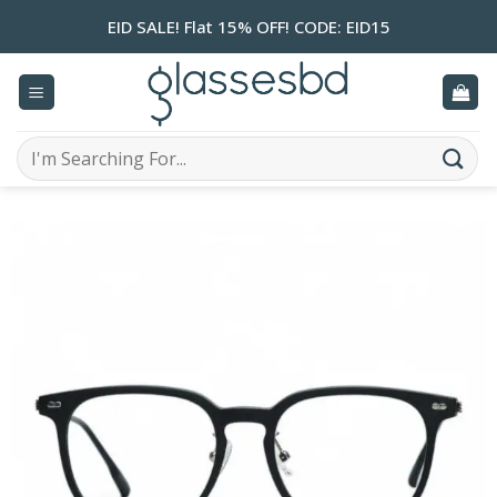
Skip
EID SALE! Flat 15% OFF! CODE: EID15
to
content
Search
for: