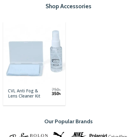
Shop Accessories
750
৳
CVL Anti Fog &
Original
Current
350
৳
Lens Cleaner Kit
price
price
was:
is:
750৳.
350৳.
Our Popular Brands