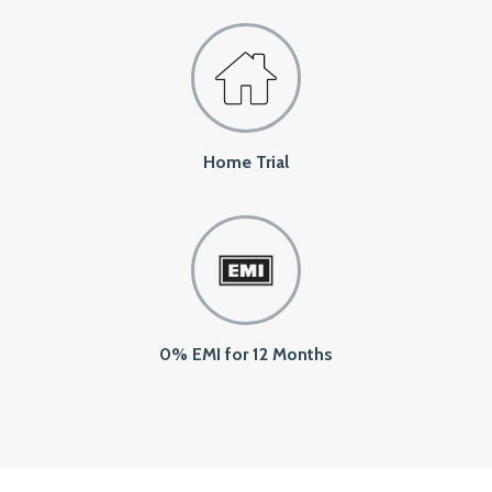
Home Trial
0% EMI for 12 Months