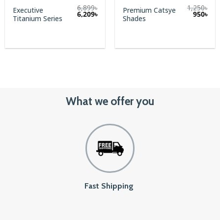
6,899
৳
1,250
৳
Executive
Premium Catsye
Original
Cur
6,209
৳
950
৳
Titanium Series
Shades
price
pric
was:
is:
1,250৳.
950৳
What we offer you
Fast Shipping