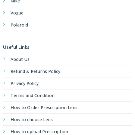
Nike
Vogue
Polaroid
Useful Links
About Us
Refund & Returns Policy
Privacy Policy
Terms and Condition
How to Order Prescription Lens
How to choose Lens
How to upload Prescription