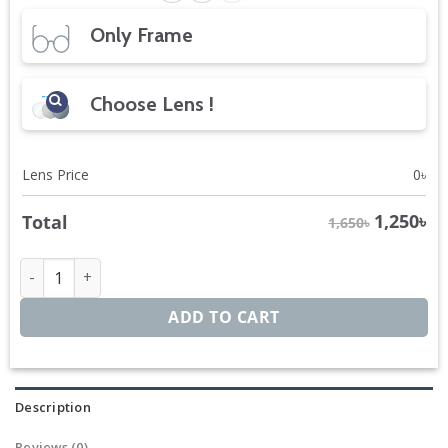
Only Frame
Choose Lens !
Lens Price
0
৳
1,250
৳
Total
1,650৳
DuraFlex Hexagon quantity
ADD TO CART
Description
Reviews (0)