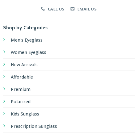
plateforme
CALL US
EMAIL US
de
paris
Shop by Categories
en
ligne.
Men's Eyeglass
In
Women Eyeglass
a
New Arrivals
world
where
Affordable
trends
rapidly
Premium
shift,
Polarized
the
thrilling
Kids Sunglass
allure
Prescription Sunglass
of
engaging