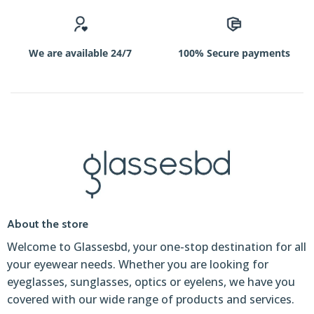
une
initiative
captivante,
We are available 24/7
100% Secure payments
qui
les
invite
à
découvrir
https://betanofrance.fr/
les
frissons
du
jeu
About the store
responsable
Welcome to Glassesbd, your one-stop destination for all
au
your eyewear needs. Whether you are looking for
sein
eyeglasses, sunglasses, optics or eyelens, we have you
de
covered with our wide range of products and services.
la