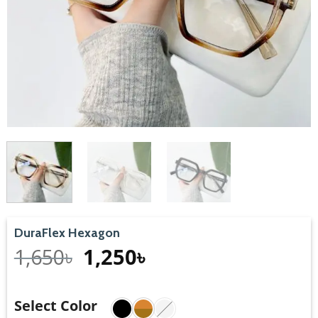
DuraFlex Hexagon
1,650
৳
1,250
৳
Select Color