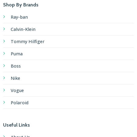
games
Shop By Brands
awaits
Ray-ban
those
who
Calvin-Klein
appreciate
Tommy Hilfiger
vibrant
experiences,
Puma
making
the
Boss
exclusive
Nike
offer
from
Vogue
Bahigo
Polaroid
a
truly
enticing
Useful Links
proposition
for