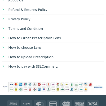
About Us
enthusiasts
Refund & Returns Policy
looking
to
Privacy Policy
elevate
their
Terms and Condition
leisure
How to Order Prescription Lens
time
with
How to choose Lens
riveting
How to upload Prescription
action
and
How to pay with SSLCommerz
unexpected
rewards
https://bahigo-
104.com/en/
.
V
moderním