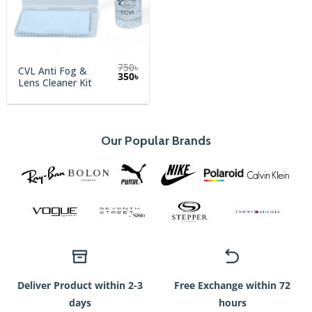
mode
et
l’innovation
se
750
৳
CVL Anti Fog &
Original
Current
350
৳
rencontrent,
Lens Cleaner Kit
price
price
was:
is:
les
750৳.
350৳.
passionnés
de
Our Popular Brands
style
trouveront
une
nouvelle
dimension
à
leur
expérience
Deliver Product within 2-3
Free Exchange within 72
grâce
days
hours
à