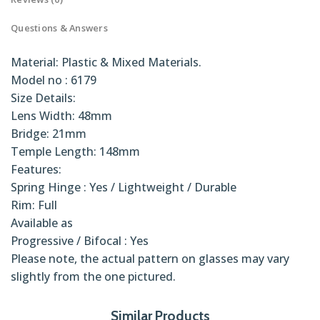
Questions & Answers
Material: Plastic & Mixed Materials.
Model no : 6179
Size Details:
Lens Width: 48mm
Bridge: 21mm
Temple Length: 148mm
Features:
Spring Hinge : Yes / Lightweight / Durable
Rim: Full
Available as
Progressive / Bifocal : Yes
Please note, the actual pattern on glasses may vary
slightly from the one pictured.
Num
universo
Similar Products