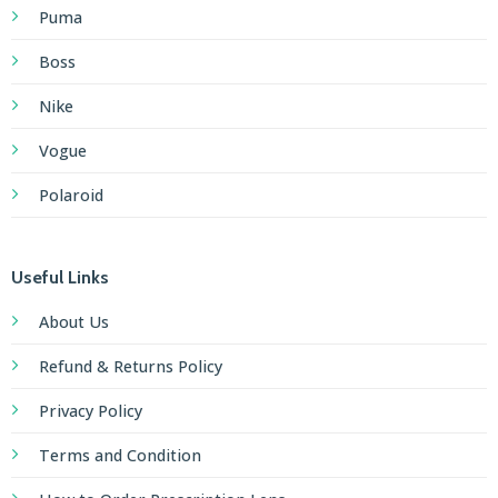
Puma
Boss
Nike
Vogue
Polaroid
Useful Links
About Us
Refund & Returns Policy
Privacy Policy
Terms and Condition