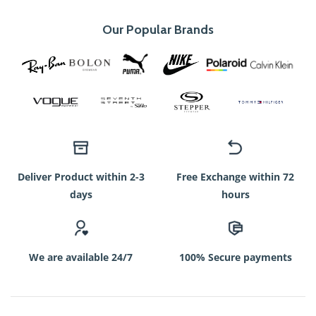
Our Popular Brands
Deliver Product within 2-3
Free Exchange within 72
days
hours
We are available 24/7
100% Secure payments