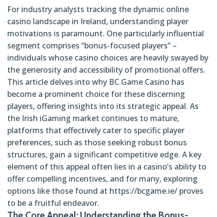
For industry analysts tracking the dynamic online
casino landscape in Ireland, understanding player
motivations is paramount. One particularly influential
segment comprises “bonus-focused players” –
individuals whose casino choices are heavily swayed by
the generosity and accessibility of promotional offers.
This article delves into why BC.Game Casino has
become a prominent choice for these discerning
players, offering insights into its strategic appeal. As
the Irish iGaming market continues to mature,
platforms that effectively cater to specific player
preferences, such as those seeking robust bonus
structures, gain a significant competitive edge. A key
element of this appeal often lies in a casino’s ability to
offer compelling incentives, and for many, exploring
options like those found at https://bcgame.ie/ proves
to be a fruitful endeavor.
The Core Appeal: Understanding the Bonus-