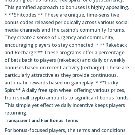
This gamified approach to bonuses is highly appealing.
* **Shitcodes:** These are unique, time-sensitive
bonus codes released periodically across various social
media channels and the casino’s community forums.
They create a sense of urgency and community,
encouraging players to stay connected. * **Rakeback
and Recharge:** These programs offer a percentage
of bets back to players (rakeback) and daily or weekly
bonuses based on recent activity (recharge). These are
particularly attractive as they provide continuous,
automatic rewards based on gameplay. * **Lucky
Spin:** A daily free spin wheel offering various prizes,
from small crypto amounts to significant bonus funds.
This simple yet effective daily incentive keeps players
returning.
Transparent and Fair Bonus Terms
For bonus-focused players, the terms and conditions