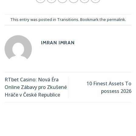
This entry was posted in
Transitions
. Bookmark the
permalink
.
IMRAN IMRAN
RTbet Casino: Nová Éra
10 Finest Assets To
Online Zábavy pro Zkušené
possess 2026
Hráče v České Republice