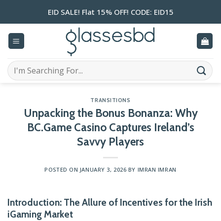
Skip
EID SALE! Flat 15% OFF! CODE: EID15
to
content
Search
for:
TRANSITIONS
Unpacking the Bonus Bonanza: Why
BC.Game Casino Captures Ireland’s
Savvy Players
POSTED ON
JANUARY 3, 2026
BY
IMRAN IMRAN
Introduction: The Allure of Incentives for the Irish
iGaming Market