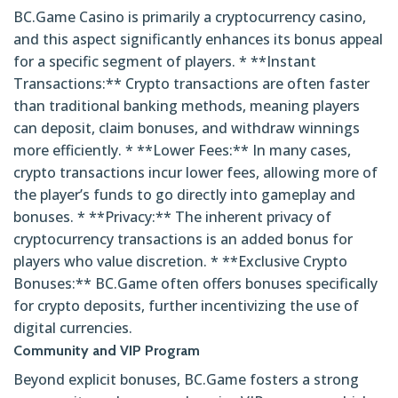
BC.Game Casino is primarily a cryptocurrency casino,
and this aspect significantly enhances its bonus appeal
for a specific segment of players. * **Instant
Transactions:** Crypto transactions are often faster
than traditional banking methods, meaning players
can deposit, claim bonuses, and withdraw winnings
more efficiently. * **Lower Fees:** In many cases,
crypto transactions incur lower fees, allowing more of
the player’s funds to go directly into gameplay and
bonuses. * **Privacy:** The inherent privacy of
cryptocurrency transactions is an added bonus for
players who value discretion. * **Exclusive Crypto
Bonuses:** BC.Game often offers bonuses specifically
for crypto deposits, further incentivizing the use of
digital currencies.
Community and VIP Program
Beyond explicit bonuses, BC.Game fosters a strong