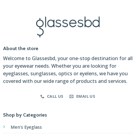
About the store
Welcome to Glassesbd, your one-stop destination for all
your eyewear needs. Whether you are looking for
eyeglasses, sunglasses, optics or eyelens, we have you
covered with our wide range of products and services.
CALL US
EMAIL US
Shop by Categories
Men's Eyeglass