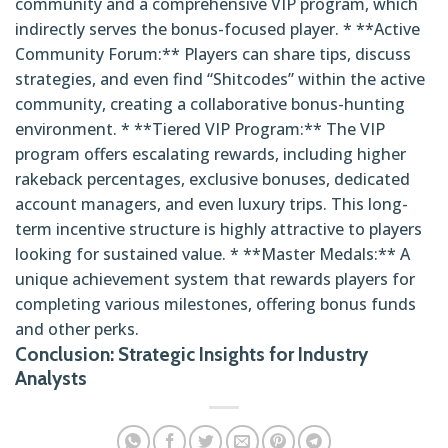
community and a comprehensive VIP program, which
indirectly serves the bonus-focused player. * **Active
Community Forum:** Players can share tips, discuss
strategies, and even find “Shitcodes” within the active
community, creating a collaborative bonus-hunting
environment. * **Tiered VIP Program:** The VIP
program offers escalating rewards, including higher
rakeback percentages, exclusive bonuses, dedicated
account managers, and even luxury trips. This long-
term incentive structure is highly attractive to players
looking for sustained value. * **Master Medals:** A
unique achievement system that rewards players for
completing various milestones, offering bonus funds
and other perks.
Conclusion: Strategic Insights for Industry
Analysts