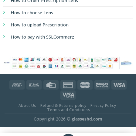
How to Order Prescription Lens
How to choose Lens
How to upload Prescription
How to pay with SSLCommerz
About Us
Refund & Returns policy
Privacy Policy
Terms and Conditions
Copyright 2026 ©
glassesbd.com