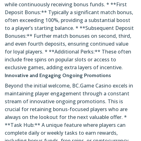
while continuously receiving bonus funds. * **First
Deposit Bonus:** Typically a significant match bonus,
often exceeding 100%, providing a substantial boost
to a player’s starting balance. * **Subsequent Deposit
Bonuses:** Further match bonuses on second, third,
and even fourth deposits, ensuring continued value
for loyal players. * **Additional Perks:** These often
include free spins on popular slots or access to
exclusive games, adding extra layers of incentive.
Innovative and Engaging Ongoing Promotions
Beyond the initial welcome, BC.Game Casino excels in
maintaining player engagement through a constant
stream of innovative ongoing promotions. This is
crucial for retaining bonus-focused players who are
always on the lookout for the next valuable offer. *
**Task Hub:** A unique feature where players can
complete daily or weekly tasks to earn rewards,
including bonus funds, free spins, or cryptocurrency.