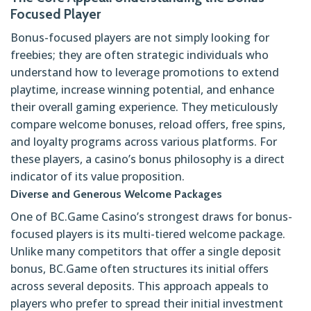
Focused Player
Bonus-focused players are not simply looking for
freebies; they are often strategic individuals who
understand how to leverage promotions to extend
playtime, increase winning potential, and enhance
their overall gaming experience. They meticulously
compare welcome bonuses, reload offers, free spins,
and loyalty programs across various platforms. For
these players, a casino’s bonus philosophy is a direct
indicator of its value proposition.
Diverse and Generous Welcome Packages
One of BC.Game Casino’s strongest draws for bonus-
focused players is its multi-tiered welcome package.
Unlike many competitors that offer a single deposit
bonus, BC.Game often structures its initial offers
across several deposits. This approach appeals to
players who prefer to spread their initial investment