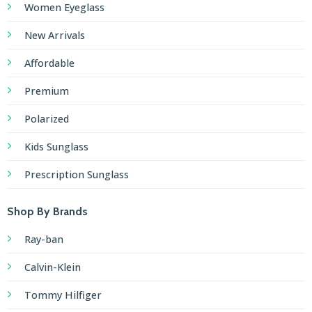
Women Eyeglass
New Arrivals
Affordable
Premium
Polarized
Kids Sunglass
Prescription Sunglass
Shop By Brands
Ray-ban
Calvin-Klein
Tommy Hilfiger