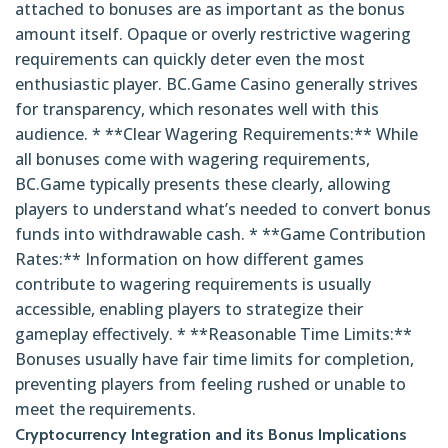
attached to bonuses are as important as the bonus
amount itself. Opaque or overly restrictive wagering
requirements can quickly deter even the most
enthusiastic player. BC.Game Casino generally strives
for transparency, which resonates well with this
audience. * **Clear Wagering Requirements:** While
all bonuses come with wagering requirements,
BC.Game typically presents these clearly, allowing
players to understand what’s needed to convert bonus
funds into withdrawable cash. * **Game Contribution
Rates:** Information on how different games
contribute to wagering requirements is usually
accessible, enabling players to strategize their
gameplay effectively. * **Reasonable Time Limits:**
Bonuses usually have fair time limits for completion,
preventing players from feeling rushed or unable to
meet the requirements.
Cryptocurrency Integration and its Bonus Implications