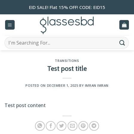
Skip
EID SALE! Flat 15% OFF! CODE: EID15
to
content
Search
for:
TRANSITIONS
Test post title
POSTED ON
DECEMBER 1, 2025
BY
IMRAN IMRAN
Test post content