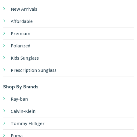
New Arrivals
Affordable
Premium
Polarized
Kids Sunglass
Prescription Sunglass
Shop By Brands
Ray-ban
Calvin-Klein
Tommy Hilfiger
Puma