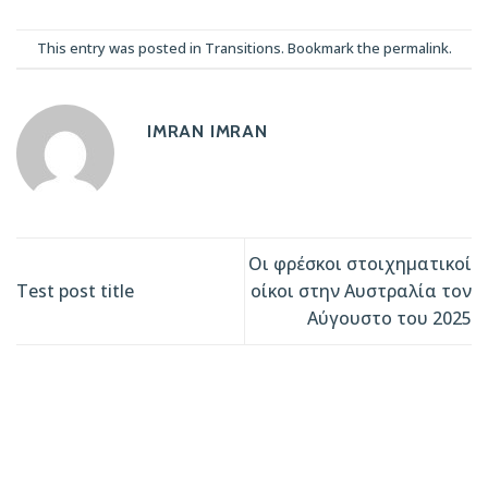
This entry was posted in
Transitions
. Bookmark the
permalink
.
IMRAN IMRAN
Οι φρέσκοι στοιχηματικοί
Test post title
οίκοι στην Αυστραλία τον
Αύγουστο του 2025