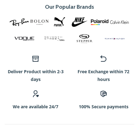
Our Popular Brands
Deliver Product within 2-3
Free Exchange within 72
days
hours
We are available 24/7
100% Secure payments