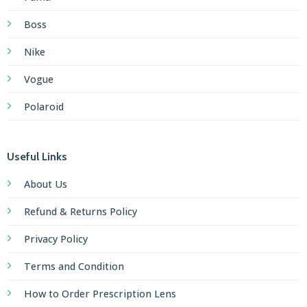
Boss
Nike
Vogue
Polaroid
Useful Links
About Us
Refund & Returns Policy
Privacy Policy
Terms and Condition
How to Order Prescription Lens