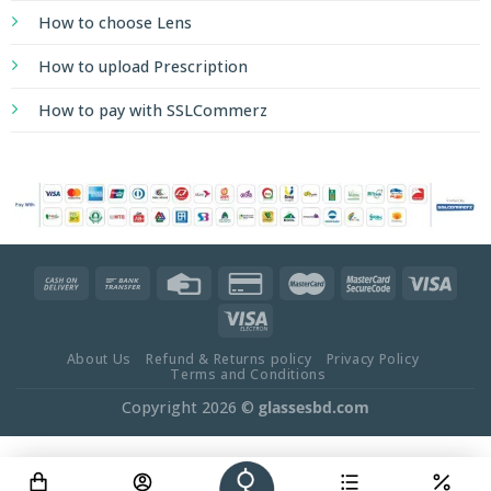
How to choose Lens
How to upload Prescription
How to pay with SSLCommerz
About Us
Refund & Returns policy
Privacy Policy
Terms and Conditions
Copyright 2026 ©
glassesbd.com