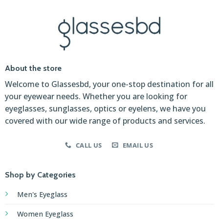
About the store
Welcome to Glassesbd, your one-stop destination for all
your eyewear needs. Whether you are looking for
eyeglasses, sunglasses, optics or eyelens, we have you
covered with our wide range of products and services.
CALL US
EMAIL US
Shop by Categories
Men's Eyeglass
Women Eyeglass