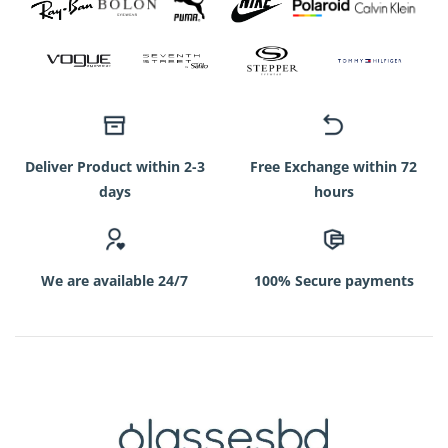
Deliver Product within 2-3
Free Exchange within 72
days
hours
We are available 24/7
100% Secure payments