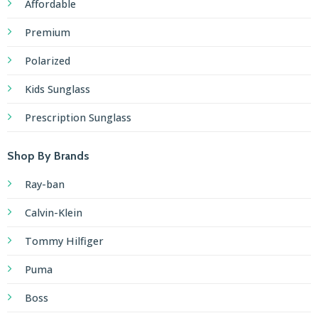
Affordable
Premium
Polarized
Kids Sunglass
Prescription Sunglass
Shop By Brands
Ray-ban
Calvin-Klein
Tommy Hilfiger
Puma
Boss