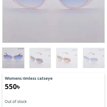
Womens rimless catseye
550
৳
Out of stock