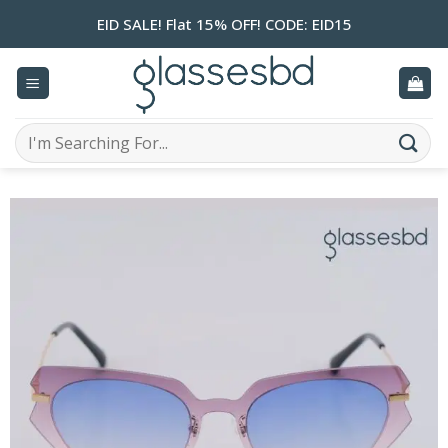
Skip
EID SALE! Flat 15% OFF! CODE: EID15
to
content
Search
for: