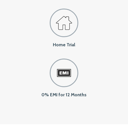
Home Trial
0% EMI for 12 Months