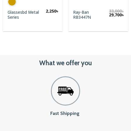
2,250
৳
33,000
৳
Glassesbd Metal
Ray-Ban
rent
Original
Cur
29,700
৳
Series
RB3447N
e
price
pric
was:
is:
00৳.
33,000৳.
29,7
What we offer you
Fast Shipping