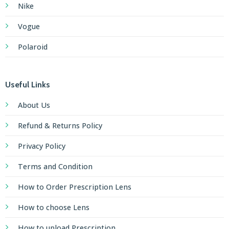
Nike
Vogue
Polaroid
Useful Links
About Us
Refund & Returns Policy
Privacy Policy
Terms and Condition
How to Order Prescription Lens
How to choose Lens
How to upload Prescription