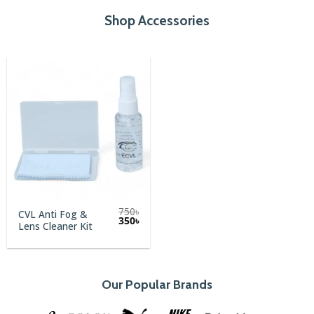
Shop Accessories
750
৳
CVL Anti Fog &
Original
Current
350
৳
Lens Cleaner Kit
price
price
was:
is:
750৳.
350৳.
Our Popular Brands