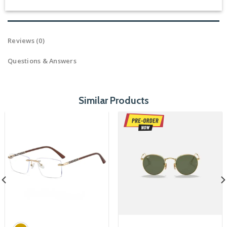
Reviews (0)
Questions & Answers
Similar Products