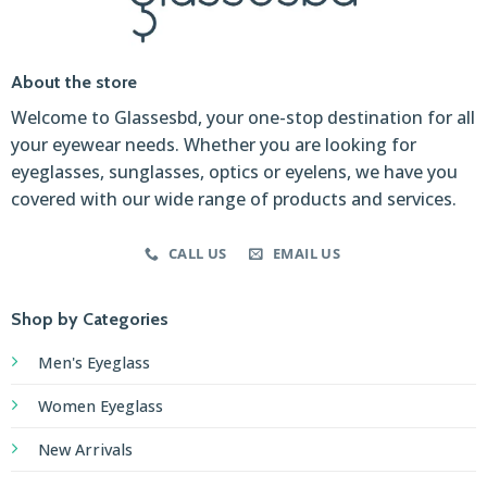
About the store
Welcome to Glassesbd, your one-stop destination for all
your eyewear needs. Whether you are looking for
eyeglasses, sunglasses, optics or eyelens, we have you
covered with our wide range of products and services.
CALL US
EMAIL US
Shop by Categories
Men's Eyeglass
Women Eyeglass
New Arrivals