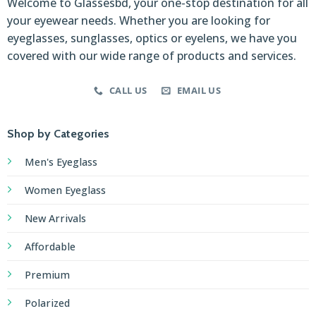
Welcome to Glassesbd, your one-stop destination for all
your eyewear needs. Whether you are looking for
eyeglasses, sunglasses, optics or eyelens, we have you
covered with our wide range of products and services.
CALL US
EMAIL US
Shop by Categories
Men's Eyeglass
Women Eyeglass
New Arrivals
Affordable
Premium
Polarized