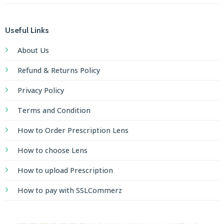
Useful Links
About Us
Refund & Returns Policy
Privacy Policy
Terms and Condition
How to Order Prescription Lens
How to choose Lens
How to upload Prescription
How to pay with SSLCommerz