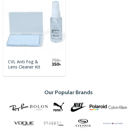
750
৳
CVL Anti Fog &
Original
Current
350
৳
Lens Cleaner Kit
price
price
was:
is:
750৳.
350৳.
Our Popular Brands