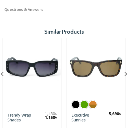
Questions & Answers
Similar Products
1,450
৳
5,690
৳
Trendy Wrap
Executive
Original
Current
1,150
৳
Shades
Sunnies
price
price
was:
is: