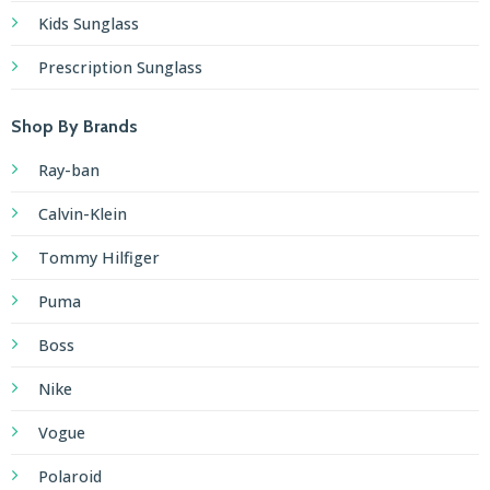
Kids Sunglass
Prescription Sunglass
Shop By Brands
Ray-ban
Calvin-Klein
Tommy Hilfiger
Puma
Boss
Nike
Vogue
Polaroid