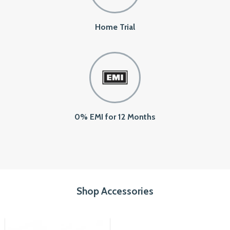
Home Trial
0% EMI for 12 Months
Shop Accessories