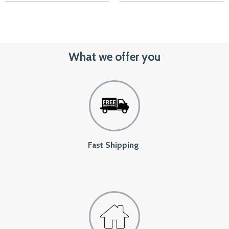
1,450৳.
1,150৳.
What we offer you
Fast Shipping