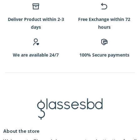
Deliver Product within 2-3
Free Exchange within 72
days
hours
We are available 24/7
100% Secure payments
About the store