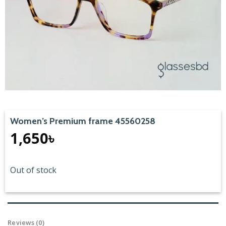
Women’s Premium frame 45560258
1,650
৳
Out of stock
Reviews (0)