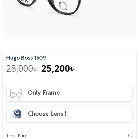
Hugo Boss 1509
Original
Current
28,000
৳
25,200
৳
price
price
was:
is:
28,000৳.
25,200৳.
Only Frame
Choose Lens !
Lens Price
0
৳