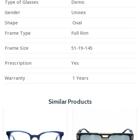
Type of Glasses
Demo
Gender
Unisex
Shape
Oval
Frame Type
Full Rim
Frame Size
51-19-145
Prescription
Yes
Warranty
1 Years
Similar Products