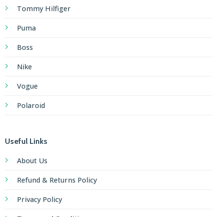
Tommy Hilfiger
Puma
Boss
Nike
Vogue
Polaroid
Useful Links
About Us
Refund & Returns Policy
Privacy Policy