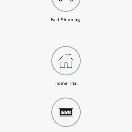
Fast Shipping
Home Trial