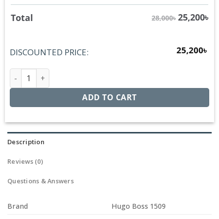
25,200
৳
Total
28,000৳
25,200
৳
DISCOUNTED PRICE:
Hugo Boss 1509 quantity
ADD TO CART
Description
Reviews (0)
Questions & Answers
Brand
Hugo Boss 1509