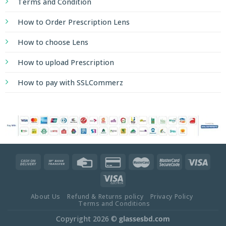
Terms and Condition
How to Order Prescription Lens
How to choose Lens
How to upload Prescription
How to pay with SSLCommerz
About Us
Refund & Returns policy
Privacy Policy
Terms and Conditions
Copyright 2026 ©
glassesbd.com