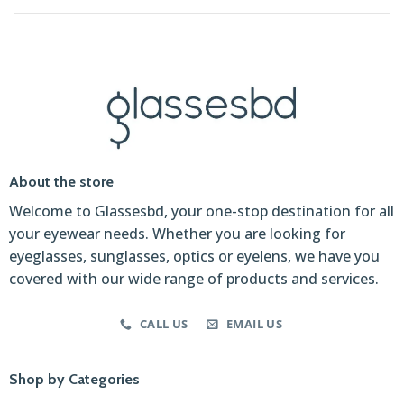
About the store
Welcome to Glassesbd, your one-stop destination for all
your eyewear needs. Whether you are looking for
eyeglasses, sunglasses, optics or eyelens, we have you
covered with our wide range of products and services.
CALL US
EMAIL US
Shop by Categories