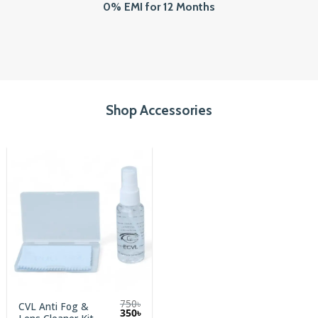
0% EMI for 12 Months
Shop Accessories
750
৳
CVL Anti Fog &
Original
Current
350
৳