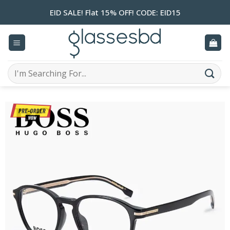
Skip
EID SALE! Flat 15% OFF! CODE: EID15
to
content
Search
for: