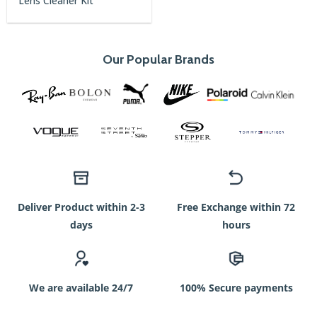
Lens Cleaner Kit
price
price
was:
is:
750৳.
350৳.
Our Popular Brands
Deliver Product within 2-3
Free Exchange within 72
days
hours
We are available 24/7
100% Secure payments