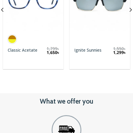
1,799
৳
1,550
৳
Classic Acetate
Ignite Sunnies
Original
Cur
1,650
৳
1,299
৳
price
pric
was:
is:
1,550৳.
1,29
What we offer you