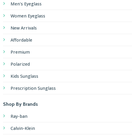
Men's Eyeglass
Women Eyeglass
New Arrivals
Affordable
Premium
Polarized
Kids Sunglass
Prescription Sunglass
Shop By Brands
Ray-ban
Calvin-Klein