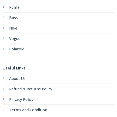
Puma
Boss
Nike
Vogue
Polaroid
Useful Links
About Us
Refund & Returns Policy
Privacy Policy
Terms and Condition