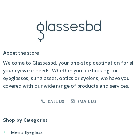
About the store
Welcome to Glassesbd, your one-stop destination for all
your eyewear needs. Whether you are looking for
eyeglasses, sunglasses, optics or eyelens, we have you
covered with our wide range of products and services.
CALL US
EMAIL US
Shop by Categories
Men's Eyeglass