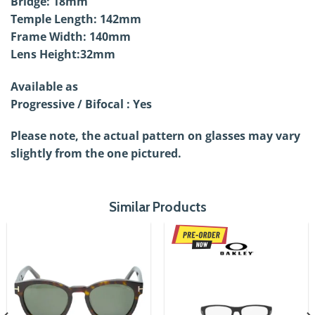
Bridge: 18mm
Temple Length: 142mm
Frame Width: 140mm
Lens Height:32mm
Available as
Progressive / Bifocal : Yes
Please note, the actual pattern on glasses may vary
slightly from the one pictured.
Similar Products