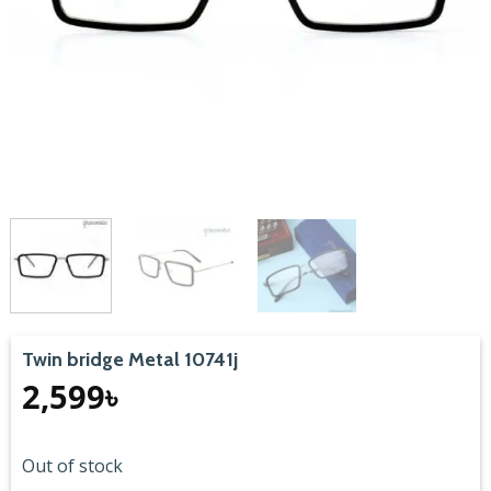
Twin bridge Metal 10741j
2,599
৳
Out of stock