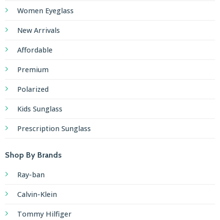
Women Eyeglass
New Arrivals
Affordable
Premium
Polarized
Kids Sunglass
Prescription Sunglass
Shop By Brands
Ray-ban
Calvin-Klein
Tommy Hilfiger