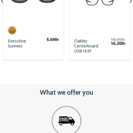
5,690
৳
18,000
৳
Executive
Oakley
rent
Original
Cur
16,200
৳
Sunnies
Centerboard
e
price
pric
was:
is:
OX8163F
0৳.
18,000৳.
16,2
What we offer you