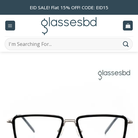
Skip
EID SALE! Flat 15% OFF! CODE: EID15
to
content
Search
for: