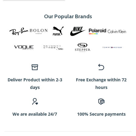
Our Popular Brands
Deliver Product within 2-3
Free Exchange within 72
days
hours
We are available 24/7
100% Secure payments