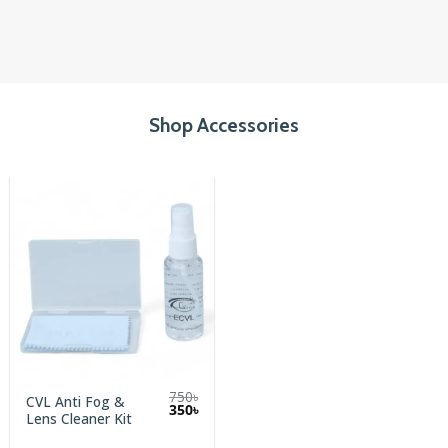
Shop Accessories
750
৳
CVL Anti Fog &
Original
Current
350
৳
Lens Cleaner Kit
price
price
was:
is:
750৳.
350৳.