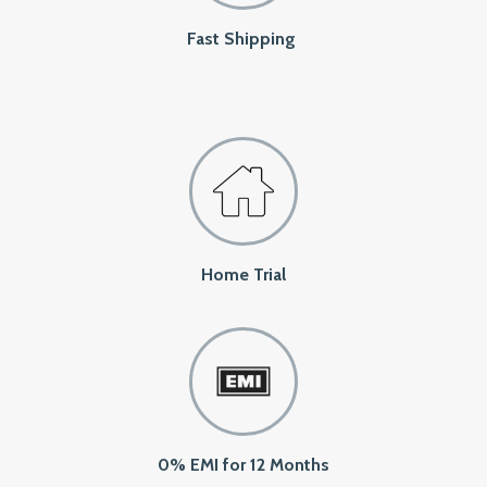
Fast Shipping
Home Trial
0% EMI for 12 Months