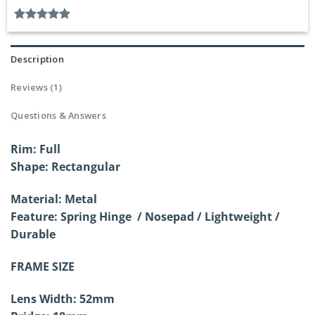
Rated
1
5.00
out of 5
based on
Description
customer
rating
Reviews (1)
Questions & Answers
Rim: Full
Shape: Rectangular
Material: Metal
Feature: Spring Hinge / Nosepad / Lightweight /
Durable
FRAME SIZE
Lens Width: 52mm