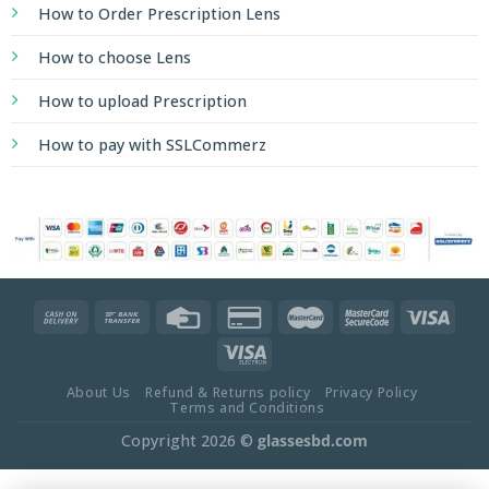
How to Order Prescription Lens
How to choose Lens
How to upload Prescription
How to pay with SSLCommerz
About Us
Refund & Returns policy
Privacy Policy
Terms and Conditions
Copyright 2026 ©
glassesbd.com