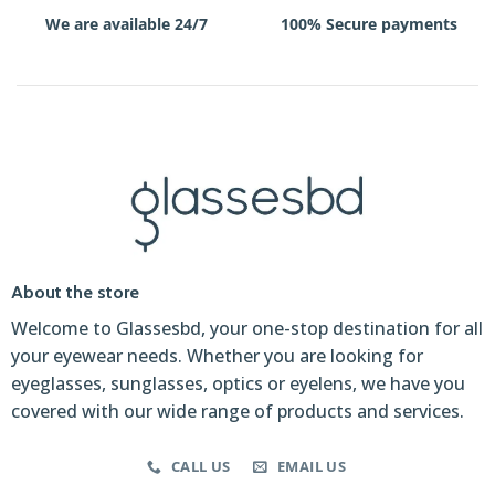
We are available 24/7
100% Secure payments
About the store
Welcome to Glassesbd, your one-stop destination for all
your eyewear needs. Whether you are looking for
eyeglasses, sunglasses, optics or eyelens, we have you
covered with our wide range of products and services.
CALL US
EMAIL US