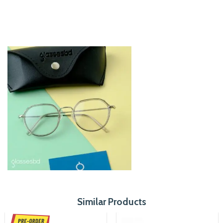
Similar Products