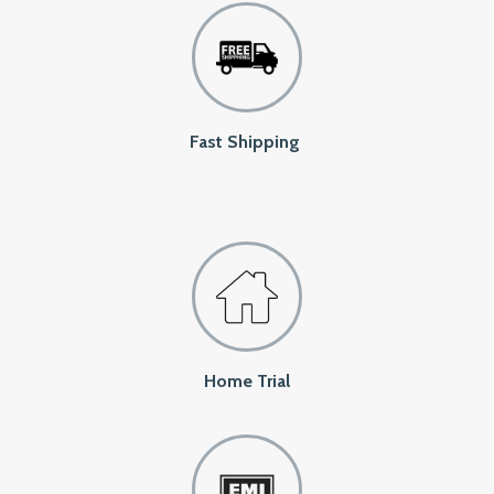
Fast Shipping
Home Trial