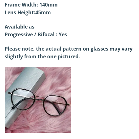
Frame Width: 140mm
Lens Height:45mm
Available as
Progressive / Bifocal : Yes
Please note, the actual pattern on glasses may vary
slightly from the one pictured.