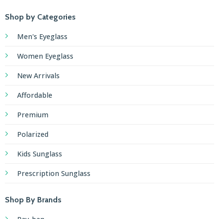
Shop by Categories
Men's Eyeglass
Women Eyeglass
New Arrivals
Affordable
Premium
Polarized
Kids Sunglass
Prescription Sunglass
Shop By Brands