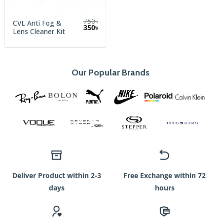
750
৳
CVL Anti Fog &
Original
Current
350
৳
Lens Cleaner Kit
price
price
was:
is:
750৳.
350৳.
Our Popular Brands
Deliver Product within 2-3
Free Exchange within 72
days
hours