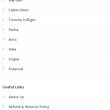
Ray-ban
Calvin-Klein
Tommy Hilfiger
Puma
Boss
Nike
Vogue
Polaroid
Useful Links
About Us
Refund & Returns Policy