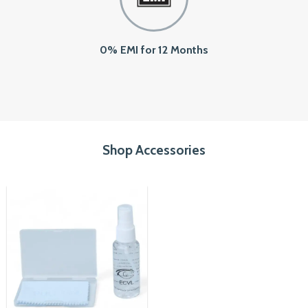
0% EMI for 12 Months
Shop Accessories