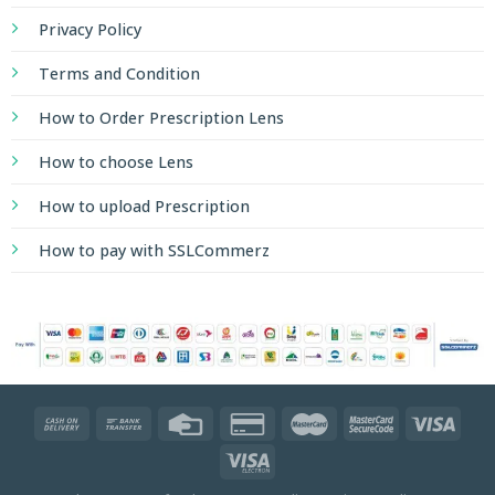
Privacy Policy
Terms and Condition
How to Order Prescription Lens
How to choose Lens
How to upload Prescription
How to pay with SSLCommerz