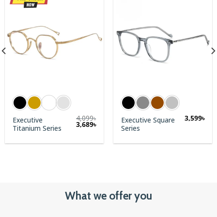
4,099
৳
3,599
৳
Executive
Executive Square
3,689
৳
Titanium Series
Series
What we offer you