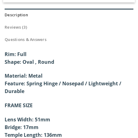
Rated
3
5.00
out of 5
based on
Description
customer
ratings
Reviews (3)
Questions & Answers
Rim: Full
Shape:
Oval , Round
Material: Metal
Feature: Spring Hinge /
Nosepad / Lightweight /
Durable
FRAME SIZE
Lens Width: 51mm
Bridge: 17mm
Temple Length: 136mm