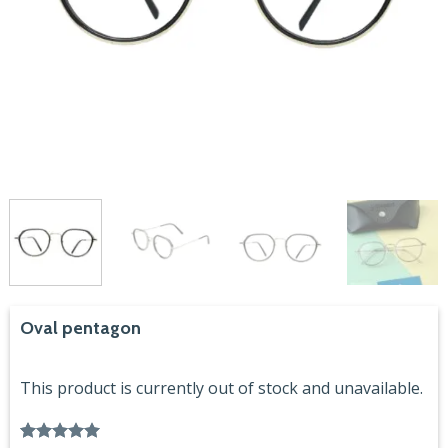
Oval pentagon
This product is currently out of stock and unavailable.