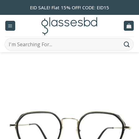
Skip
EID SALE! Flat 15% OFF! CODE: EID15
to
content
Search
for: