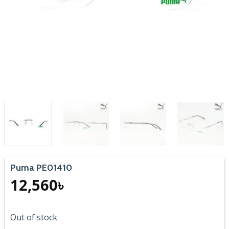
Puma PE01410
12,560
৳
Out of stock