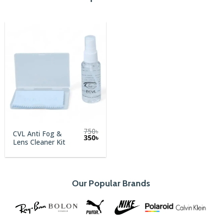
750
৳
CVL Anti Fog &
Original
Current
350
৳
Lens Cleaner Kit
price
price
was:
is:
750৳.
350৳.
Our Popular Brands