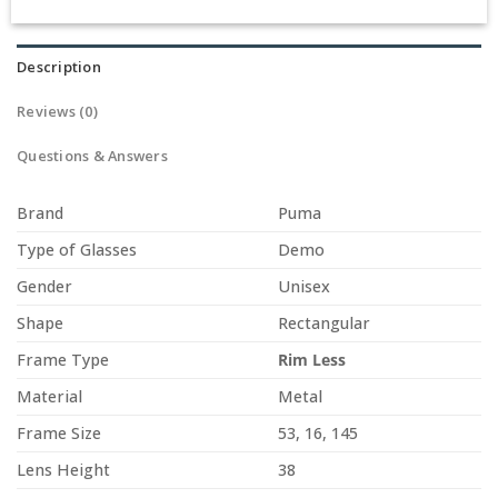
Description
Reviews (0)
Questions & Answers
Brand
Puma
Type of Glasses
Demo
Gender
Unisex
Shape
Rectangular
Frame Type
Rim Less
Material
Metal
Frame Size
53, 16, 145
Lens Height
38