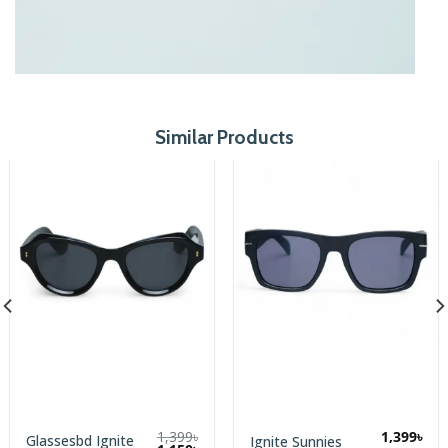
Similar Products
1,399
৳
1,399
৳
Executive
Ignite Sunnies