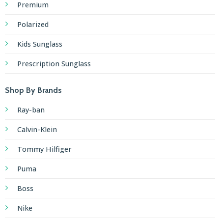
Premium
Polarized
Kids Sunglass
Prescription Sunglass
Shop By Brands
Ray-ban
Calvin-Klein
Tommy Hilfiger
Puma
Boss
Nike