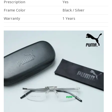
Prescription
Yes
Frame Color
Black / Silver
Warranty
1 Years