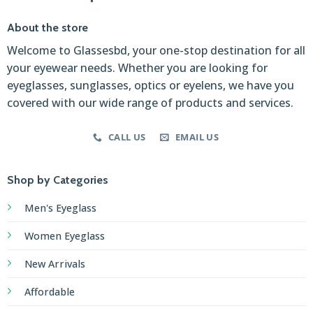
About the store
Welcome to Glassesbd, your one-stop destination for all
your eyewear needs. Whether you are looking for
eyeglasses, sunglasses, optics or eyelens, we have you
covered with our wide range of products and services.
CALL US
EMAIL US
Shop by Categories
Men's Eyeglass
Women Eyeglass
New Arrivals
Affordable