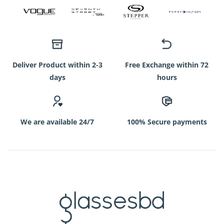
Deliver Product within 2-3
Free Exchange within 72
days
hours
We are available 24/7
100% Secure payments