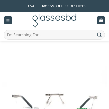
Skip
EID SALE! Flat 15% OFF! CODE: EID15
to
content
Search
for: