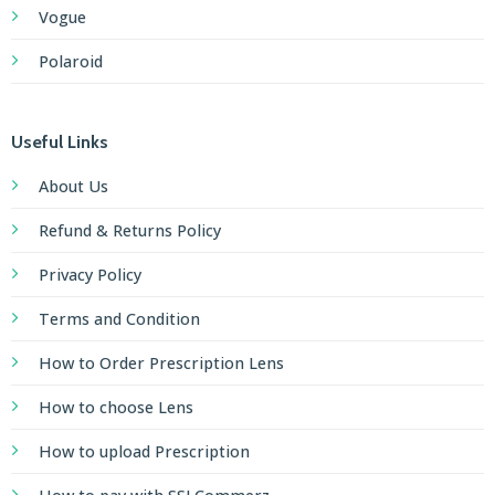
Vogue
Polaroid
Useful Links
About Us
Refund & Returns Policy
Privacy Policy
Terms and Condition
How to Order Prescription Lens
How to choose Lens
How to upload Prescription