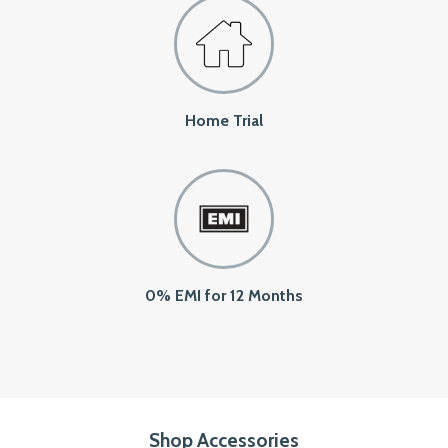
Home Trial
0% EMI for 12 Months
Shop Accessories