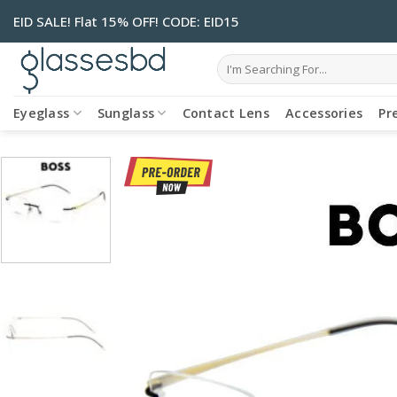
Skip
EID SALE! Flat 15% OFF! CODE: EID15
to
content
Search
for:
Eyeglass
Sunglass
Contact Lens
Accessories
Pr