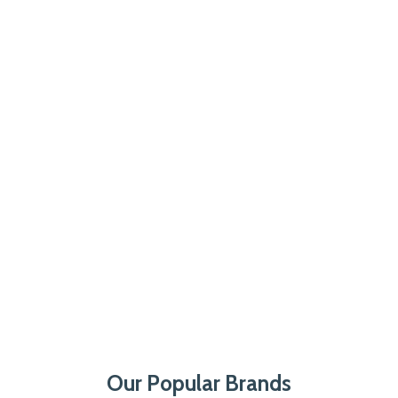
Our Popular Brands