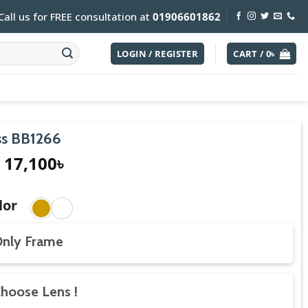
Call us for FREE consultation at
01906601862
LOGIN / REGISTER
CART /
0
৳
s BB1266
17,100
৳
lor
nly Frame
hoose Lens !