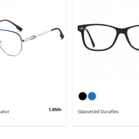
1,850
৳
iator
Glassesbd Duraflex