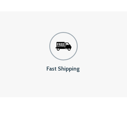
Fast Shipping