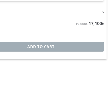
0
৳
17,100
৳
19,000৳
s BB1266 quantity
ADD TO CART