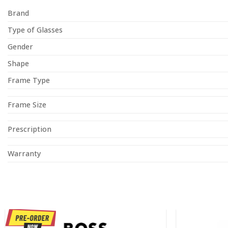
Brand
Type of Glasses
Gender
Shape
Frame Type
Frame Size
Prescription
Warranty