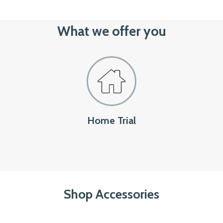
What we offer you
Home Trial
Shop Accessories