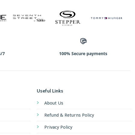
4/7
100% Secure payments
Useful Links
About Us
Refund & Returns Policy
Privacy Policy