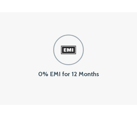
0% EMI for 12 Months