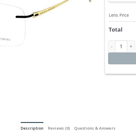
Lens Price
Total
Hugo Bos
Description
Reviews (0)
Questions & Answers