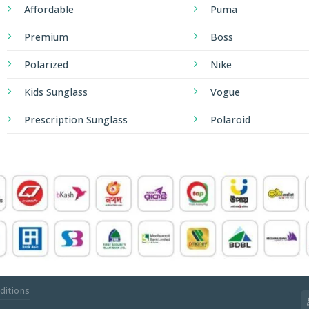
Affordable
Puma
Premium
Boss
Polarized
Nike
Kids Sunglass
Vogue
Prescription Sunglass
Polaroid
ditions