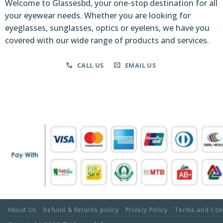
Welcome to Glassesbd, your one-stop destination for all
your eyewear needs. Whether you are looking for
eyeglasses, sunglasses, optics or eyelens, we have you
covered with our wide range of products and services.
CALL US
EMAIL US
About Us
Refund & Returns policy
Privacy Policy
Terms and Con