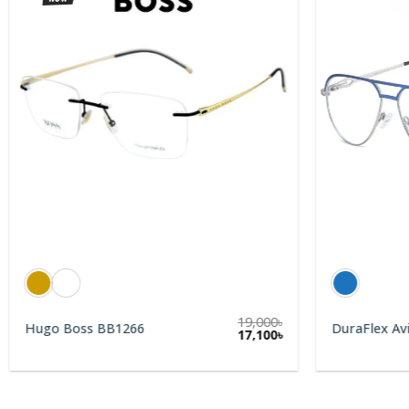
19,000
৳
Hugo Boss BB1266
DuraFlex Av
rent
17,100
৳
e
0৳.