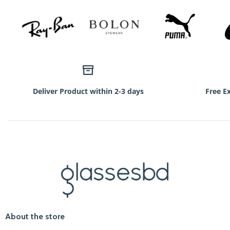
Deliver Product within 2-3 days
Free E
About the store