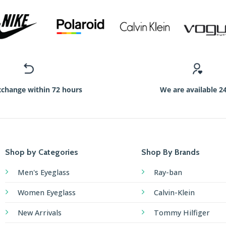
xchange within 72 hours
We are available 2
Shop by Categories
Shop By Brands
Men's Eyeglass
Ray-ban
Women Eyeglass
Calvin-Klein
New Arrivals
Tommy Hilfiger