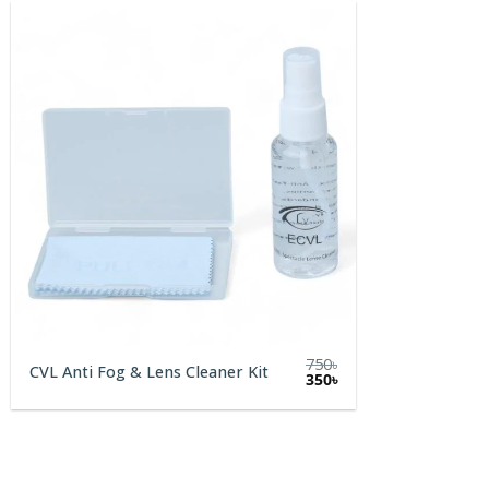
750
৳
CVL Anti Fog & Lens Cleaner Kit
Original
Current
350
৳
price
price
was:
is:
750৳.
350৳.