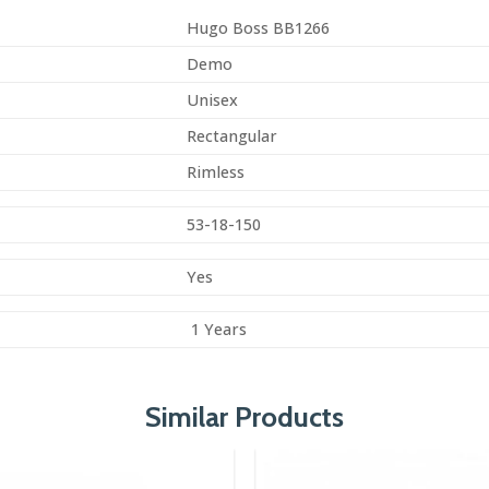
Hugo Boss BB1266
Demo
Unisex
Rectangular
Rimless
53-18-150
Yes
1 Years
Similar Products