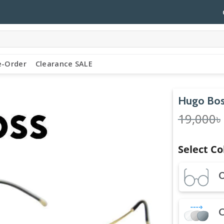
e-Order
Clearance SALE
Hugo Bos
19,000
৳
Select Co
O
C