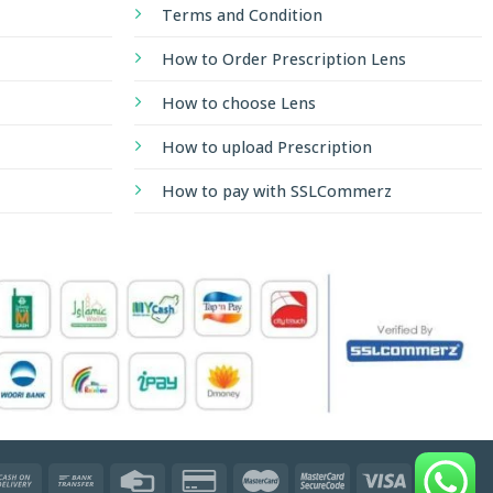
Terms and Condition
How to Order Prescription Lens
How to choose Lens
How to upload Prescription
How to pay with SSLCommerz