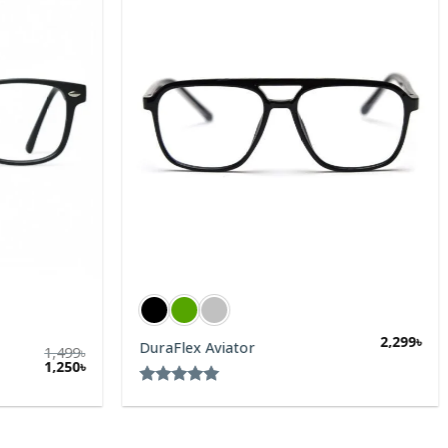
2,299
৳
DuraFlex Aviator
1,499
৳
1,250
৳
Rated
5.00
out of 5