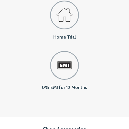
Home Trial
0% EMI for 12 Months