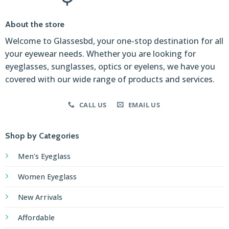
About the store
Welcome to Glassesbd, your one-stop destination for all
your eyewear needs. Whether you are looking for
eyeglasses, sunglasses, optics or eyelens, we have you
covered with our wide range of products and services.
CALL US
EMAIL US
Shop by Categories
Men's Eyeglass
Women Eyeglass
New Arrivals
Affordable