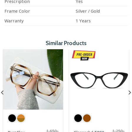
Prescription
Yes
Frame Color
Silver / Gold
Warranty
1 Years
Similar Products
1,650
৳
1,250
৳