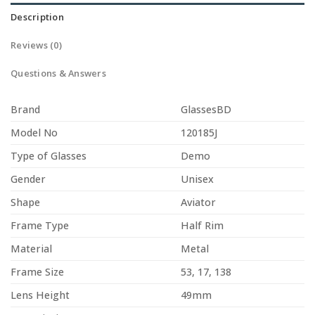
Description
Reviews (0)
Questions & Answers
Brand
GlassesBD
Model No
120185J
Type of Glasses
Demo
Gender
Unisex
Shape
Aviator
Frame Type
Half Rim
Material
Metal
Frame Size
53, 17, 138
Lens Height
49mm