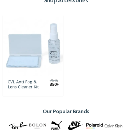
Shop Accessories
750
৳
CVL Anti Fog &
Original
Current
350
৳
Lens Cleaner Kit
price
price
was:
is:
750৳.
350৳.
Our Popular Brands