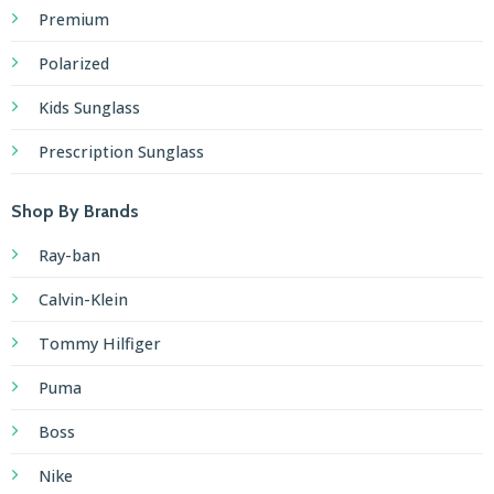
Premium
Polarized
Kids Sunglass
Prescription Sunglass
Shop By Brands
Ray-ban
Calvin-Klein
Tommy Hilfiger
Puma
Boss
Nike