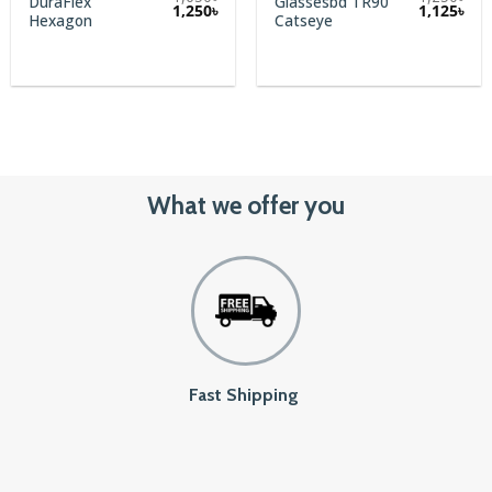
DuraFlex
Glassesbd TR90
1,250
৳
1,125
৳
Hexagon
Catseye
What we offer you
Fast Shipping