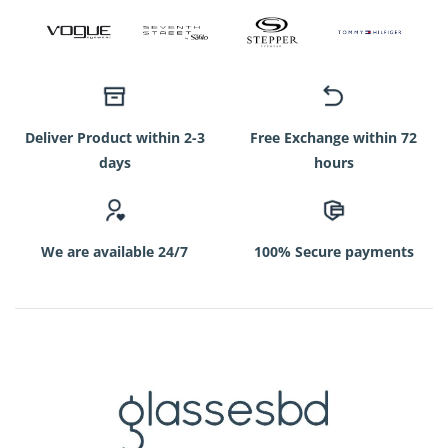
Deliver Product within 2-3
Free Exchange within 72
days
hours
We are available 24/7
100% Secure payments