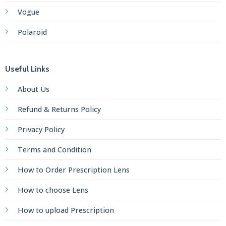
Vogue
Polaroid
Useful Links
About Us
Refund & Returns Policy
Privacy Policy
Terms and Condition
How to Order Prescription Lens
How to choose Lens
How to upload Prescription