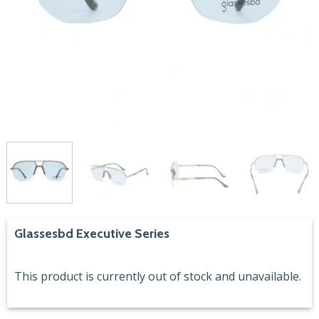
Glassesbd Executive Series
This product is currently out of stock and unavailable.