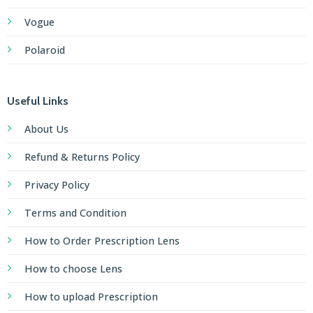
Vogue
Polaroid
Useful Links
About Us
Refund & Returns Policy
Privacy Policy
Terms and Condition
How to Order Prescription Lens
How to choose Lens
How to upload Prescription