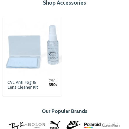
Shop Accessories
750
৳
CVL Anti Fog &
Original
Current
350
৳
Lens Cleaner Kit
price
price
was:
is:
750৳.
350৳.
Our Popular Brands