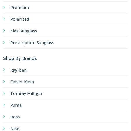
Premium
Polarized
Kids Sunglass
Prescription Sunglass
Shop By Brands
Ray-ban
Calvin-Klein
Tommy Hilfiger
Puma
Boss
Nike