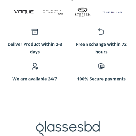
Deliver Product within 2-3
Free Exchange within 72
days
hours
We are available 24/7
100% Secure payments