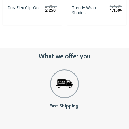
2,950
৳
1,450
৳
Trendy Wrap
DuraFlex Clip-On
Original
Cur
2,250
৳
1,150
৳
Shades
price
pric
was:
is:
1,450৳.
1,15
What we offer you
Fast Shipping