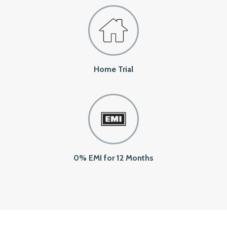
Home Trial
0% EMI for 12 Months