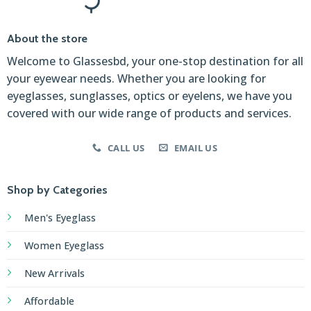
About the store
Welcome to Glassesbd, your one-stop destination for all
your eyewear needs. Whether you are looking for
eyeglasses, sunglasses, optics or eyelens, we have you
covered with our wide range of products and services.
CALL US
EMAIL US
Shop by Categories
Men's Eyeglass
Women Eyeglass
New Arrivals
Affordable