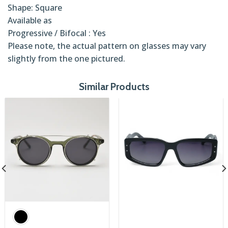
Shape: Square
Available as
Progressive / Bifocal : Yes
Please note, the actual pattern on glasses may vary
slightly from the one pictured.
Similar Products