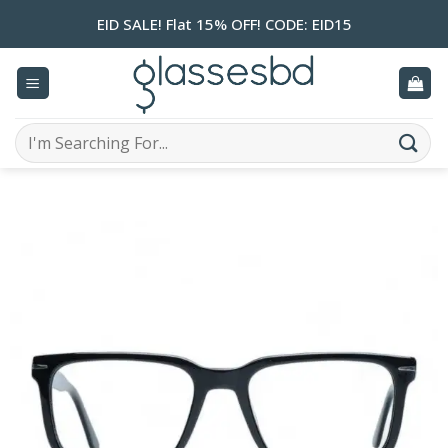
Skip
EID SALE! Flat 15% OFF! CODE: EID15
to
content
Search
for: