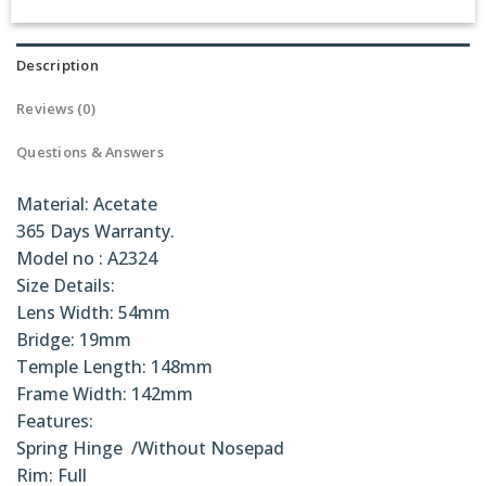
Description
Reviews (0)
Questions & Answers
Material: Acetate
365 Days Warranty.
Model no : A2324
Size Details:
Lens Width: 54mm
Bridge: 19mm
Temple Length: 148mm
Frame Width: 142mm
Features:
Spring Hinge /Without Nosepad
Rim: Full