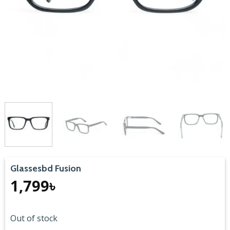
Glassesbd Fusion
1,799
৳
Out of stock