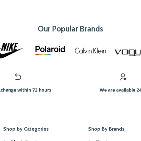
Our Popular Brands
xchange within 72 hours
We are available 2
Shop by Categories
Shop By Brands