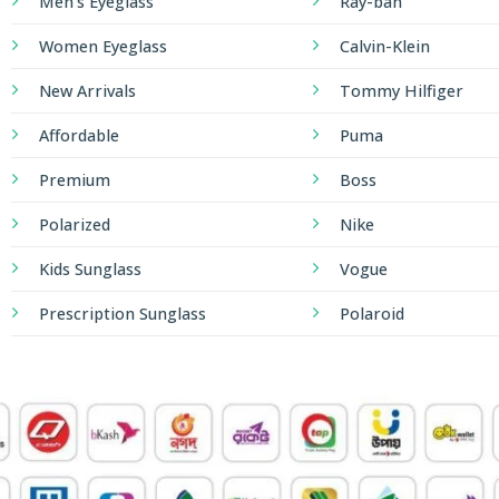
Men's Eyeglass
Ray-ban
Women Eyeglass
Calvin-Klein
New Arrivals
Tommy Hilfiger
Affordable
Puma
Premium
Boss
Polarized
Nike
Kids Sunglass
Vogue
Prescription Sunglass
Polaroid