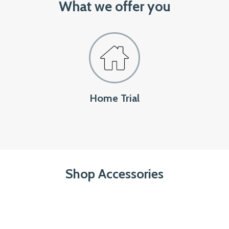
What we offer you
Home Trial
Shop Accessories