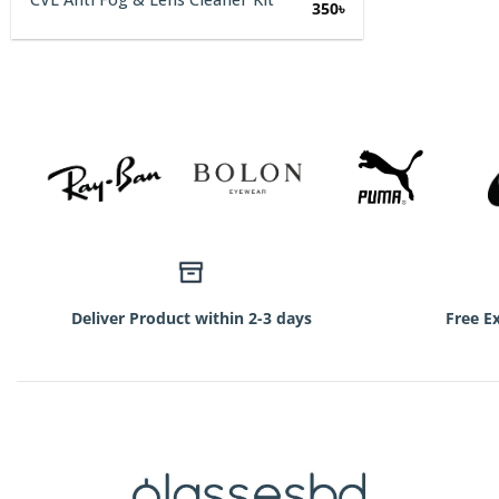
Original
Current
350
৳
price
price
was:
is:
750৳.
350৳.
Deliver Product within 2-3 days
Free E