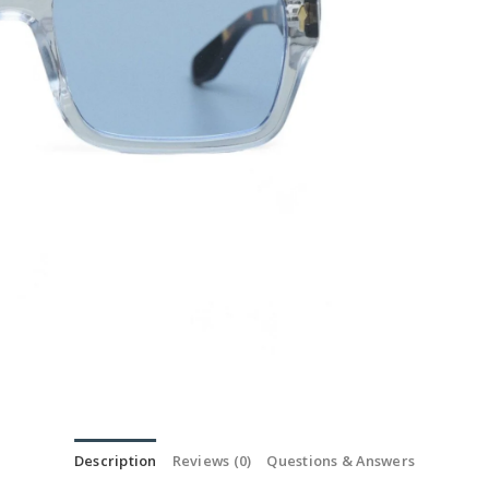
Description
Reviews (0)
Questions & Answers