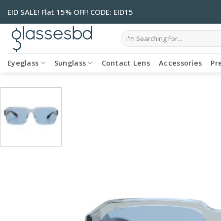
Skip
EID SALE! Flat 15% OFF! CODE: EID15
to
content
Search
for:
Eyeglass
Sunglass
Contact Lens
Accessories
Pr