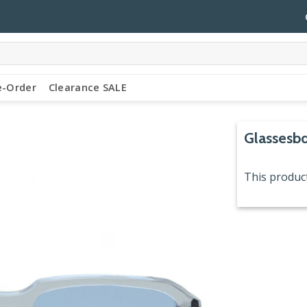
e-Order
Clearance SALE
Glassesbd
This product