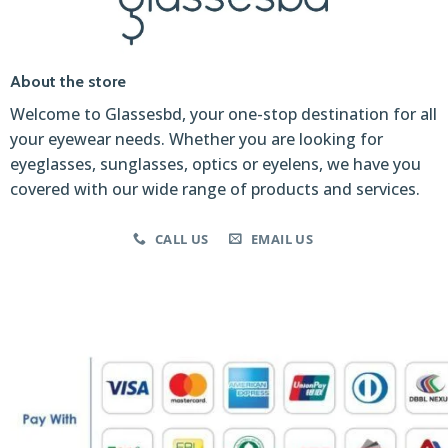
About the store
Welcome to Glassesbd, your one-stop destination for all
your eyewear needs. Whether you are looking for
eyeglasses, sunglasses, optics or eyelens, we have you
covered with our wide range of products and services.
CALL US
EMAIL US