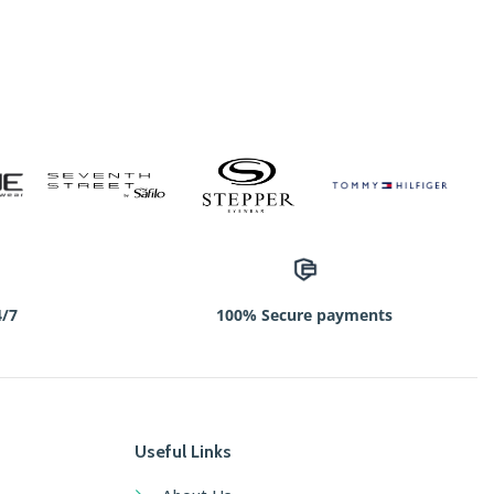
4/7
100% Secure payments
Useful Links