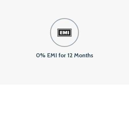
0% EMI for 12 Months