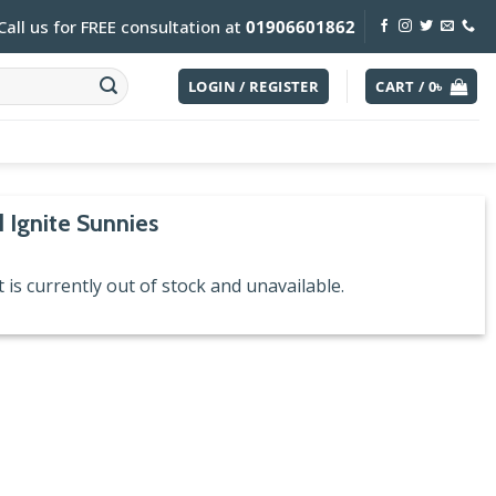
Call us for FREE consultation at
01906601862
LOGIN / REGISTER
CART /
0
৳
 Ignite Sunnies
 is currently out of stock and unavailable.