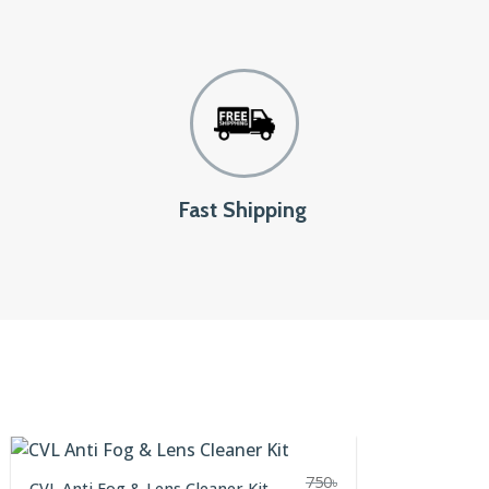
Fast Shipping
750
৳
CVL Anti Fog & Lens Cleaner Kit