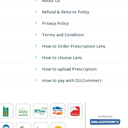
About Us
Refund & Returns Policy
Privacy Policy
Terms and Condition
How to Order Prescription Lens
How to choose Lens
How to upload Prescription
How to pay with SSLCommerz