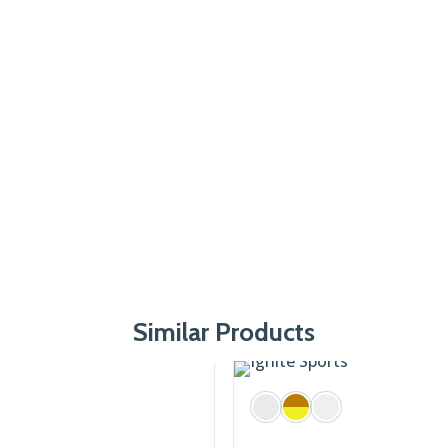
Similar Products