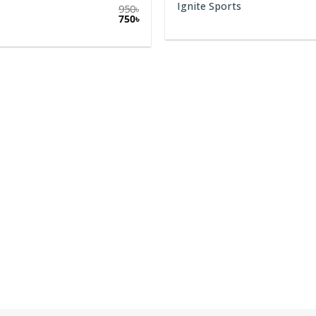
1,799
৳
1,399
৳
Ignite Sunnies
1,550
৳