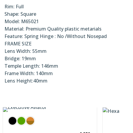
Rim: Full
Shape: Square
Model: M65021
Material: Premium Quality plastic metarials
Feature: Spring Hinge : No /Without Nosepad
FRAME SIZE
Lens Width: 55mm
Bridge: 19mm
Temple Length: 146mm
Frame Width: 140mm
Lens Height:40mm
3,900
৳
cutive Sunnies