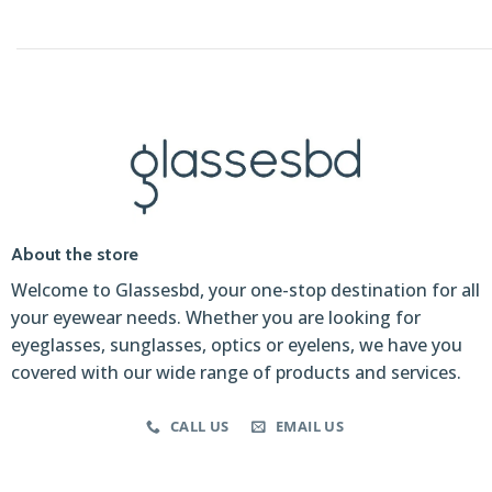
About the store
Welcome to Glassesbd, your one-stop destination for all
your eyewear needs. Whether you are looking for
eyeglasses, sunglasses, optics or eyelens, we have you
covered with our wide range of products and services.
CALL US
EMAIL US