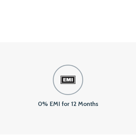
0% EMI for 12 Months