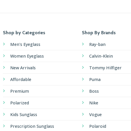
Shop by Categories
Shop By Brands
Men's Eyeglass
Ray-ban
Women Eyeglass
Calvin-Klein
New Arrivals
Tommy Hilfiger
Affordable
Puma
Premium
Boss
Polarized
Nike
Kids Sunglass
Vogue
Prescription Sunglass
Polaroid