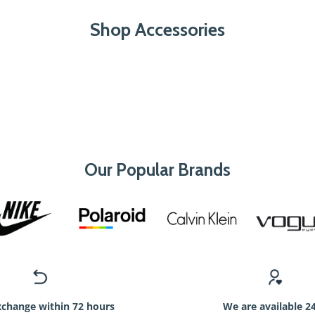
Shop Accessories
Our Popular Brands
xchange within 72 hours
We are available 2