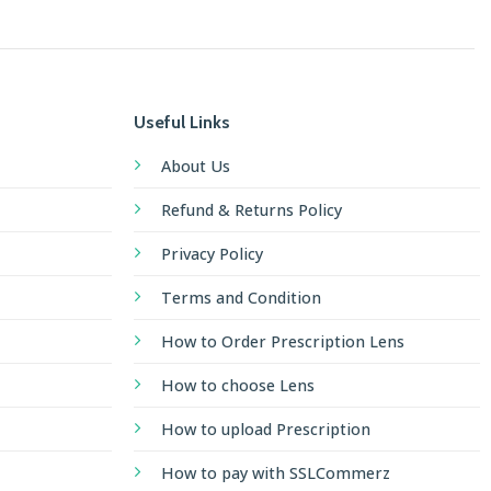
Useful Links
About Us
Refund & Returns Policy
Privacy Policy
Terms and Condition
How to Order Prescription Lens
How to choose Lens
How to upload Prescription
How to pay with SSLCommerz