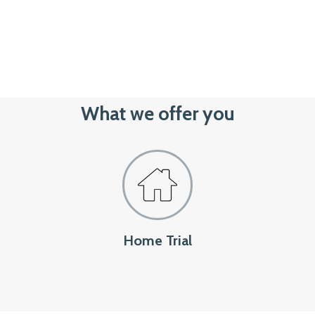
What we offer you
Home Trial