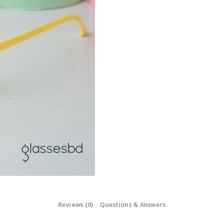
Reviews (0)
Questions & Answers