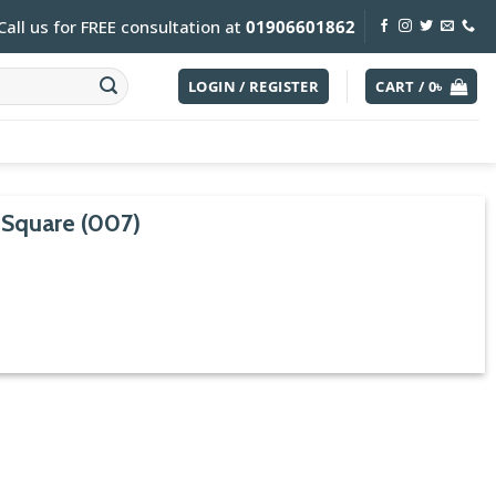
Call us for FREE consultation at
01906601862
LOGIN / REGISTER
CART /
0
৳
 Square (007)