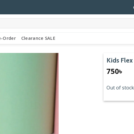
e-Order
Clearance SALE
Kids Flex
750
৳
Out of stock