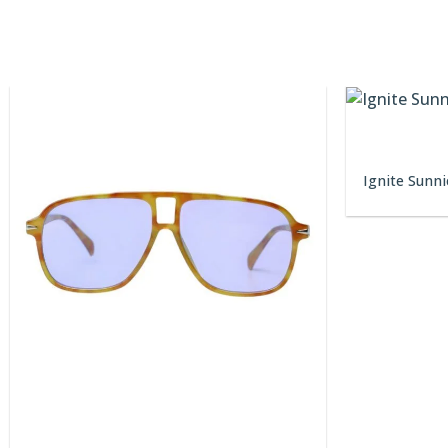
Ignite Sunni