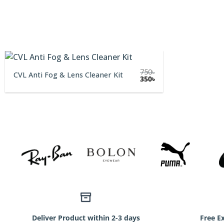
750
৳
CVL Anti Fog & Lens Cleaner Kit
Original
Current
350
৳
price
price
was:
is:
750৳.
350৳.
Deliver Product within 2-3 days
Free E