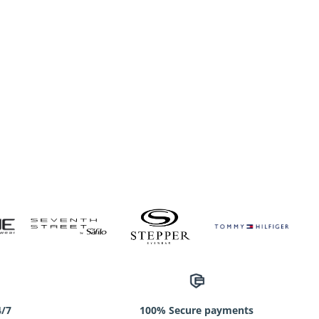
4/7
100% Secure payments