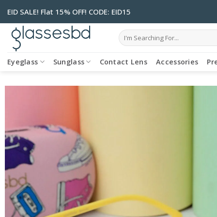
Skip
EID SALE! Flat 15% OFF! CODE: EID15
to
content
Search
for:
Eyeglass
Sunglass
Contact Lens
Accessories
Pr