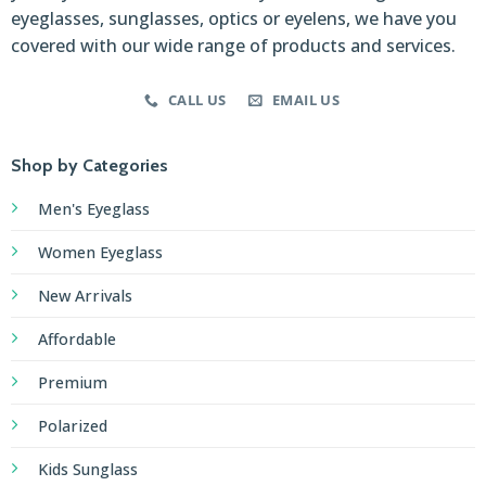
eyeglasses, sunglasses, optics or eyelens, we have you
covered with our wide range of products and services.
CALL US
EMAIL US
Shop by Categories
Men's Eyeglass
Women Eyeglass
New Arrivals
Affordable
Premium
Polarized
Kids Sunglass