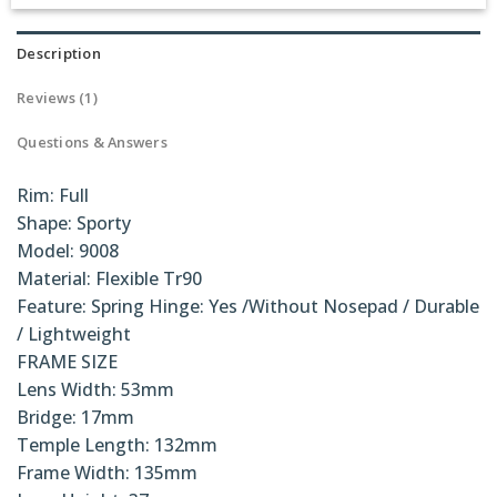
Rated
1
5.00
out of 5
based on
Description
customer
rating
Reviews (1)
Questions & Answers
Rim: Full
Shape: Sporty
Model: 9008
Material: Flexible Tr90
Feature: Spring Hinge: Yes /Without Nosepad / Durable
/ Lightweight
FRAME SIZE
Lens Width: 53mm
Bridge: 17mm
Temple Length: 132mm
Frame Width: 135mm