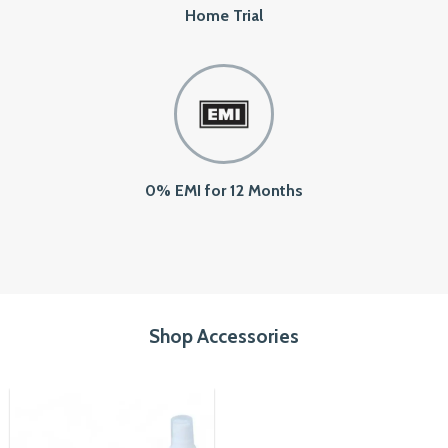
Home Trial
0% EMI for 12 Months
Shop Accessories