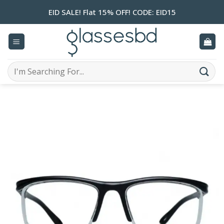
Skip
EID SALE! Flat 15% OFF! CODE: EID15
to
content
Search
for: