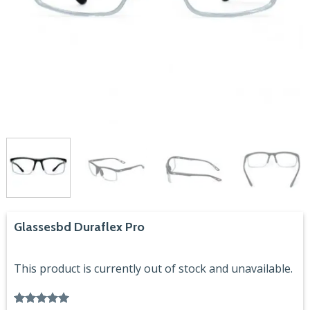
Glassesbd Duraflex Pro
This product is currently out of stock and unavailable.