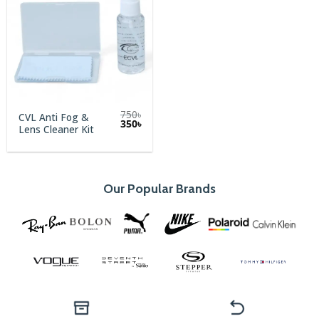
750
৳
CVL Anti Fog &
Original
Current
350
৳
Lens Cleaner Kit
price
price
was:
is:
750৳.
350৳.
Our Popular Brands