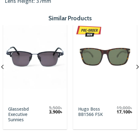
Lens Height: 37mm
Similar Products
5,500
৳
19,000
৳
Glassesbd
Hugo Boss
rent
Original
Current
Original
Cur
3,900
৳
17,100
৳
Executive
BB1566 FSK
e
price
price
price
pric
was:
is:
was:
is:
Sunnies
00৳.
5,500৳.
3,900৳.
19,000৳.
17,1