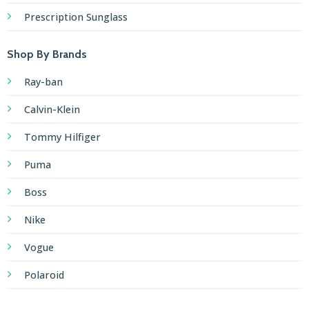
Prescription Sunglass
Shop By Brands
Ray-ban
Calvin-Klein
Tommy Hilfiger
Puma
Boss
Nike
Vogue
Polaroid