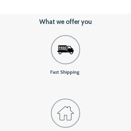
What we offer you
Fast Shipping