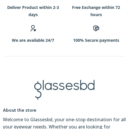
Deliver Product within 2-3
Free Exchange within 72
days
hours
We are available 24/7
100% Secure payments
About the store
Welcome to Glassesbd, your one-stop destination for all
your eyewear needs. Whether you are looking for