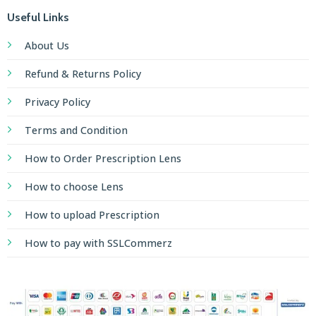
Useful Links
About Us
Refund & Returns Policy
Privacy Policy
Terms and Condition
How to Order Prescription Lens
How to choose Lens
How to upload Prescription
How to pay with SSLCommerz