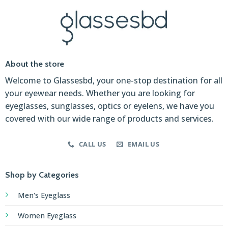
About the store
Welcome to Glassesbd, your one-stop destination for all
your eyewear needs. Whether you are looking for
eyeglasses, sunglasses, optics or eyelens, we have you
covered with our wide range of products and services.
CALL US
EMAIL US
Shop by Categories
Men's Eyeglass
Women Eyeglass