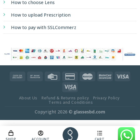
How to choose Lens
How to upload Prescription
How to pay with SSLCommerz
About Us
Refund & Returns policy
Privacy Policy
Terms and Conditions
Copyright 2026 ©
glassesbd.com
SHOP
ACCOUNT
CART
OFFER