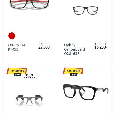
25,000
৳
18,000
৳
Oakley OX
Oakley
Original
Curr
22,500
৳
16,200
৳
8145D
Centerboard
price
price
was:
is:
OX8163F
18,000৳.
16,2