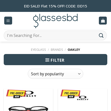
Skip
EID SALE! Flat 15% OFF! CODE: EID15
to
content
Search
for:
EYEGLASS
/
BRANDS
/
OAKLEY
FILTER