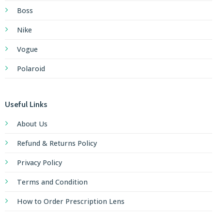
Boss
Nike
Vogue
Polaroid
Useful Links
About Us
Refund & Returns Policy
Privacy Policy
Terms and Condition
How to Order Prescription Lens