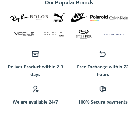
Our Popular Brands
Deliver Product within 2-3
Free Exchange within 72
days
hours
We are available 24/7
100% Secure payments