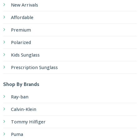
New Arrivals
Affordable
Premium
Polarized
Kids Sunglass
Prescription Sunglass
Shop By Brands
Ray-ban
Calvin-Klein
Tommy Hilfiger
Puma