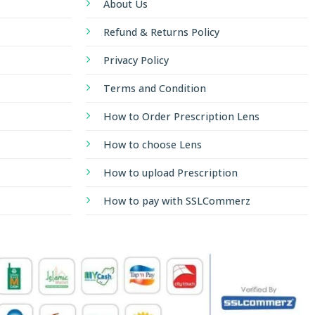
About Us
Refund & Returns Policy
Privacy Policy
Terms and Condition
How to Order Prescription Lens
How to choose Lens
How to upload Prescription
How to pay with SSLCommerz