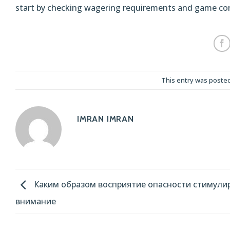
start by checking wagering requirements and game con
This entry was poste
IMRAN IMRAN
Каким образом восприятие опасности стимули
внимание