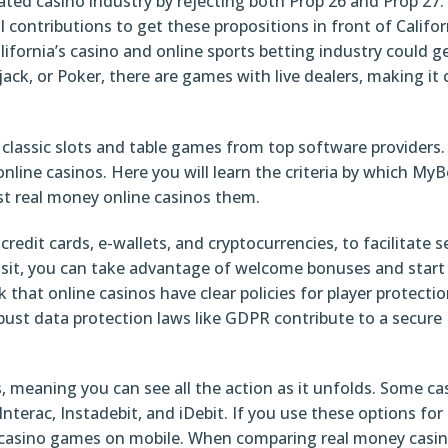
lated casino industry by rejecting both Prop 26 and Prop 27.
al contributions to get these propositions in front of Califor
California’s casino and online sports betting industry could 
jack, or Poker, there are games with live dealers, making it
 classic slots and table games from top software providers.
line casinos. Here you will learn the criteria by which My
st real money online casinos them.
credit cards, e-wallets, and cryptocurrencies, to facilitate 
posit, you can take advantage of welcome bonuses and start
that online casinos have clear policies for player protectio
obust data protection laws like GDPR contribute to a secure
 meaning you can see all the action as it unfolds. Some ca
nterac, Instadebit, and iDebit. If you use these options for
 casino games on mobile. When comparing real money casi