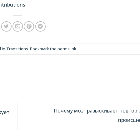
tributions.
d in
Transitions
. Bookmark the
permalink
.
Почему мозг разыскивает повтор
рует
происше