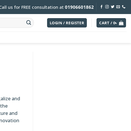
Call us for FREE consultation at
01906601862
LOGIN / REGISTER
CART /
0
৳
galize and
 the
ecure and
nnovation