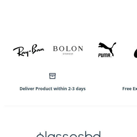
Deliver Product within 2-3 days
Free E