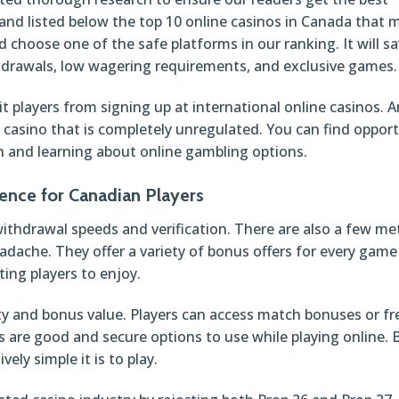
 listed below the top 10 online casinos in Canada that 
nd choose one of the safe platforms in our ranking. It will s
ithdrawals, low wagering requirements, and exclusive games.
t players from signing up at international online casinos. 
e casino that is completely unregulated. You can find opport
ch and learning about online gambling options.
ience for Canadian Players
withdrawal speeds and verification. There are also a few m
dache. They offer a variety of bonus offers for every game
ting players to enjoy.
ity and bonus value. Players can access match bonuses or fr
 are good and secure options to use while playing online. B
ly simple it is to play.