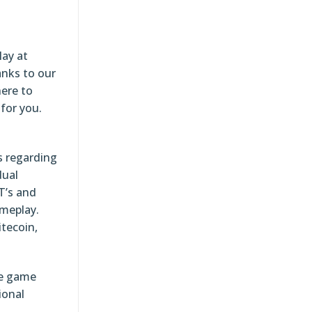
lay at
anks to our
here to
for you.
s regarding
dual
T’s and
ameplay.
itecoin,
se game
ional