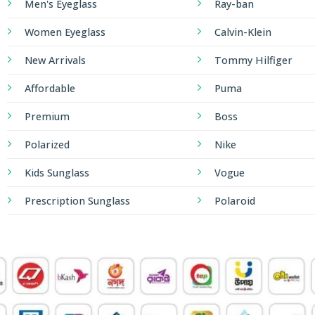
Men's Eyeglass
Ray-ban
Women Eyeglass
Calvin-Klein
New Arrivals
Tommy Hilfiger
Affordable
Puma
Premium
Boss
Polarized
Nike
Kids Sunglass
Vogue
Prescription Sunglass
Polaroid