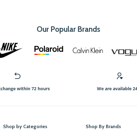
Our Popular Brands
xchange within 72 hours
We are available 2
Shop by Categories
Shop By Brands