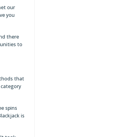
met our
ave you
And there
unities to
ethods that
 category
ee spins
lackjack is