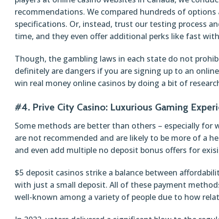
recommendations. We compared hundreds of options and
specifications. Or, instead, trust our testing process a
time, and they even offer additional perks like fast w
Though, the gambling laws in each state do not prohibi
definitely are dangers if you are signing up to an onlin
win real money online casinos by doing a bit of resear
#4. Prive City Casino: Luxurious Gaming Exper
Some methods are better than others – especially for 
are not recommended and are likely to be more of a hea
and even add multiple no deposit bonus offers for exisi
$5 deposit casinos strike a balance between affordabil
with just a small deposit. All of these payment methods
well-known among a variety of people due to how relative