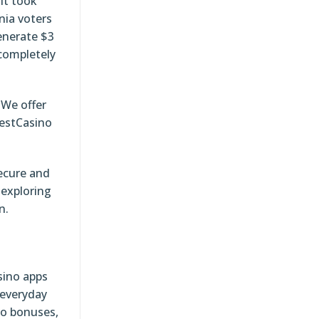
 It took
nia voters
generate $3
 completely
 We offer
BestCasino
secure and
 exploring
n.
sino apps
 everyday
no bonuses,