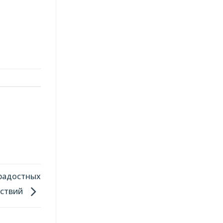
 радостных
ствий