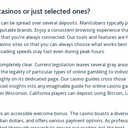
casinos or just selected ones?
n be spread over several deposits. Manitobans typically p
eputable brands. Enjoy a consistent browsing experience th
 that you’re always connected. Our tools and features are 
casino sites so that you can always choose what works best 
 loading speeds stay fast even during peak hours.
pletely clear. Current legislation leaves several gray area
he legality of particular types of online gambling to indivi
ghly on its dedicated page. Our casino guides cross those 
nced insights into any imaginable guide for online casino g
in Wisconsin. California players can deposit using Bitcoin, L
es an accessible welcome bonus. The casino boasts a diver
dian dollars, and offers various payment options. As profess
cted thorough research to ensure our readers get the best