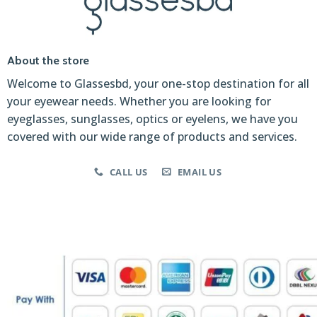
About the store
Welcome to Glassesbd, your one-stop destination for all
your eyewear needs. Whether you are looking for
eyeglasses, sunglasses, optics or eyelens, we have you
covered with our wide range of products and services.
CALL US
EMAIL US