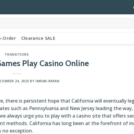
e-Order
Clearance SALE
TRANSITIONS
Games Play Casino Online
CEMBER 24, 2025
BY
IMRAN IMRAN
 there is persistent hope that California will eventually le
tates such as Pennsylvania and New Jersey leading the way,
, we always urge you to play with a casino site that offers s
t methods. California has long been at the forefront of i
s no exception.