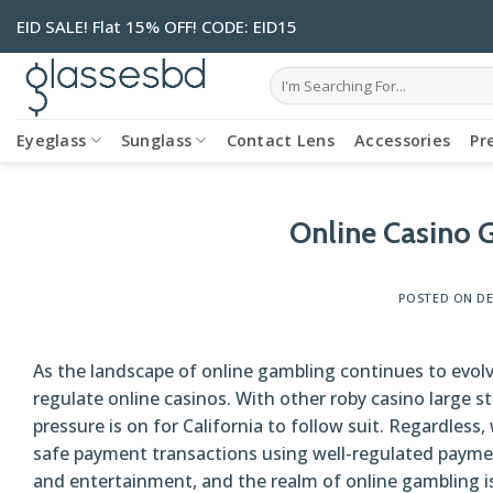
Skip
EID SALE! Flat 15% OFF! CODE: EID15
to
content
Search
for:
Eyeglass
Sunglass
Contact Lens
Accessories
Pr
Online Casino 
POSTED ON
DE
As the landscape of online gambling continues to evolve,
regulate online casinos. With other
roby casino
large s
pressure is on for California to follow suit. Regardless
safe payment transactions using well-regulated paymen
and entertainment, and the realm of online gambling i