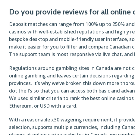
Do you provide reviews for all online 
Deposit matches can range from 100% up to 250% and ca
casinos with well-established reputations and highly r
bespoke desktop and mobile-friendly user interface, so
make it easier for you to filter and compare Canadian 
The support team is most responsive via live chat, and
Regulations around gambling sites in Canada are not com
online gambling and leaves certain decisions regarding t
provinces. It’s why we’ve broken this down more thorou
dot the I’s so that you can access both basic and adva
We used similar criteria to rank the best online casinos 
Ethereum, or USD with a card.
With a reasonable x30 wagering requirement, it provid
selection, supports multiple currencies, including Cana
players at online casino websites in Canada, we condu