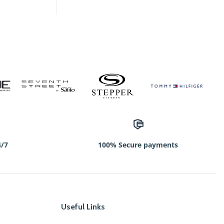
4/7
100% Secure payments
Useful Links