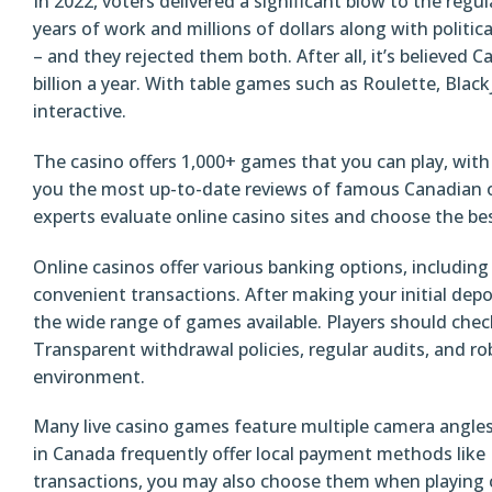
In 2022, voters delivered a significant blow to the regu
years of work and millions of dollars along with politic
– and they rejected them both. After all, it’s believed 
billion a year. With table games such as Roulette, Black
interactive.
The casino offers 1,000+ games that you can play, with
you the most up-to-date reviews of famous Canadian on
experts evaluate online casino sites and choose the be
Online casinos offer various banking options, including 
convenient transactions. After making your initial de
the wide range of games available. Players should check 
Transparent withdrawal policies, regular audits, and r
environment.
Many live casino games feature multiple camera angles,
in Canada frequently offer local payment methods like I
transactions, you may also choose them when playing