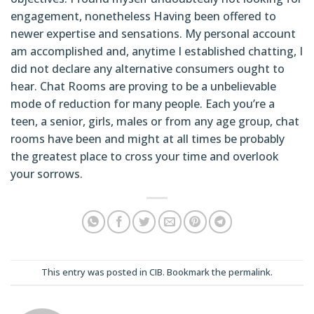
engagement, nonetheless Having been offered to
newer expertise and sensations. My personal account
am accomplished and, anytime I established chatting, I
did not declare any alternative consumers ought to
hear. Chat Rooms are proving to be a unbelievable
mode of reduction for many people. Each you’re a
teen, a senior, girls, males or from any age group, chat
rooms have been and might at all times be probably
the greatest place to cross your time and overlook
your sorrows.
This entry was posted in
CIB
. Bookmark the
permalink
.