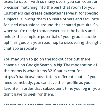
users to date – with so many users, you can count on
precision matching into the best chat room for you.
Customers can create dedicated “servers” for specific
subjects, allowing them to invite others and facilitate
focused discussions around their shared pursuits. So,
when you’re ready to maneuver past the basics and
unlock the complete potential of your group, buckle
up! This guide is your roadmap to discovering the right
chat app associate.
You may wish to go on the lookout for out there
channels on Google Search. A big The moderation of
the rooms is what items 321Chat except for
https://chatib.us/
most totally different chats. If you
need somebody, you can save their profile as your
favorite, in order that subsequent time you log in, you
don’t have to seek for them.
Moreover, you possibly can change your group chat