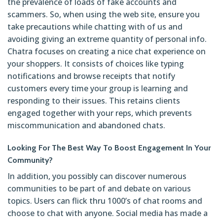
the prevalence of loads of fake accounts and
scammers. So, when using the web site, ensure you
take precautions while chatting with of us and
avoiding giving an extreme quantity of personal info.
Chatra focuses on creating a nice chat experience on
your shoppers. It consists of choices like typing
notifications and browse receipts that notify
customers every time your group is learning and
responding to their issues. This retains clients
engaged together with your reps, which prevents
miscommunication and abandoned chats.
Looking For The Best Way To Boost Engagement In Your
Community?
In addition, you possibly can discover numerous
communities to be part of and debate on various
topics. Users can flick thru 1000’s of chat rooms and
choose to chat with anyone. Social media has made a