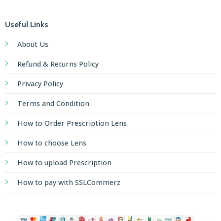
Useful Links
About Us
Refund & Returns Policy
Privacy Policy
Terms and Condition
How to Order Prescription Lens
How to choose Lens
How to upload Prescription
How to pay with SSLCommerz