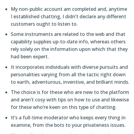
My non-public account am completed and, anytime
I established chatting, I didn’t declare any different
customers ought to listen to.
Some instruments are related to the web and that
capability supplies up-to-date info, whereas others
rely solely on the information upon which that they
had been expert.
It incorporates individuals with diverse pursuits and
personalities varying from all the tactic right down
to earth, adventurous, inventive, and brilliant minds.
The choice is for these who are new to the platform
and aren’t cosy with tips on how to use and likewise
for these who’re keen on this type of chatting.
It’s a full-time moderator who keeps every thing in
examine, from the bots to your privateness issues.