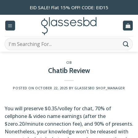
Skip
EID SALE! Flat 15% OFF! CODE: EID15
to
content
Search
for:
CIB
Chatib Review
POSTED ON
OCTOBER 22, 2025
BY
GLASSESBD SHOP_MANAGER
You will preserve $0.35/volley for chat, 70% of
cellphone & video name earnings (after the
$zero.20/minute connection fee), and 90% of presents.
Nonetheless, your knowledge won’t be released with