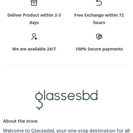
Deliver Product within 2-3
Free Exchange within 72
days
hours
We are available 24/7
100% Secure payments
About the store
Welcome to Glassesbd, your one-stop destination for all