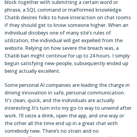
block together with submitting a certain word or
phrase, a SQL command or malformed knowledge.
Chatib desires folks to have interaction on chat rooms
if they should get to know someone higher. When an
individual disobeys one of many site’s rules of
utilization, the individual will get expelled from the
website. Relying on how severe the breach was, a
Chatib ban might continue for up to 24 hours. I simply
begun satisfying new-people, subsequently ended up
being actually excellent.
Some personal AI companies are leading the charge in
driving innovation in safe, personal communication.
It’s clean, quick, and the individuals are actually
interesting.It’s turn into my go-to way to unwind after
work. I’ll seize a drink, open the app, and one way or
the other all the time end up in a great chat with
somebody new. There’s no strain and no