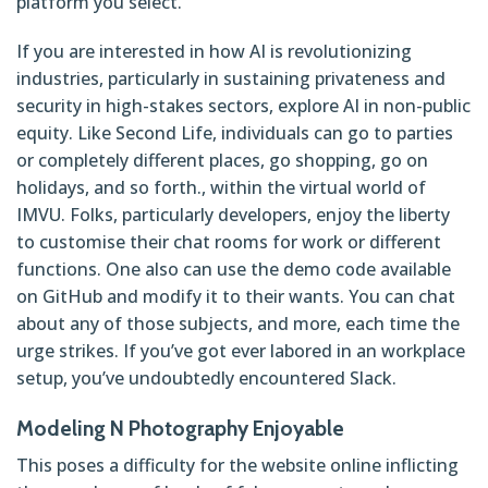
platform you select.
If you are interested in how AI is revolutionizing
industries, particularly in sustaining privateness and
security in high-stakes sectors, explore AI in non-public
equity. Like Second Life, individuals can go to parties
or completely different places, go shopping, go on
holidays, and so forth., within the virtual world of
IMVU. Folks, particularly developers, enjoy the liberty
to customise their chat rooms for work or different
functions. One also can use the demo code available
on GitHub and modify it to their wants. You can chat
about any of those subjects, and more, each time the
urge strikes. If you’ve got ever labored in an workplace
setup, you’ve undoubtedly encountered Slack.
Modeling N Photography Enjoyable
This poses a difficulty for the website online inflicting