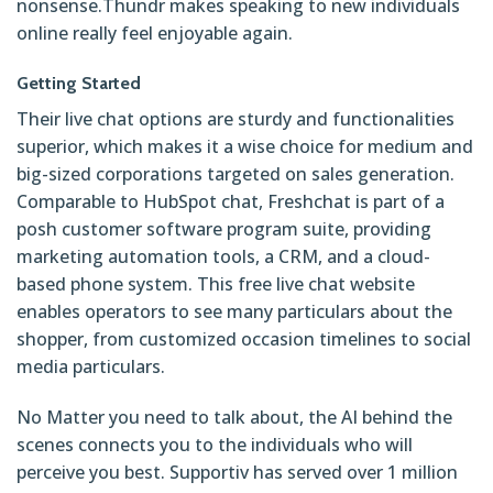
nonsense.Thundr makes speaking to new individuals
online really feel enjoyable again.
Getting Started
Their live chat options are sturdy and functionalities
superior, which makes it a wise choice for medium and
big-sized corporations targeted on sales generation.
Comparable to HubSpot chat, Freshchat is part of a
posh customer software program suite, providing
marketing automation tools, a CRM, and a cloud-
based phone system. This free live chat website
enables operators to see many particulars about the
shopper, from customized occasion timelines to social
media particulars.
No Matter you need to talk about, the AI behind the
scenes connects you to the individuals who will
perceive you best. Supportiv has served over 1 million