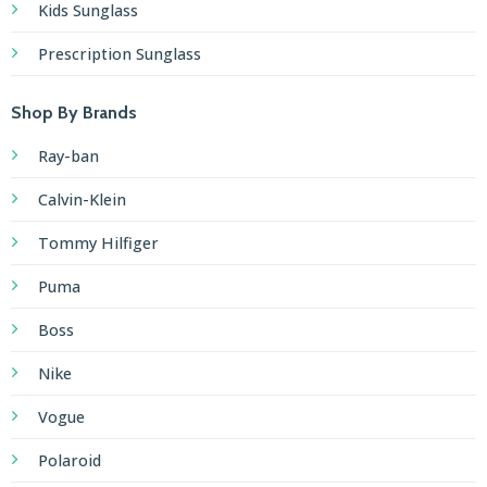
Kids Sunglass
Prescription Sunglass
Shop By Brands
Ray-ban
Calvin-Klein
Tommy Hilfiger
Puma
Boss
Nike
Vogue
Polaroid