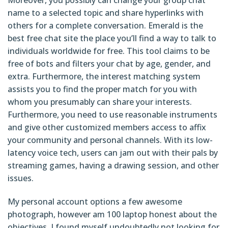
name to a selected topic and share hyperlinks with
others for a complete conversation. Emerald is the
best free chat site the place you’ll find a way to talk to
individuals worldwide for free. This tool claims to be
free of bots and filters your chat by age, gender, and
extra. Furthermore, the interest matching system
assists you to find the proper match for you with
whom you presumably can share your interests.
Furthermore, you need to use reasonable instruments
and give other customized members access to affix
your community and personal channels. With its low-
latency voice tech, users can jam out with their pals by
streaming games, having a drawing session, and other
issues.
My personal account options a few awesome
photograph, however am 100 laptop honest about the
objectives. I found myself undoubtedly not looking for