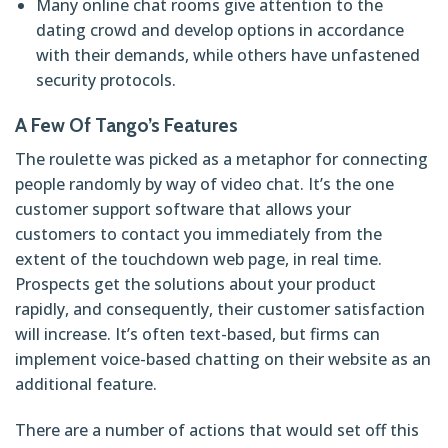
Many online chat rooms give attention to the
dating crowd and develop options in accordance
with their demands, while others have unfastened
security protocols.
A Few Of Tango’s Features
The roulette was picked as a metaphor for connecting
people randomly by way of video chat. It’s the one
customer support software that allows your
customers to contact you immediately from the
extent of the touchdown web page, in real time.
Prospects get the solutions about your product
rapidly, and consequently, their customer satisfaction
will increase. It’s often text-based, but firms can
implement voice-based chatting on their website as an
additional feature.
There are a number of actions that would set off this