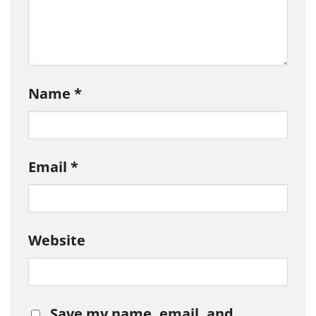
Name
*
Email
*
Website
Save my name, email, and