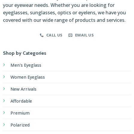
your eyewear needs. Whether you are looking for
eyeglasses, sunglasses, optics or eyelens, we have you
covered with our wide range of products and services.
CALL US
EMAIL US
Shop by Categories
Men's Eyeglass
Women Eyeglass
New Arrivals
Affordable
Premium
Polarized