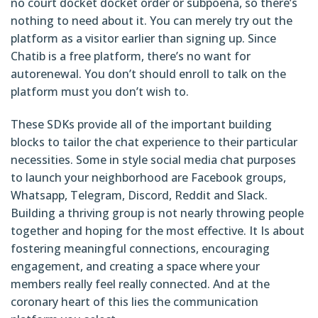
no court docket docket order or subpoena, so there’s
nothing to need about it. You can merely try out the
platform as a visitor earlier than signing up. Since
Chatib is a free platform, there’s no want for
autorenewal. You don’t should enroll to talk on the
platform must you don’t wish to.
These SDKs provide all of the important building
blocks to tailor the chat experience to their particular
necessities. Some in style social media chat purposes
to launch your neighborhood are Facebook groups,
Whatsapp, Telegram, Discord, Reddit and Slack.
Building a thriving group is not nearly throwing people
together and hoping for the most effective. It Is about
fostering meaningful connections, encouraging
engagement, and creating a space where your
members really feel really connected. And at the
coronary heart of this lies the communication