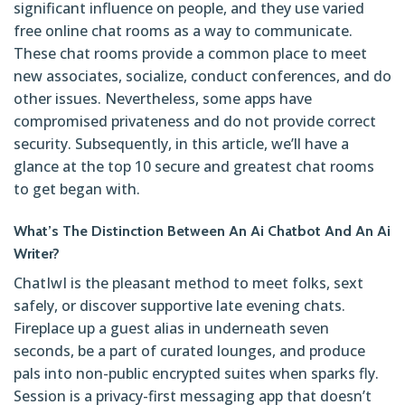
significant influence on people, and they use varied
free online chat rooms as a way to communicate.
These chat rooms provide a common place to meet
new associates, socialize, conduct conferences, and do
other issues. Nevertheless, some apps have
compromised privateness and do not provide correct
security. Subsequently, in this article, we’ll have a
glance at the top 10 secure and greatest chat rooms
to get began with.
What’s The Distinction Between An Ai Chatbot And An Ai
Writer?
ChatIwI is the pleasant method to meet folks, sext
safely, or discover supportive late evening chats.
Fireplace up a guest alias in underneath seven
seconds, be a part of curated lounges, and produce
pals into non-public encrypted suites when sparks fly.
Session is a privacy-first messaging app that doesn’t