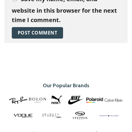
website in this browser for the next
time I comment.
Our Popular Brands