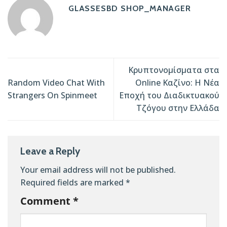
GLASSESBD SHOP_MANAGER
Κρυπτονομίσματα στα
Random Video Chat With
Online Καζίνο: Η Νέα
Strangers On Spinmeet
Εποχή του Διαδικτυακού
Τζόγου στην Ελλάδα
Leave a Reply
Your email address will not be published.
Required fields are marked
*
Comment
*