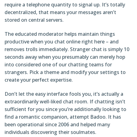
require a telephone quantity to signal up. It’s totally
decentralized, that means your messages aren’t
stored on central servers.
The educated moderator helps maintain things
productive when you chat online right here – and
removes trolls immediately. Stranger chat is simply 10
seconds away when you presumably can merely hop
into considered one of our chatting teams for
strangers. Pick a theme and modify your settings to
create your perfect expertise.
Don’t let the easy interface fools you, it’s actually a
extraordinarily well-liked chat room. If chatting isn’t
sufficient for you since you’re additionally looking to
find a romantic companion, attempt Badoo. It has
been operational since 2006 and helped many
individuals discovering their soulmates.