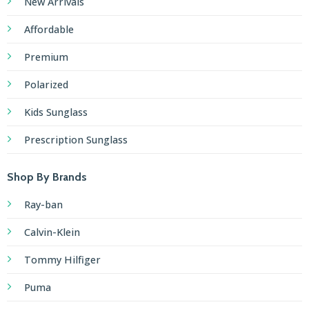
New Arrivals
Affordable
Premium
Polarized
Kids Sunglass
Prescription Sunglass
Shop By Brands
Ray-ban
Calvin-Klein
Tommy Hilfiger
Puma