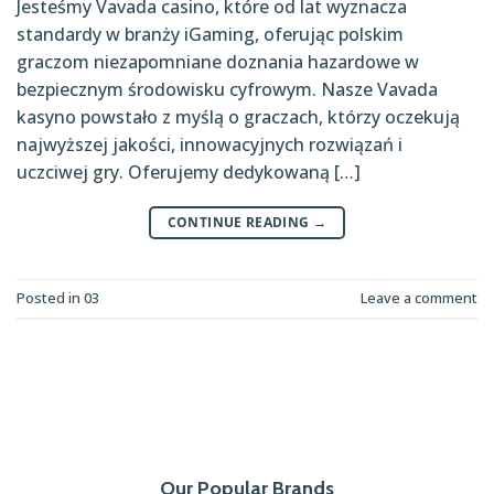
Jesteśmy Vavada casino, które od lat wyznacza
standardy w branży iGaming, oferując polskim
graczom niezapomniane doznania hazardowe w
bezpiecznym środowisku cyfrowym. Nasze Vavada
kasyno powstało z myślą o graczach, którzy oczekują
najwyższej jakości, innowacyjnych rozwiązań i
uczciwej gry. Oferujemy dedykowaną […]
CONTINUE READING
→
Posted in
03
Leave a comment
Our Popular Brands