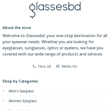
About the store
Welcome to Glassesbd, your one-stop destination for all
your eyewear needs. Whether you are looking for
eyeglasses, sunglasses, optics or eyelens, we have you
covered with our wide range of products and services.
CALL US
EMAIL US
Shop by Categories
Men's Eyeglass
Women Eyeglass