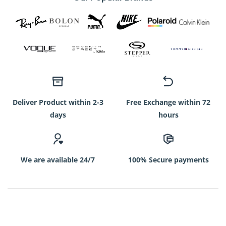
Deliver Product within 2-3
Free Exchange within 72
days
hours
We are available 24/7
100% Secure payments