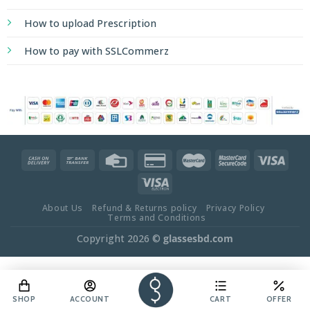
How to upload Prescription
How to pay with SSLCommerz
About Us
Refund & Returns policy
Privacy Policy
Terms and Conditions
Copyright 2026 ©
glassesbd.com
SHOP
ACCOUNT
CART
OFFER