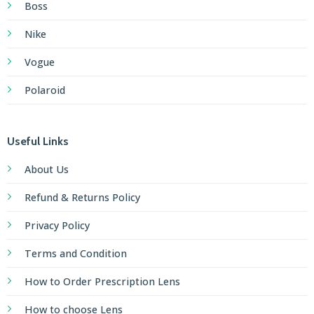
Boss
Nike
Vogue
Polaroid
Useful Links
About Us
Refund & Returns Policy
Privacy Policy
Terms and Condition
How to Order Prescription Lens
How to choose Lens