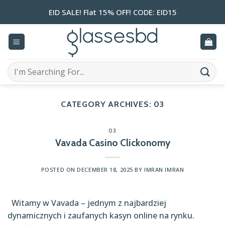
Skip
EID SALE! Flat 15% OFF! CODE: EID15
to
content
Search
for:
CATEGORY ARCHIVES:
03
03
Vavada Casino Clickonomy
POSTED ON
DECEMBER 18, 2025
BY
IMRAN IMRAN
Witamy w Vavada – jednym z najbardziej
dynamicznych i zaufanych kasyn online na rynku.