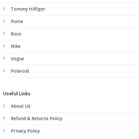
Tommy Hilfiger
Puma
Boss
Nike
Vogue
Polaroid
Useful Links
About Us
Refund & Returns Policy
Privacy Policy