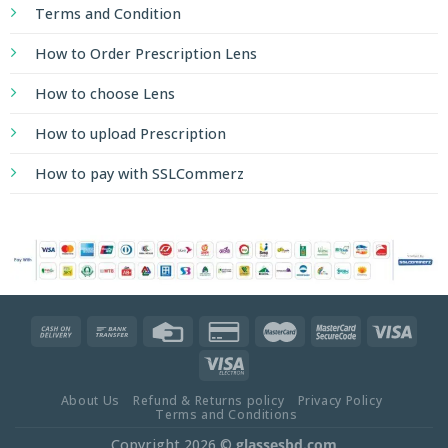
Terms and Condition
How to Order Prescription Lens
How to choose Lens
How to upload Prescription
How to pay with SSLCommerz
About Us
Refund & Returns policy
Privacy Policy
Terms and Conditions
Copyright 2026 ©
glassesbd.com