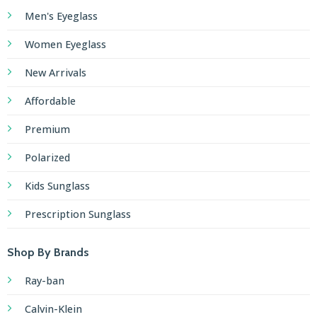
Men's Eyeglass
Women Eyeglass
New Arrivals
Affordable
Premium
Polarized
Kids Sunglass
Prescription Sunglass
Shop By Brands
Ray-ban
Calvin-Klein