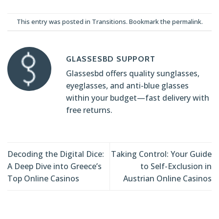
This entry was posted in
Transitions
. Bookmark the
permalink
.
GLASSESBD SUPPORT
Glassesbd offers quality sunglasses,
eyeglasses, and anti-blue glasses
within your budget—fast delivery with
free returns.
Decoding the Digital Dice:
Taking Control: Your Guide
A Deep Dive into Greece’s
to Self-Exclusion in
Top Online Casinos
Austrian Online Casinos