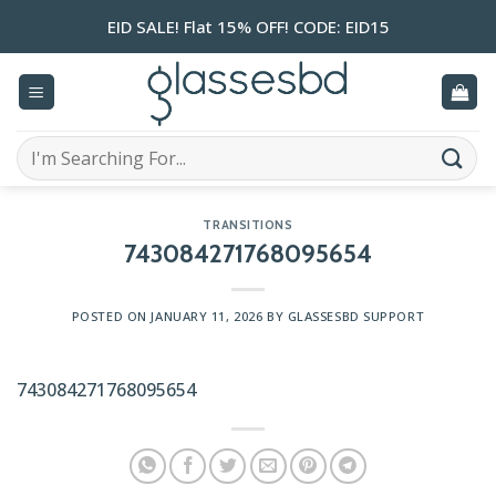
Skip
EID SALE! Flat 15% OFF! CODE: EID15
to
content
Search
for:
TRANSITIONS
743084271768095654
POSTED ON
JANUARY 11, 2026
BY
GLASSESBD SUPPORT
743084271768095654