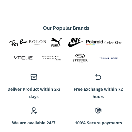
Our Popular Brands
Deliver Product within 2-3
Free Exchange within 72
days
hours
We are available 24/7
100% Secure payments