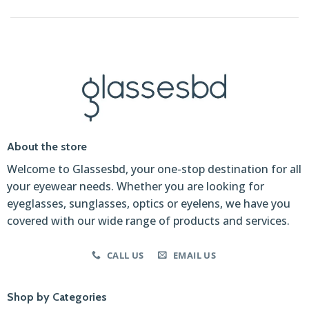
About the store
Welcome to Glassesbd, your one-stop destination for all
your eyewear needs. Whether you are looking for
eyeglasses, sunglasses, optics or eyelens, we have you
covered with our wide range of products and services.
CALL US
EMAIL US
Shop by Categories