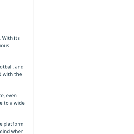
 With its
rious
otball, and
d with the
te, even
e to a wide
he platform
f mind when