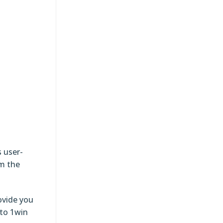
s user-
om the
rovide you
 to 1win