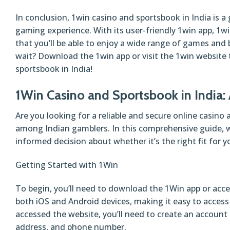
In conclusion, 1win casino and sportsbook in India is a 
gaming experience. With its user-friendly 1win app, 1
that you’ll be able to enjoy a wide range of games an
wait? Download the 1win app or visit the 1win website 
sportsbook in India!
1Win Casino and Sportsbook in India
Are you looking for a reliable and secure online casino
among Indian gamblers. In this comprehensive guide, w
informed decision about whether it’s the right fit for y
Getting Started with 1Win
To begin, you’ll need to download the 1Win app or acce
both iOS and Android devices, making it easy to acces
accessed the website, you’ll need to create an account
address, and phone number.