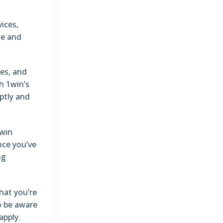
ices,
le and
mes, and
h 1win’s
ptly and
1win
nce you’ve
ng
hat you’re
o be aware
apply.