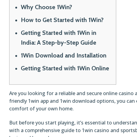
Why Choose 1Win?
How to Get Started with 1Win?
Getting Started with 1Win in
India: A Step-by-Step Guide
1Win Download and Installation
Getting Started with 1Win Online
Are you looking for a reliable and secure online casino
friendly 1win app and
1win download
options, you can 
comfort of your own home.
But before you start playing, it’s essential to understand
with a comprehensive guide to 1win casino and sportsb