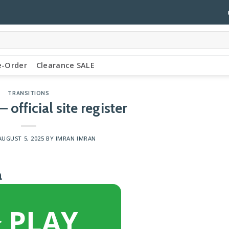
e-Order
Clearance SALE
TRANSITIONS
 official site register
AUGUST 5, 2025
BY
IMRAN IMRAN
a
️ PLAY