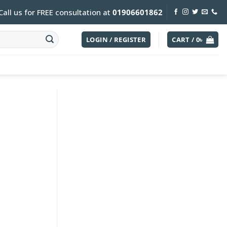
Call us for FREE consultation at
01906601862
LOGIN / REGISTER
CART /
0
৳