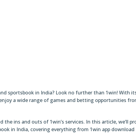
 and sportsbook in India? Look no further than 1win! With it
enjoy a wide range of games and betting opportunities fr
 the ins and outs of 1win’s services. In this article, we’ll p
ook in India, covering everything from 1win app download