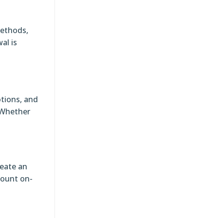
methods,
al is
otions, and
. Whether
reate an
count on-