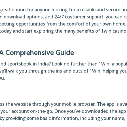
great option for anyone looking for a reliable and secure on
win download options, and 24/7 customer support, you can r
d betting opportunities from the comfort of your own home
today and start exploring the many benefits of 1win casin
: A Comprehensive Guide
 and sportsbook in India? Look no further than 1Win, a popu
e’ll walk you through the ins and outs of 1Win, helping y
ou.
ss the website through your mobile browser. The app is avai
s your account on-the-go. Once you’ve downloaded the app
 by providing some basic information, including your name,