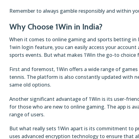
Remember to always gamble responsibly and within yo
Why Choose 1Win in India?
When it comes to online gaming and sports betting in In
1win login feature, you can easily access your account 
sports events. But what makes 1Win the go-to choice f
First and foremost, 1Win offers a wide range of games an
tennis. The platform is also constantly updated with n
same old options.
Another significant advantage of 1Win is its user-frien
for those who are new to online gaming. The app is avai
range of users.
But what really sets 1Win apart is its commitment to 
uses advanced encryption technology to ensure that al