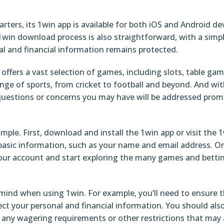
ers, its 1win app is available for both iOS and Android dev
1win download process is also straightforward, with a simp
al and financial information remains protected.
 offers a vast selection of games, including slots, table ga
ange of sports, from cricket to football and beyond. And wit
questions or concerns you may have will be addressed prom
mple. First, download and install the 1win app or visit the 
basic information, such as your name and email address. O
 your account and start exploring the many games and betti
mind when using 1win. For example, you’ll need to ensure t
ect your personal and financial information. You should als
 any wagering requirements or other restrictions that may 