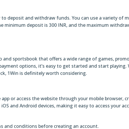
y to deposit and withdraw funds. You can use a variety of 
. The minimum deposit is 300 INR, and the maximum withdraw
sino and sportsbook that offers a wide range of games, prom
payment options, it’s easy to get started and start playing
ck, 1Win is definitely worth considering.
e app or access the website through your mobile browser, c
th iOS and Android devices, making it easy to access your ac
s and conditions before creating an account.