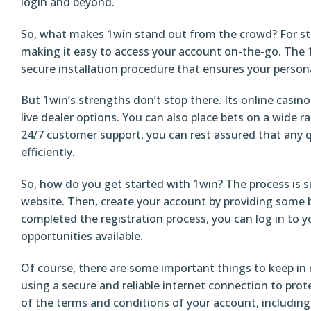
login and beyond.
So, what makes 1win stand out from the crowd? For start
making it easy to access your account on-the-go. The 
secure installation procedure that ensures your person
But 1win’s strengths don’t stop there. Its online casino
live dealer options. You can also place bets on a wide r
24/7 customer support, you can rest assured that any 
efficiently.
So, how do you get started with 1win? The process is si
website. Then, create your account by providing some 
completed the registration process, you can log in to
opportunities available.
Of course, there are some important things to keep in 
using a secure and reliable internet connection to prot
of the terms and conditions of your account, including