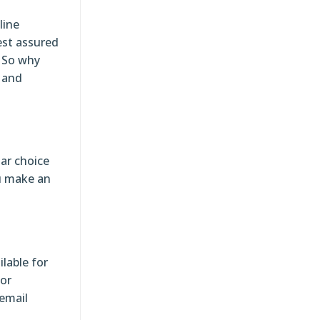
line
est assured
. So why
o and
lar choice
ou make an
lable for
 or
 email