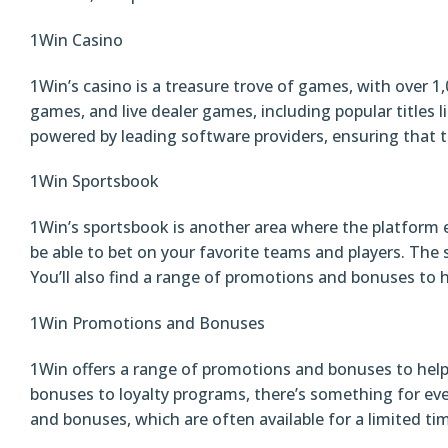
1Win Casino
1Win’s casino is a treasure trove of games, with over 1,0
games, and live dealer games, including popular titles
powered by leading software providers, ensuring that th
1Win Sportsbook
1Win’s sportsbook is another area where the platform e
be able to bet on your favorite teams and players. The 
You’ll also find a range of promotions and bonuses to 
1Win Promotions and Bonuses
1Win offers a range of promotions and bonuses to hel
bonuses to loyalty programs, there’s something for ev
and bonuses, which are often available for a limited tim