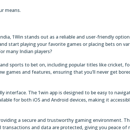
ur means.
dia, 1Win stands out as a reliable and user-friendly option.
and start playing your favorite games or placing bets on va
or many Indian players?
d sports to bet on, including popular titles like cricket, fo
ew games and features, ensuring that you’ll never get bore
dly interface. The 1win app is designed to be easy to naviga
lable for both iOS and Android devices, making it accessibl
providing a secure and trustworthy gaming environment. T
l transactions and data are protected, giving you peace o