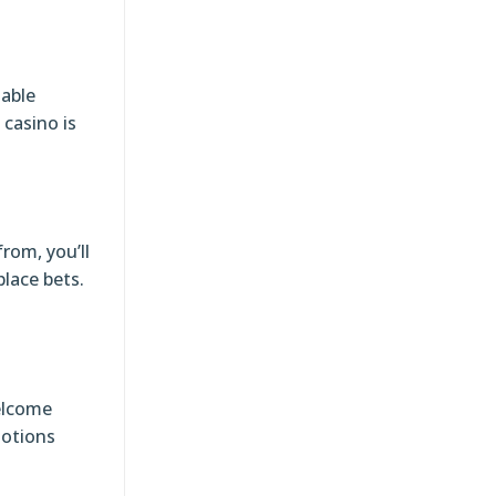
table
 casino is
rom, you’ll
place bets.
elcome
motions