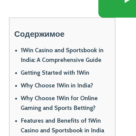
Содержимое
1Win Casino and Sportsbook in
India: A Comprehensive Guide
Getting Started with 1Win
Why Choose 1Win in India?
Why Choose 1Win for Online
Gaming and Sports Betting?
Features and Benefits of 1Win
Casino and Sportsbook in India