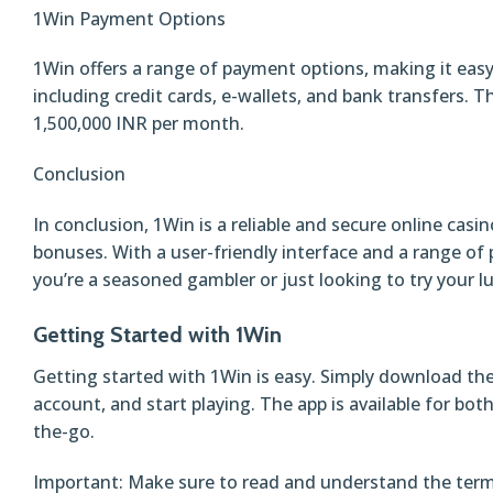
1Win Payment Options
1Win offers a range of payment options, making it eas
including credit cards, e-wallets, and bank transfers
1,500,000 INR per month.
Conclusion
In conclusion, 1Win is a reliable and secure online ca
bonuses. With a user-friendly interface and a range of 
you’re a seasoned gambler or just looking to try your lu
Getting Started with 1Win
Getting started with 1Win is easy. Simply download th
account, and start playing. The app is available for bo
the-go.
Important: Make sure to read and understand the term