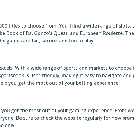
00 titles to choose from. You’ll find a wide range of slots, 
 like Book of Ra, Gonzo’s Quest, and European Roulette. The
e games are fair, secure, and fun to play.
xcels. With a wide range of sports and markets to choose f
sportsbook is user-friendly, making it easy to navigate and 
help you get the most out of your betting experience.
p you get the most out of your gaming experience. From w
eryone. Be sure to check the website regularly for new pro
e only.