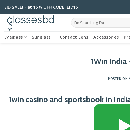
Skip
EID SALE! Flat 15% OFF! CODE: EID15
to
content
Search
for:
Eyeglass
Sunglass
Contact Lens
Accessories
Pr
1Win India —
POSTED ON
1win casino and sportsbook in Indi
▶