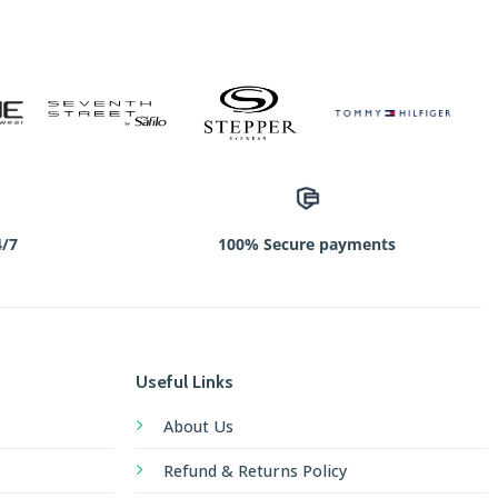
4/7
100% Secure payments
Useful Links
About Us
Refund & Returns Policy