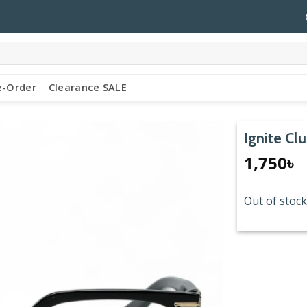
e-Order
Clearance SALE
Ignite Cl
1,750
৳
Out of stock