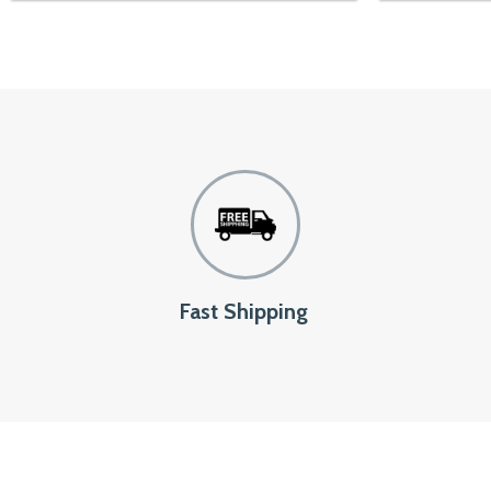
Fast Shipping