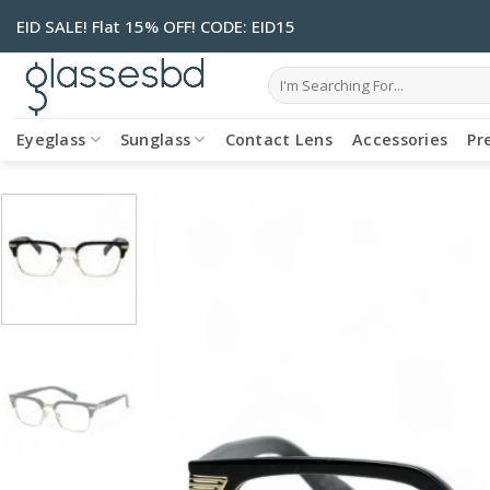
Skip
EID SALE! Flat 15% OFF! CODE: EID15
to
content
Search
for:
Eyeglass
Sunglass
Contact Lens
Accessories
Pr