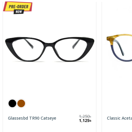
1,250
৳
Glassesbd TR90 Catseye
Classic Acet
1,125
৳