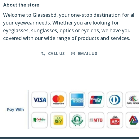
About the store
Welcome to Glassesbd, your one-stop destination for all
your eyewear needs. Whether you are looking for
eyeglasses, sunglasses, optics or eyelens, we have you
covered with our wide range of products and services.
CALL US
EMAIL US