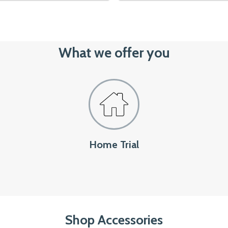
1,799৳.
1,550৳.
out of 5
What we offer you
Home Trial
Shop Accessories