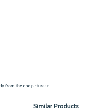
tly from the one pictures>
Similar Products