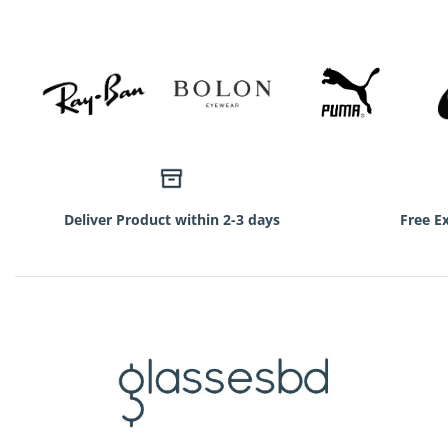
Deliver Product within 2-3 days
Free E