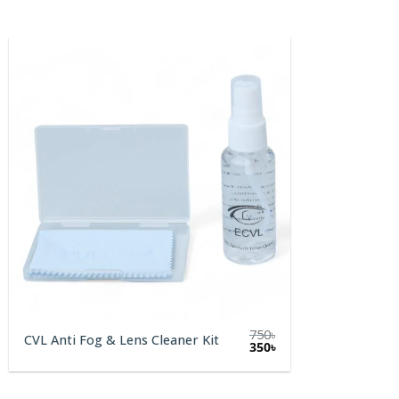
750
৳
CVL Anti Fog & Lens Cleaner Kit
Original
Current
350
৳
price
price
was:
is:
750৳.
350৳.