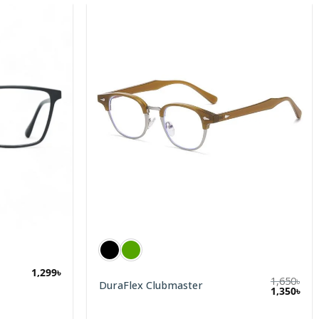
1,299
৳
1,650
৳
DuraFlex Clubmaster
1,350
৳