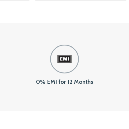
0% EMI for 12 Months