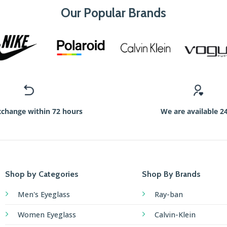
Our Popular Brands
xchange within 72 hours
We are available 2
Shop by Categories
Shop By Brands
Men's Eyeglass
Ray-ban
Women Eyeglass
Calvin-Klein