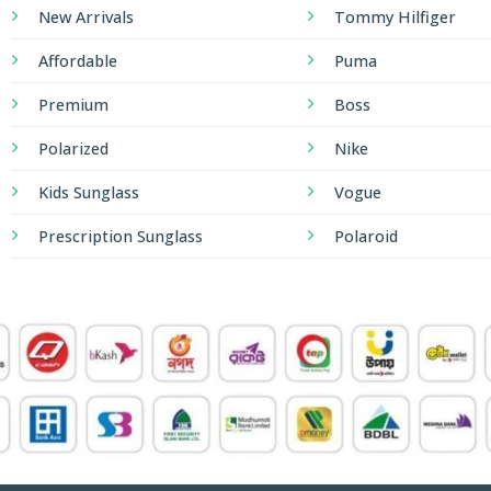
New Arrivals
Tommy Hilfiger
Affordable
Puma
Premium
Boss
Polarized
Nike
Kids Sunglass
Vogue
Prescription Sunglass
Polaroid