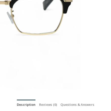
Description
Reviews (0)
Questions & Answers