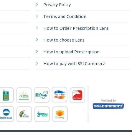
Privacy Policy
Terms and Condition
How to Order Prescription Lens
How to choose Lens
How to upload Prescription
How to pay with SSLCommerz