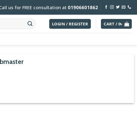
Call us for FREE consultation at
01906601862
LOGIN / REGISTER
CART /
0
৳
ubmaster