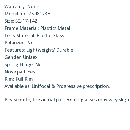
Warranty: None
Model no : ZS98123E
Size: 52-17-142
Frame Material: Plastic/ Metal
Lens Material: Plastic Glass.
Polarized: No
Features: Lightweight/ Durable
Gender: Unisex
Spring Hinge: No
Nose pad: Yes
Rim: Full Rim
Available as: Unifocal & Progressive prescription.
Please note, the actual pattern on glasses may vary sligh