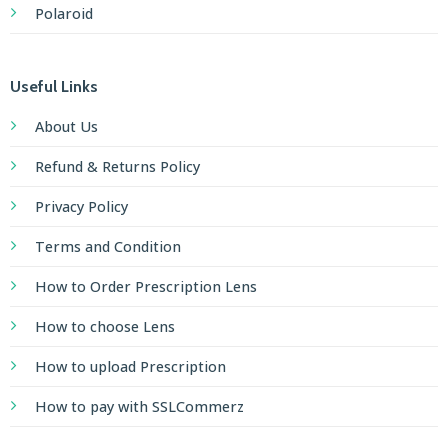
Polaroid
Useful Links
About Us
Refund & Returns Policy
Privacy Policy
Terms and Condition
How to Order Prescription Lens
How to choose Lens
How to upload Prescription
How to pay with SSLCommerz