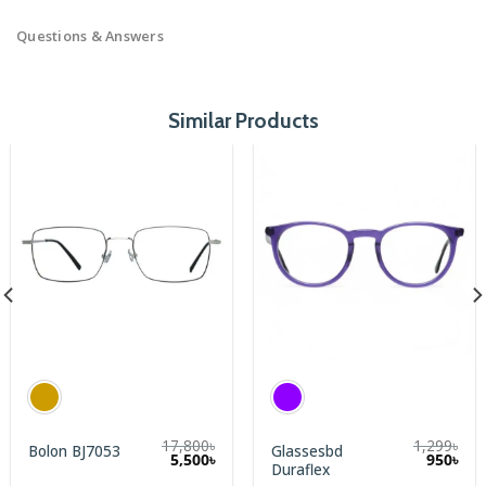
Questions & Answers
Similar Products
17,800
৳
1,299
৳
Glassesbd
Bolon BJ7053
rent
5,500
৳
950
৳
Duraflex
e