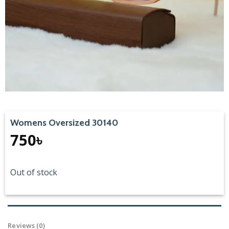
Womens Oversized 30140
750
৳
Out of stock
Reviews (0)