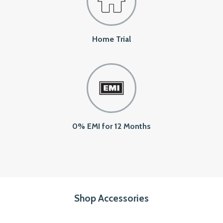
Home Trial
0% EMI for 12 Months
Shop Accessories