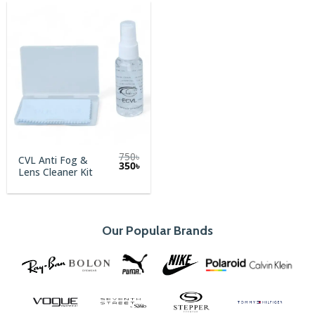
750
৳
CVL Anti Fog &
Original
Current
350
৳
Lens Cleaner Kit
price
price
was:
is:
750৳.
350৳.
Our Popular Brands