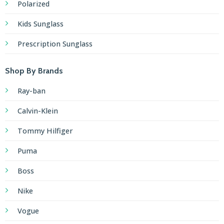
Polarized
Kids Sunglass
Prescription Sunglass
Shop By Brands
Ray-ban
Calvin-Klein
Tommy Hilfiger
Puma
Boss
Nike
Vogue