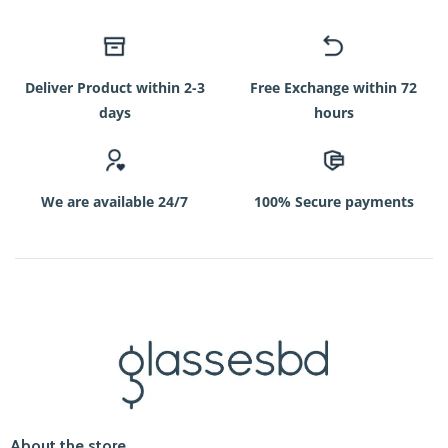
Deliver Product within 2-3
Free Exchange within 72
days
hours
We are available 24/7
100% Secure payments
About the store