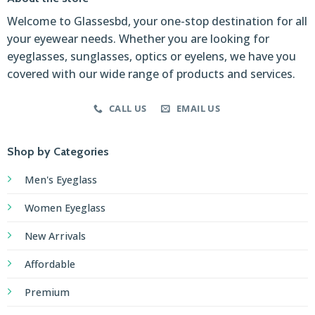
Welcome to Glassesbd, your one-stop destination for all
your eyewear needs. Whether you are looking for
eyeglasses, sunglasses, optics or eyelens, we have you
covered with our wide range of products and services.
CALL US
EMAIL US
Shop by Categories
Men's Eyeglass
Women Eyeglass
New Arrivals
Affordable
Premium