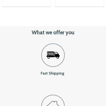
00৳.
What we offer you
Fast Shipping