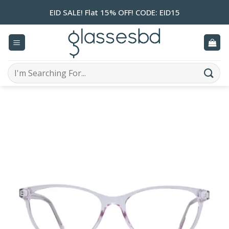
Skip
EID SALE! Flat 15% OFF! CODE: EID15
to
content
Search
for: