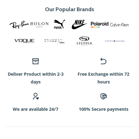
Our Popular Brands
Deliver Product within 2-3
Free Exchange within 72
days
hours
We are available 24/7
100% Secure payments