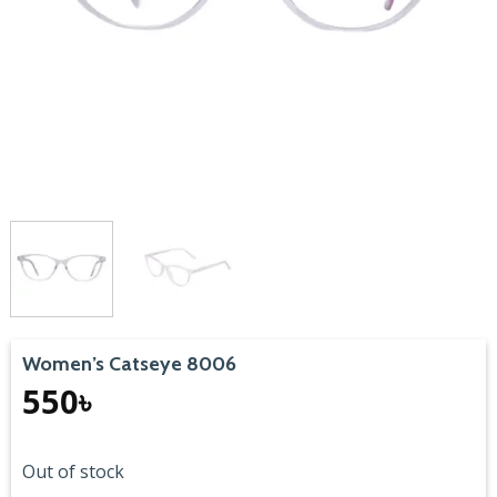
Women’s Catseye 8006
550
৳
Out of stock