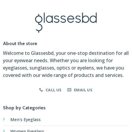
About the store
Welcome to Glassesbd, your one-stop destination for all
your eyewear needs. Whether you are looking for
eyeglasses, sunglasses, optics or eyelens, we have you
covered with our wide range of products and services.
CALL US
EMAIL US
Shop by Categories
Men's Eyeglass
Women Eyeglass