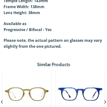
Temple Length: 143mm
Frame Width: 138mm
Lens Height: 38mm
Available as
Progressive / Bifocal : Yes
Please note, the actual pattern on glasses may vary
slightly from the one pictured.
Similar Products