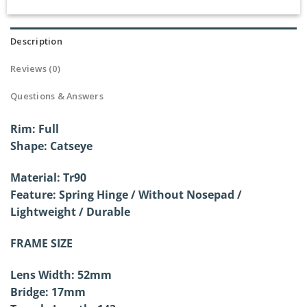
Description
Reviews (0)
Questions & Answers
Rim: Full
Shape: Catseye
Material: Tr90
Feature: Spring Hinge / Without
Nosepad /
Lightweight / Durable
FRAME SIZE
Lens Width: 52mm
Bridge: 17mm