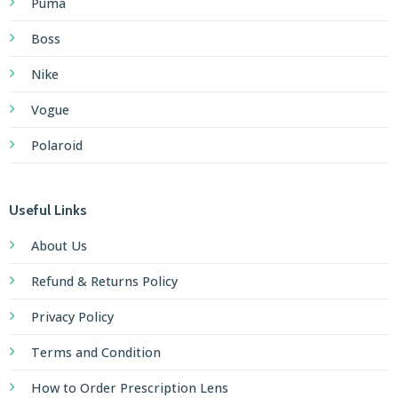
Puma
Boss
Nike
Vogue
Polaroid
Useful Links
About Us
Refund & Returns Policy
Privacy Policy
Terms and Condition
How to Order Prescription Lens