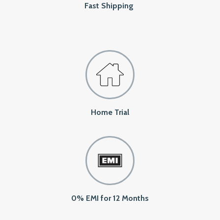
Fast Shipping
Home Trial
0% EMI for 12 Months