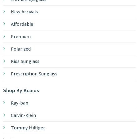
New Arrivals
Affordable
Premium
Polarized
Kids Sunglass
Prescription Sunglass
Shop By Brands
Ray-ban
Calvin-Klein
Tommy Hilfiger