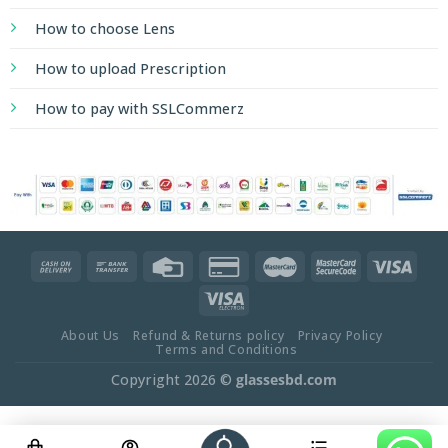
How to choose Lens
How to upload Prescription
How to pay with SSLCommerz
About Us
Refund & Returns policy
Privacy Policy
Terms and Conditions
Copyright 2026 ©
glassesbd.com