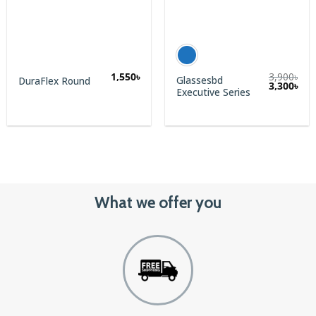
1,550
৳
3,900
৳
Glassesbd
DuraFlex Round
3,300
৳
Executive Series
What we offer you