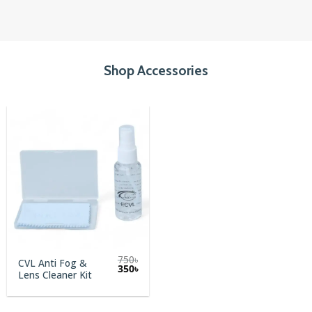
Shop Accessories
750
৳
CVL Anti Fog &
Original
Current
350
৳
Lens Cleaner Kit
price
price
was:
is:
750৳.
350৳.