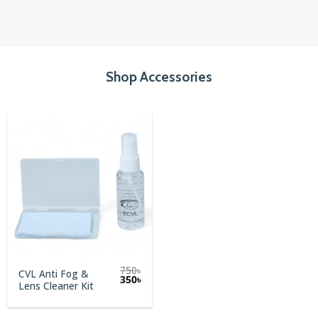
Shop Accessories
750
৳
CVL Anti Fog &
Original
Current
350
৳
Lens Cleaner Kit
price
price
was:
is:
750৳.
350৳.