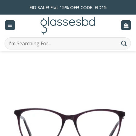
Skip
EID SALE! Flat 15% OFF! CODE: EID15
to
content
Search
for: