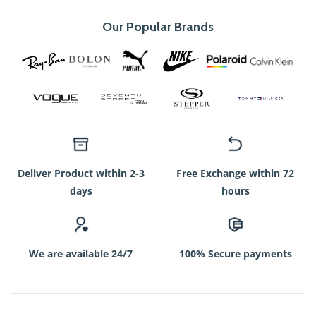
Our Popular Brands
Deliver Product within 2-3
Free Exchange within 72
days
hours
We are available 24/7
100% Secure payments