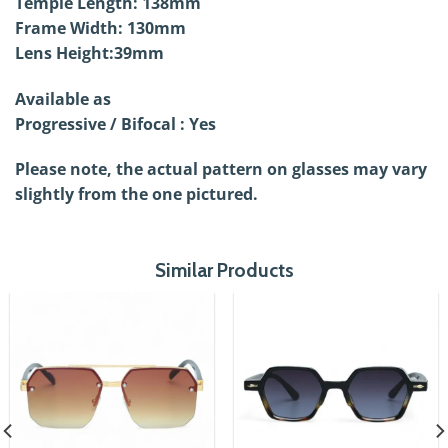
Temple Length: 138mm
Frame Width: 130mm
Lens Height:39mm
Available as
Progressive / Bifocal : Yes
Please note, the actual pattern on glasses may vary
slightly from the one pictured.
Similar Products