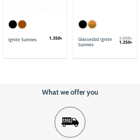
1,350
৳
1,550
৳
Glassesbd Ignite
Ignite Sunnies
rent
1,250
৳
Sunnies
e
0৳.
What we offer you