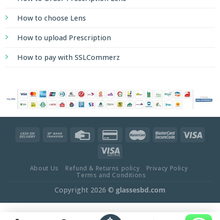
How to choose Lens
How to upload Prescription
How to pay with SSLCommerz
About Us
Refund & Returns policy
Privacy Policy
Terms and Conditions
Copyright 2026 ©
glassesbd.com