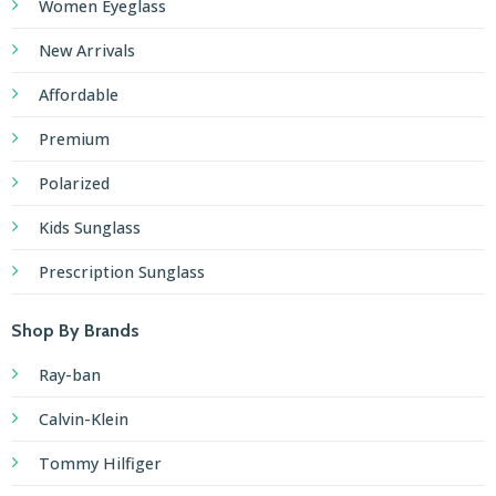
Women Eyeglass
New Arrivals
Affordable
Premium
Polarized
Kids Sunglass
Prescription Sunglass
Shop By Brands
Ray-ban
Calvin-Klein
Tommy Hilfiger