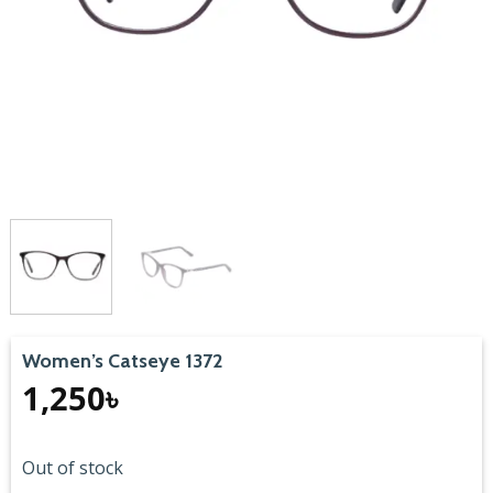
Women’s Catseye 1372
1,250
৳
Out of stock