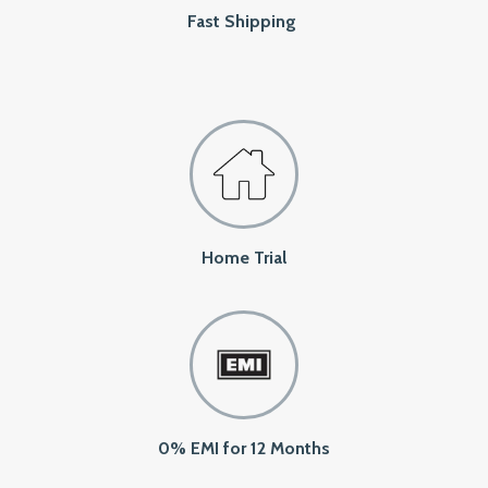
Fast Shipping
Home Trial
0% EMI for 12 Months