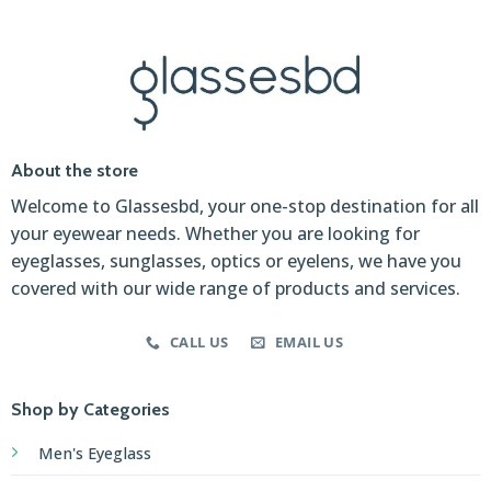
About the store
Welcome to Glassesbd, your one-stop destination for all
your eyewear needs. Whether you are looking for
eyeglasses, sunglasses, optics or eyelens, we have you
covered with our wide range of products and services.
CALL US
EMAIL US
Shop by Categories
Men's Eyeglass