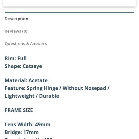
Description
Reviews (0)
Questions & Answers
Rim: Full
Shape: Catseye
Material: Acetate
Feature: Spring Hinge / Without
Nosepad /
Lightweight / Durable
FRAME SIZE
Lens Width: 49mm
Bridge: 17mm