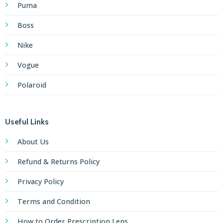
Puma
Boss
Nike
Vogue
Polaroid
Useful Links
About Us
Refund & Returns Policy
Privacy Policy
Terms and Condition
How to Order Prescription Lens