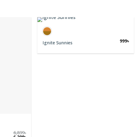
999
৳
Ignite Sunnies
6,899
৳
6,209
৳