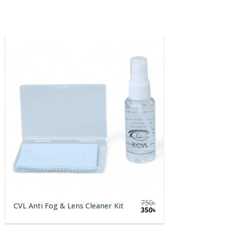
750
৳
CVL Anti Fog & Lens Cleaner Kit
Original
Current
350
৳
price
price
was:
is: