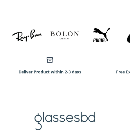
750৳.
350৳.
Deliver Product within 2-3 days
Free E