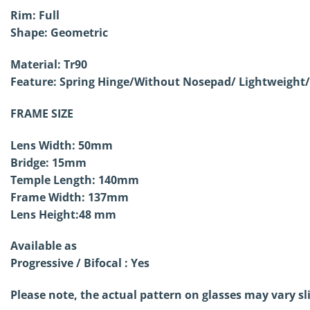
Rim: Full
Shape:
Geometric
Material: Tr90
Feature: Spring Hinge/Without
Nosepad/ Lightweight/
FRAME SIZE
Lens Width: 50mm
Bridge: 15mm
Temple Length: 140mm
Frame Width: 137mm
Lens Height:48 mm
Available as
Progressive / Bifocal : Yes
Please note, the actual pattern on glasses may vary sl