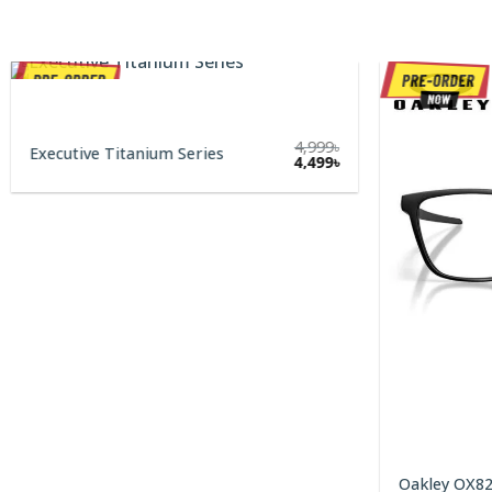
4,999
৳
Executive Titanium Series
Original
Current
4,499
৳
price
price
was:
is:
4,999৳.
4,499৳.
Oakley OX8