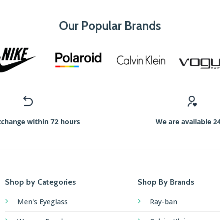
Our Popular Brands
xchange within 72 hours
We are available 2
Shop by Categories
Shop By Brands
Men's Eyeglass
Ray-ban