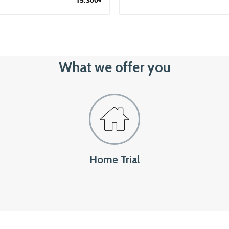
price
price
was:
is:
17,000৳.
15,300৳.
What we offer you
Home Trial