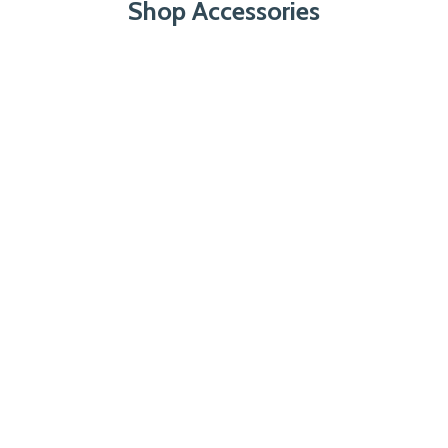
Shop Accessories