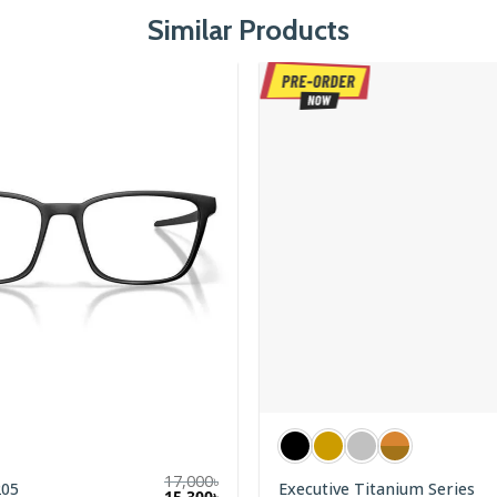
Similar Products
17,000
৳
205
Executive Titanium Series
Original
Current
15,300
৳