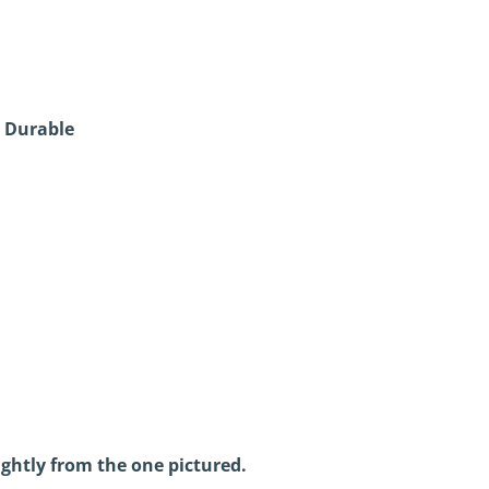
 Durable
ightly from the one pictured.