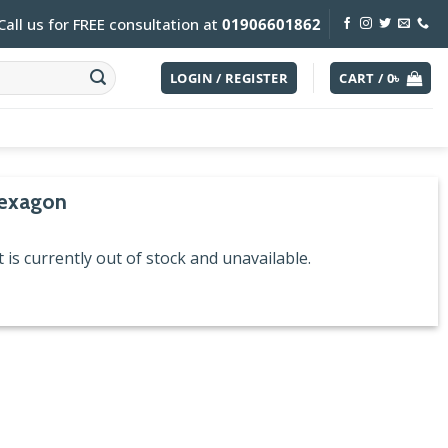
Call us for FREE consultation at
01906601862
LOGIN / REGISTER
CART /
0
৳
exagon
 is currently out of stock and unavailable.