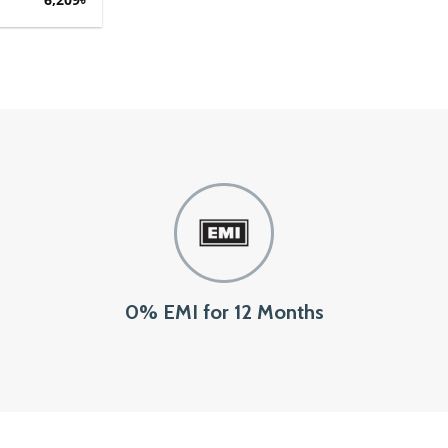
0% EMI for 12 Months