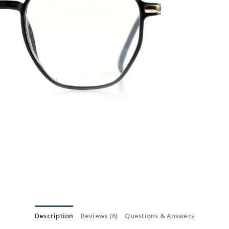
Description
Reviews (6)
Questions & Answers