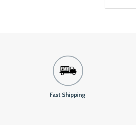
Fast Shipping