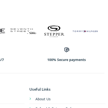
4/7
100% Secure payments
Useful Links
About Us