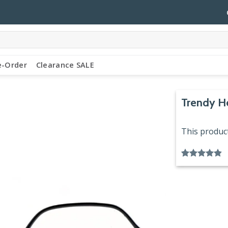
e-Order
Clearance SALE
Trendy H
This product
Rated
6
4.83
out of 5
based on
customer
ratings