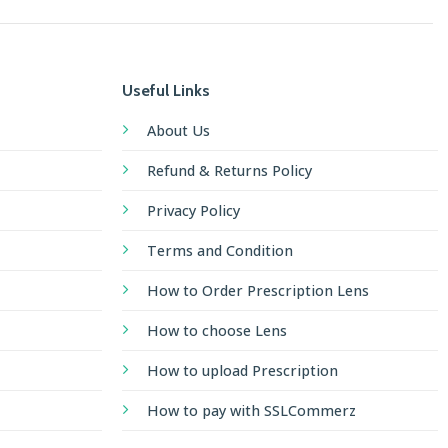
Useful Links
About Us
Refund & Returns Policy
Privacy Policy
Terms and Condition
How to Order Prescription Lens
How to choose Lens
How to upload Prescription
How to pay with SSLCommerz