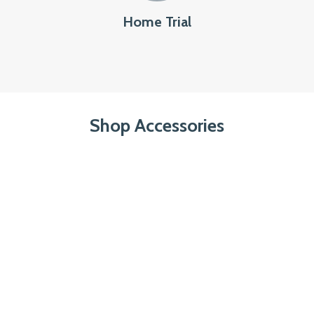
Home Trial
Shop Accessories