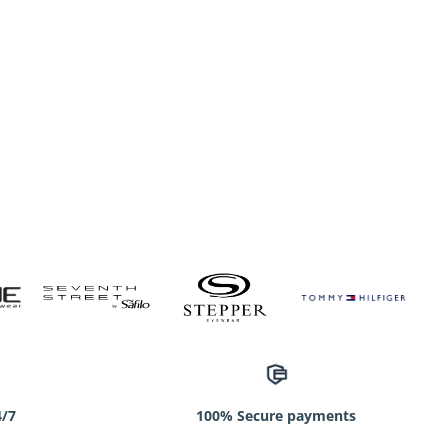
4/7
100% Secure payments