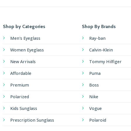
Shop by Categories
Shop By Brands
Men's Eyeglass
Ray-ban
Women Eyeglass
Calvin-Klein
New Arrivals
Tommy Hilfiger
Affordable
Puma
Premium
Boss
Polarized
Nike
Kids Sunglass
Vogue
Prescription Sunglass
Polaroid