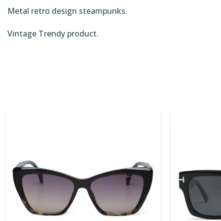
Metal retro design steampunks.
Vintage Trendy product.