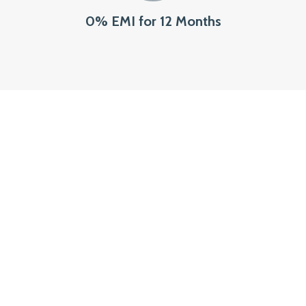
0% EMI for 12 Months