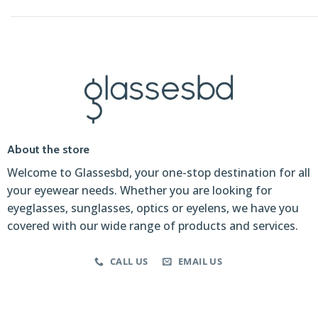
About the store
Welcome to Glassesbd, your one-stop destination for all
your eyewear needs. Whether you are looking for
eyeglasses, sunglasses, optics or eyelens, we have you
covered with our wide range of products and services.
CALL US
EMAIL US