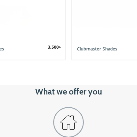
3,500
৳
es
Clubmaster Shades
What we offer you