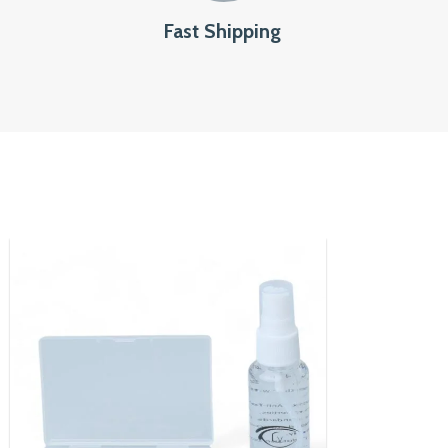
Fast Shipping