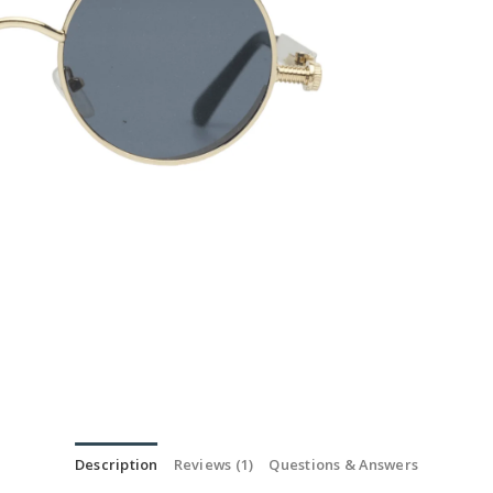
Description
Reviews (1)
Questions & Answers