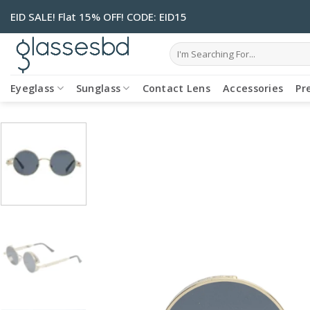
Skip
EID SALE! Flat 15% OFF! CODE: EID15
to
content
Search
for:
Eyeglass
Sunglass
Contact Lens
Accessories
Pr