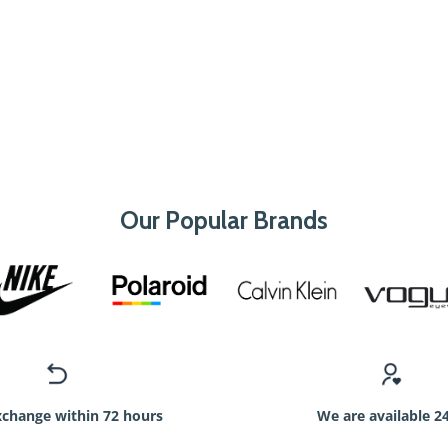
Our Popular Brands
xchange within 72 hours
We are available 2