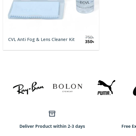
750
৳
CVL Anti Fog & Lens Cleaner Kit
Original
Current
350
৳
price
price
was:
is:
750৳.
350৳.
Deliver Product within 2-3 days
Free E