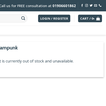
Call us for FREE consultation at
01906601862
LOGIN / REGISTER
CART /
0
৳
eampunk
 is currently out of stock and unavailable.