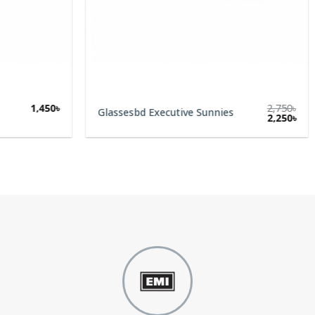
1,450
৳
2,750
৳
Glassesbd Executive Sunnies
Original
Cur
2,250
৳
price
pric
was:
is:
2,750৳.
2,25