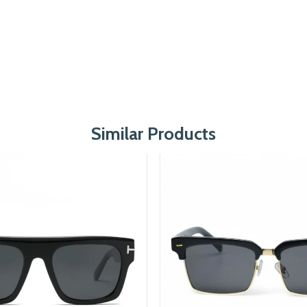
Similar Products