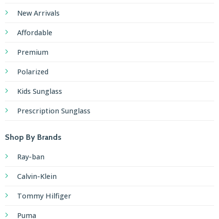
New Arrivals
Affordable
Premium
Polarized
Kids Sunglass
Prescription Sunglass
Shop By Brands
Ray-ban
Calvin-Klein
Tommy Hilfiger
Puma