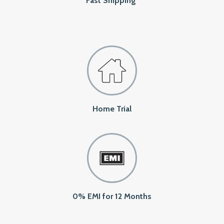
Fast Shipping
Home Trial
0% EMI for 12 Months