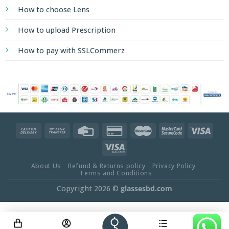
How to choose Lens
How to upload Prescription
How to pay with SSLCommerz
About Us
Refund & Returns policy
Privacy Policy
Terms and Conditions
Copyright 2026 ©
glassesbd.com