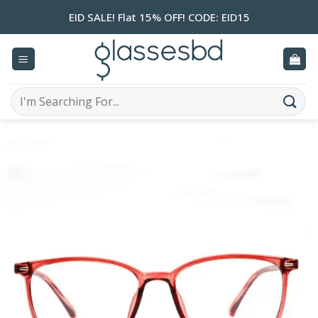
Skip
EID SALE! Flat 15% OFF! CODE: EID15
to
content
Search
for: