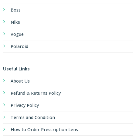
Boss
Nike
Vogue
Polaroid
Useful Links
About Us
Refund & Returns Policy
Privacy Policy
Terms and Condition
How to Order Prescription Lens