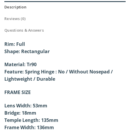
Description
Reviews (0)
Questions & Answers
Rim: Full
Shape: Rectangular
Material: Tr90
Feature: Spring Hinge : No / Without
Nosepad /
Lightweight / Durable
FRAME SIZE
Lens Width: 53mm
Bridge: 18mm
Temple Length: 135mm
Frame Width: 136mm