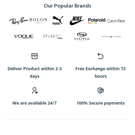
Our Popular Brands
Deliver Product within 2-3
Free Exchange within 72
days
hours
We are available 24/7
100% Secure payments