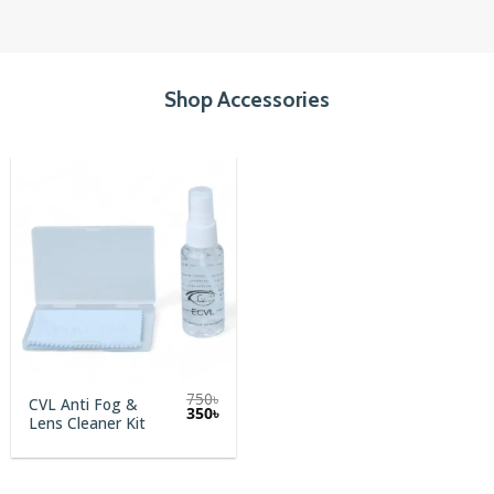
Shop Accessories
750
৳
CVL Anti Fog &
Original
Current
350
৳
Lens Cleaner Kit
price
price
was:
is:
750৳.
350৳.