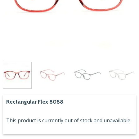
Rectangular Flex 8088
This product is currently out of stock and unavailable.