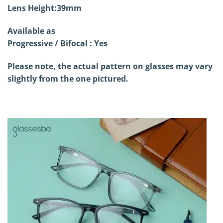
Lens Height:39mm
Available as
Progressive / Bifocal : Yes
Please note, the actual pattern on glasses may vary
slightly from the one pictured.