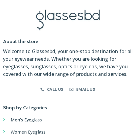
About the store
Welcome to Glassesbd, your one-stop destination for all
your eyewear needs. Whether you are looking for
eyeglasses, sunglasses, optics or eyelens, we have you
covered with our wide range of products and services.
CALL US
EMAIL US
Shop by Categories
Men's Eyeglass
Women Eyeglass