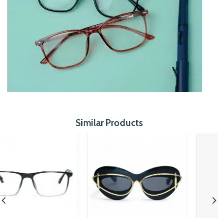
Similar Products