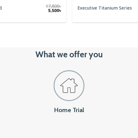
17,800
৳
3
Executive Titanium Series
5,500
৳
What we offer you
Home Trial