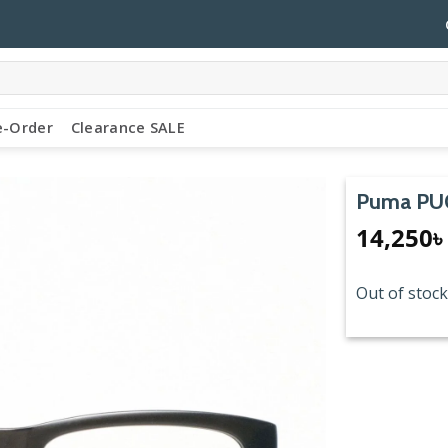
e-Order
Clearance SALE
Puma PU
14,250
৳
Out of stock