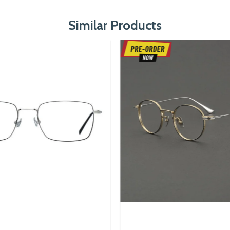
Similar Products