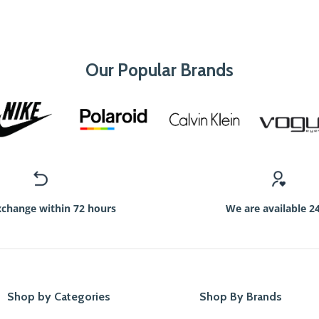
Our Popular Brands
xchange within 72 hours
We are available 2
Shop by Categories
Shop By Brands