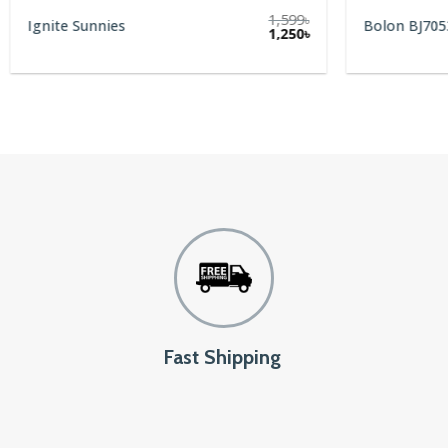
1,599
৳
Ignite Sunnies
Bolon BJ705
rent
Original
Current
1,250
৳
e
price
price
was:
is:
0৳.
1,599৳.
1,250৳.
Fast Shipping