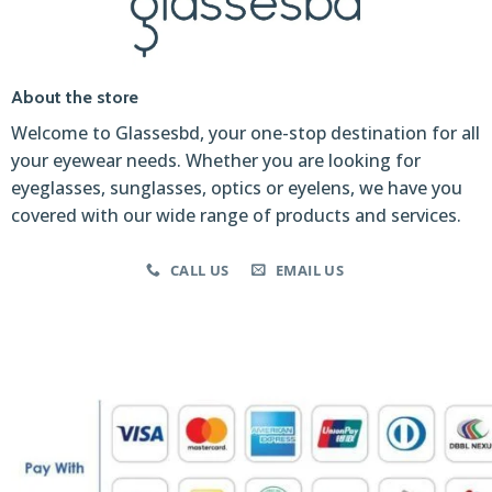
About the store
Welcome to Glassesbd, your one-stop destination for all
your eyewear needs. Whether you are looking for
eyeglasses, sunglasses, optics or eyelens, we have you
covered with our wide range of products and services.
CALL US
EMAIL US