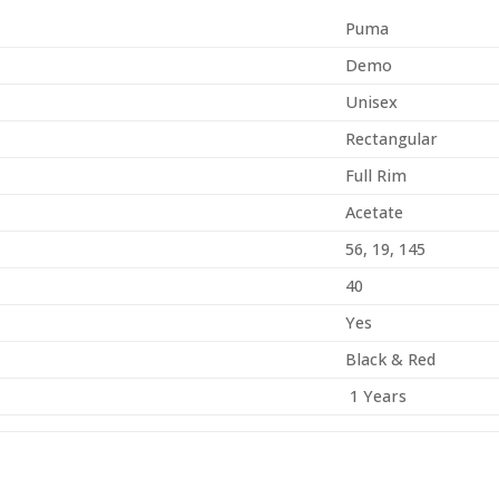
Puma
Demo
Unisex
Rectangular
Full Rim
Acetate
56, 19, 145
40
Yes
Black & Red
1 Years