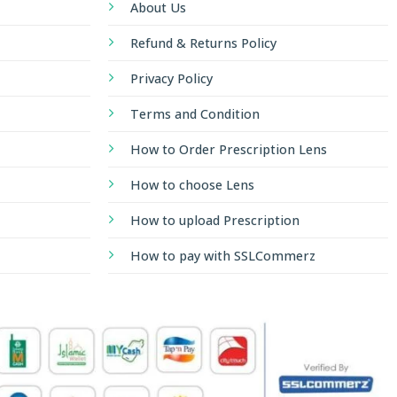
About Us
Refund & Returns Policy
Privacy Policy
Terms and Condition
How to Order Prescription Lens
How to choose Lens
How to upload Prescription
How to pay with SSLCommerz