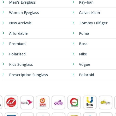
Men's Eyeglass
Ray-ban
Women Eyeglass
Calvin-Klein
New Arrivals
Tommy Hilfiger
Affordable
Puma
Premium
Boss
Polarized
Nike
Kids Sunglass
Vogue
Prescription Sunglass
Polaroid