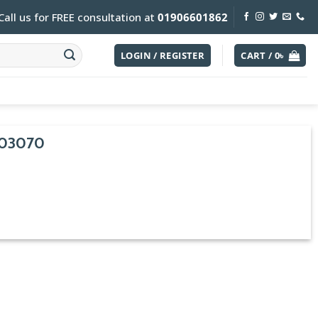
Call us for FREE consultation at
01906601862
LOGIN / REGISTER
CART /
0
৳
03070