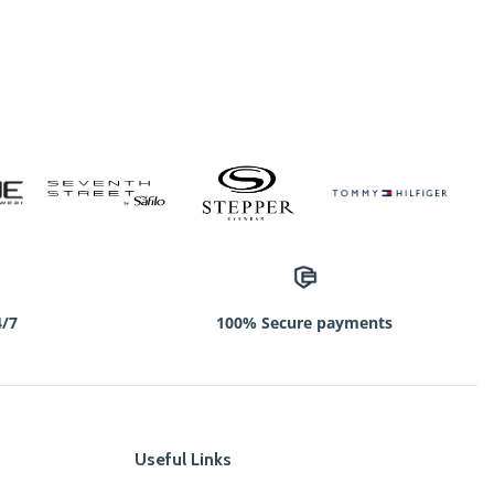
4/7
100% Secure payments
Useful Links