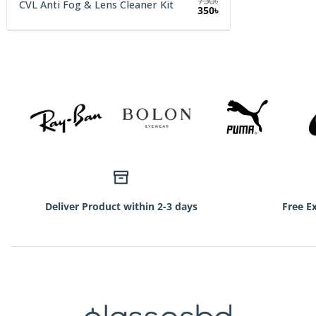
750
৳
CVL Anti Fog & Lens Cleaner Kit
Original
Current
350
৳
price
price
was:
is:
750৳.
350৳.
Deliver Product within 2-3 days
Free E