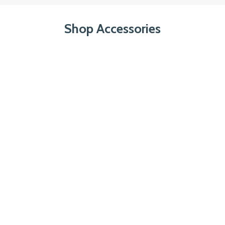
Shop Accessories