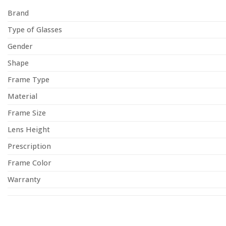
Brand
Type of Glasses
Gender
Shape
Frame Type
Material
Frame Size
Lens Height
Prescription
Frame Color
Warranty