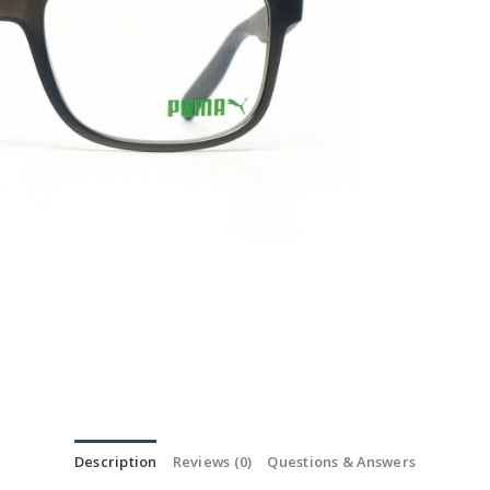
Description
Reviews (0)
Questions & Answers