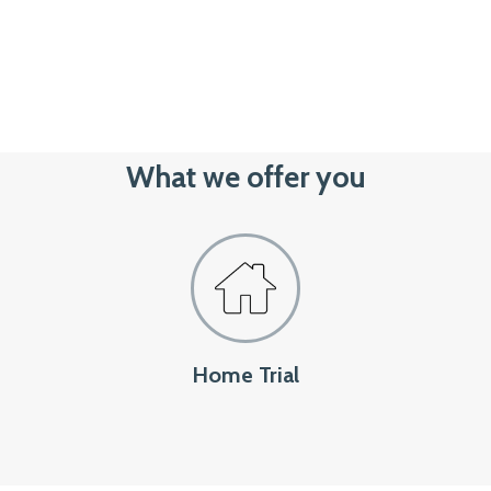
What we offer you
Home Trial