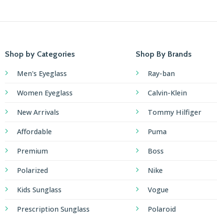
Shop by Categories
Shop By Brands
Men's Eyeglass
Ray-ban
Women Eyeglass
Calvin-Klein
New Arrivals
Tommy Hilfiger
Affordable
Puma
Premium
Boss
Polarized
Nike
Kids Sunglass
Vogue
Prescription Sunglass
Polaroid