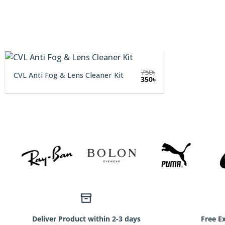
750
৳
CVL Anti Fog & Lens Cleaner Kit
Original
Current
350
৳
price
price
was:
is:
750৳.
350৳.
Deliver Product within 2-3 days
Free E