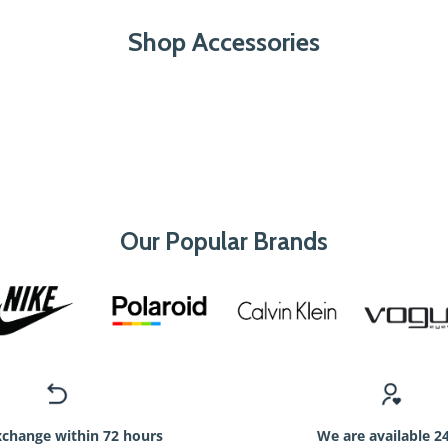
Shop Accessories
Our Popular Brands
xchange within 72 hours
We are available 2