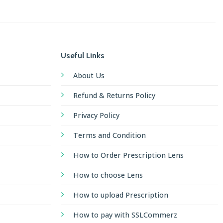
Useful Links
About Us
Refund & Returns Policy
Privacy Policy
Terms and Condition
How to Order Prescription Lens
How to choose Lens
How to upload Prescription
How to pay with SSLCommerz