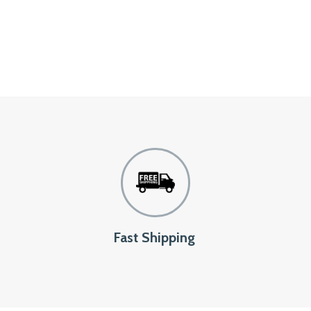
Fast Shipping