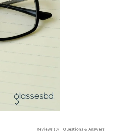
Reviews (0)
Questions & Answers