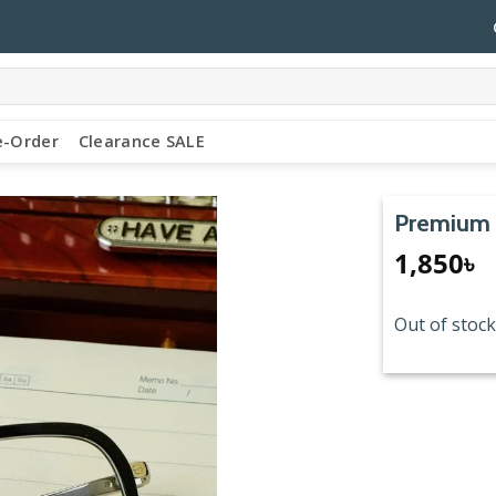
e-Order
Clearance SALE
Premium 
1,850
৳
Out of stock