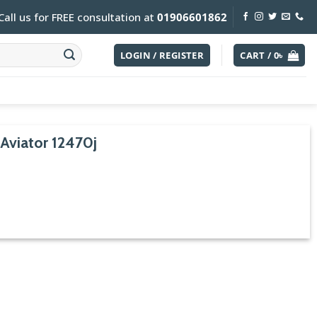
Call us for FREE consultation at
01906601862
LOGIN / REGISTER
CART /
0
৳
Aviator 12470j