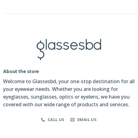
About the store
Welcome to Glassesbd, your one-stop destination for all
your eyewear needs. Whether you are looking for
eyeglasses, sunglasses, optics or eyelens, we have you
covered with our wide range of products and services.
CALL US
EMAIL US