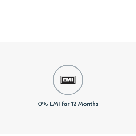
0% EMI for 12 Months