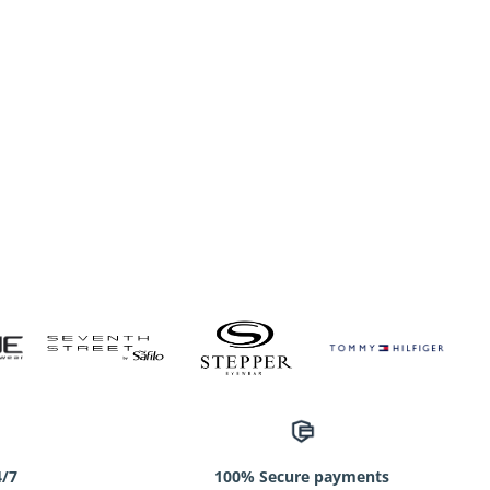
4/7
100% Secure payments