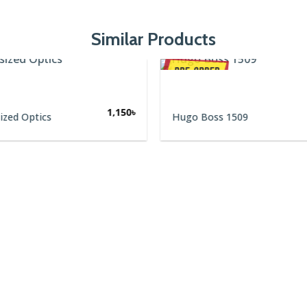
Similar Products
1,150
৳
ized Optics
Hugo Boss 1509