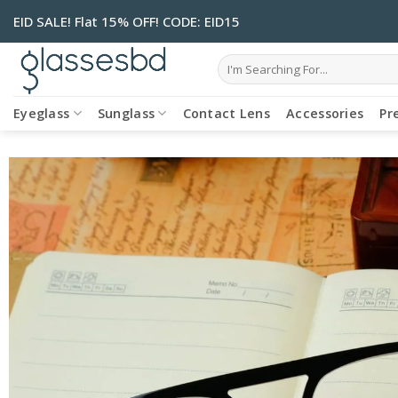
Skip
EID SALE! Flat 15% OFF! CODE: EID15
to
content
Search
for:
Eyeglass
Sunglass
Contact Lens
Accessories
Pr