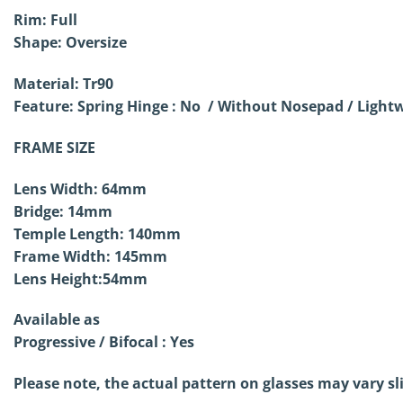
Rim: Full
Shape: Oversize
Material: Tr90
Feature: Spring Hinge : No / Without
Nosepad / Lightw
FRAME SIZE
Lens Width: 64mm
Bridge: 14mm
Temple Length: 140mm
Frame Width: 145mm
Lens Height:54mm
Available as
Progressive / Bifocal : Yes
Please note, the actual pattern on glasses may vary sl