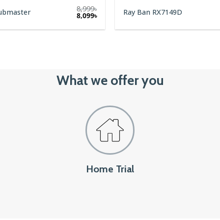
8,999
৳
lubmaster
Ray Ban RX7149D
8,099
৳
What we offer you
Home Trial