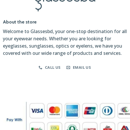
About the store
Welcome to Glassesbd, your one-stop destination for all
your eyewear needs. Whether you are looking for
eyeglasses, sunglasses, optics or eyelens, we have you
covered with our wide range of products and services.
CALL US
EMAIL US