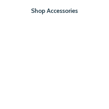
Shop Accessories