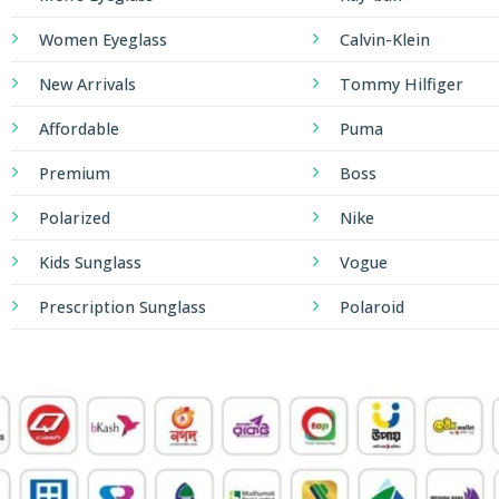
Women Eyeglass
Calvin-Klein
New Arrivals
Tommy Hilfiger
Affordable
Puma
Premium
Boss
Polarized
Nike
Kids Sunglass
Vogue
Prescription Sunglass
Polaroid