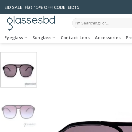
Skip
EID SALE! Flat 15% OFF! CODE: EID15
to
content
Search
for:
Eyeglass
Sunglass
Contact Lens
Accessories
Pr