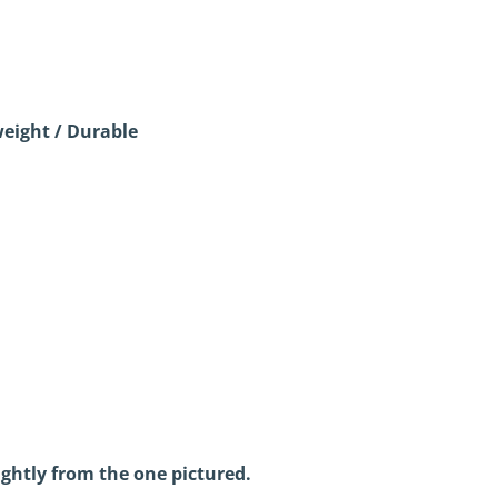
eight / Durable
ightly from the one pictured.