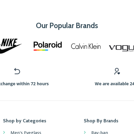
Our Popular Brands
xchange within 72 hours
We are available 2
Shop by Categories
Shop By Brands
Men's Eyeglass
Ray-ban