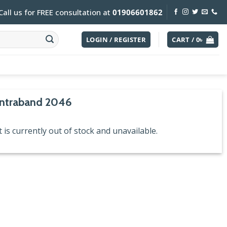
Call us for FREE consultation at
01906601862
LOGIN / REGISTER
CART /
0
৳
ontraband 2046
 is currently out of stock and unavailable.