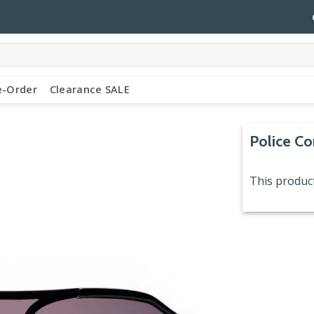
e-Order
Clearance SALE
Police C
This product