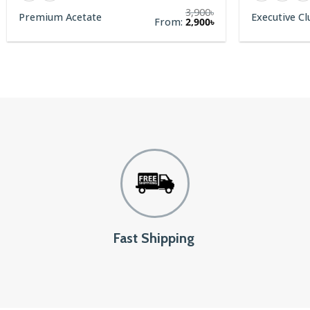
3,900
৳
Premium Acetate
Executive C
rent
From:
2,900
৳
e
00৳.
Fast Shipping