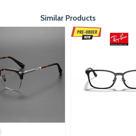
Similar Products