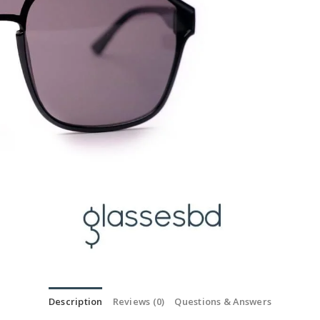
Description
Reviews (0)
Questions & Answers