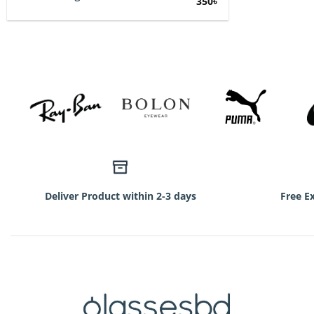
Original
Current
350
৳
price
price
was:
is:
750৳.
350৳.
Deliver Product within 2-3 days
Free E