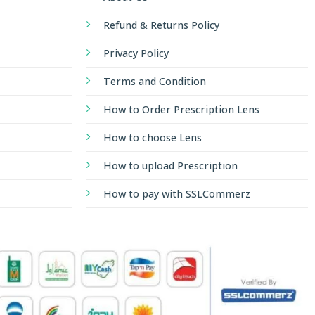
Refund & Returns Policy
Privacy Policy
Terms and Condition
How to Order Prescription Lens
How to choose Lens
How to upload Prescription
How to pay with SSLCommerz