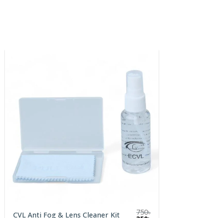
750
৳
CVL Anti Fog & Lens Cleaner Kit