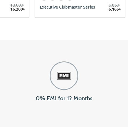
18,000
৳
6,850
৳
Executive Clubmaster Series
Original
Current
16,200
৳
6,165
৳
price
price
was:
is:
18,000৳.
16,200৳.
0% EMI for 12 Months