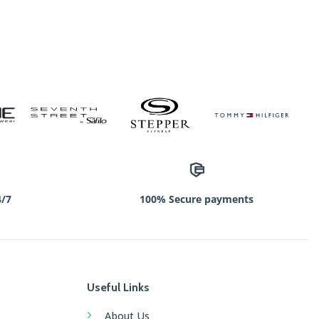
4/7
100% Secure payments
Useful Links
About Us