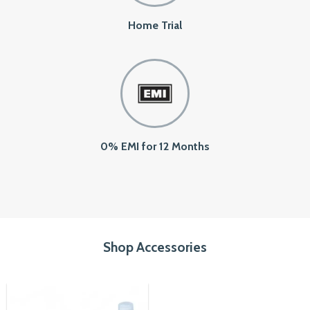
Home Trial
0% EMI for 12 Months
Shop Accessories