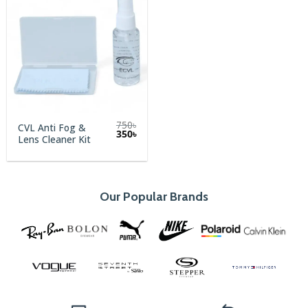
750
৳
CVL Anti Fog &
Original
Current
350
৳
Lens Cleaner Kit
price
price
was:
is:
750৳.
350৳.
Our Popular Brands