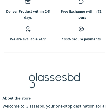
Deliver Product within 2-3
Free Exchange within 72
days
hours
We are available 24/7
100% Secure payments
About the store
Welcome to Glassesbd, your one-stop destination for all