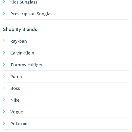
Kids Sunglass
Prescription Sunglass
Shop By Brands
Ray-ban
Calvin-Klein
Tommy Hilfiger
Puma
Boss
Nike
Vogue
Polaroid