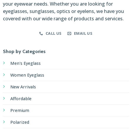
your eyewear needs. Whether you are looking for
eyeglasses, sunglasses, optics or eyelens, we have you
covered with our wide range of products and services.
CALL US
EMAIL US
Shop by Categories
Men's Eyeglass
Women Eyeglass
New Arrivals
Affordable
Premium
Polarized