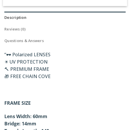
Description
Reviews (0)
Questions & Answers
“🕶 Polarized LENSES
☀ UV PROTECTION
🔨 PREMIUM FRAME
🎁 FREE CHAIN COVE
FRAME SIZE
Lens Width: 60mm
Bridge: 14mm