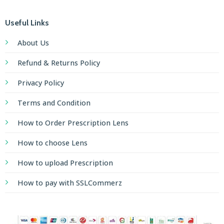
Useful Links
About Us
Refund & Returns Policy
Privacy Policy
Terms and Condition
How to Order Prescription Lens
How to choose Lens
How to upload Prescription
How to pay with SSLCommerz