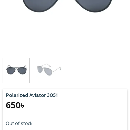
Polarized Aviator 3051
650
৳
Out of stock