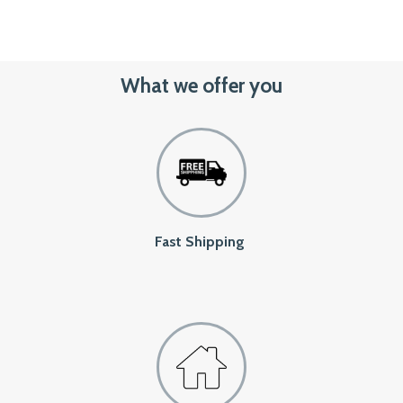
What we offer you
Fast Shipping