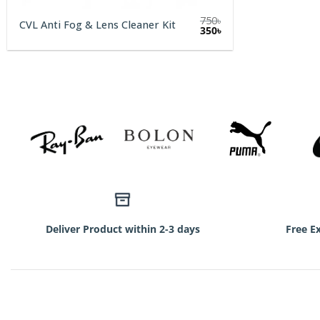
750
৳
CVL Anti Fog & Lens Cleaner Kit
Original
Current
350
৳
price
price
was:
is:
750৳.
350৳.
Deliver Product within 2-3 days
Free E