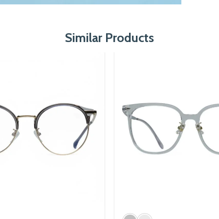
Similar Products