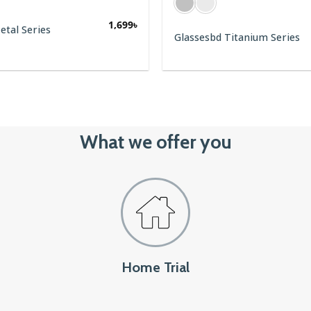
1,699
৳
1,799
৳
Glassesbd Titanium Series
BE
1,550
৳
What we offer you
Home Trial