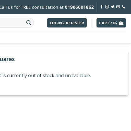
Call us for FREE consultation at
01906601862
LOGIN / REGISTER
CART /
0
৳
uares
 is currently out of stock and unavailable.