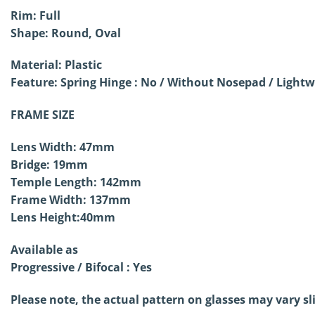
Rim: Full
Shape: Round, Oval
Material: Plastic
Feature: Spring Hinge : No /
Without Nosepad / Lightw
FRAME SIZE
Lens Width: 47mm
Bridge: 19mm
Temple Length: 142mm
Frame Width: 137mm
Lens Height:40mm
Available as
Progressive / Bifocal : Yes
Please note, the actual pattern on glasses may vary sl