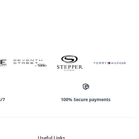
4/7
100% Secure payments
Useful Links