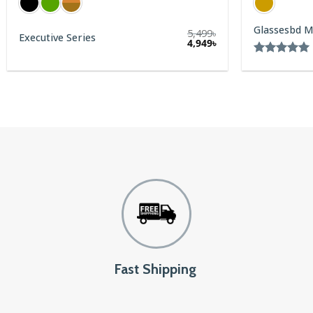
Glassesbd Metal Series
5,499
৳
4,949
৳
Rated
5.00
out of 5
Fast Shipping