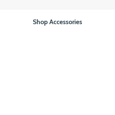
Shop Accessories