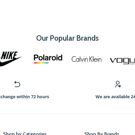
Our Popular Brands
xchange within 72 hours
We are available 2
Shop by Categories
Shop By Brands