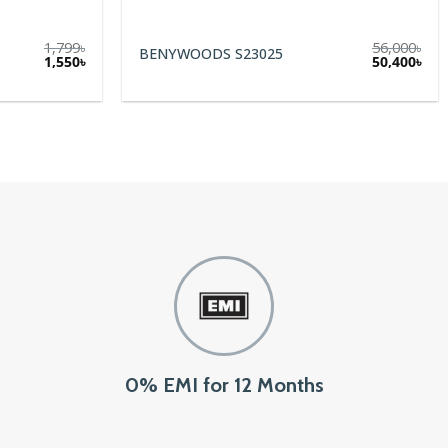
56,000
৳
NYWOODS S23025
Glassesbd Duraflex
Original
Current
50,400
৳
price
price
was:
is:
56,000৳.
50,400৳.
0% EMI for 12 Months