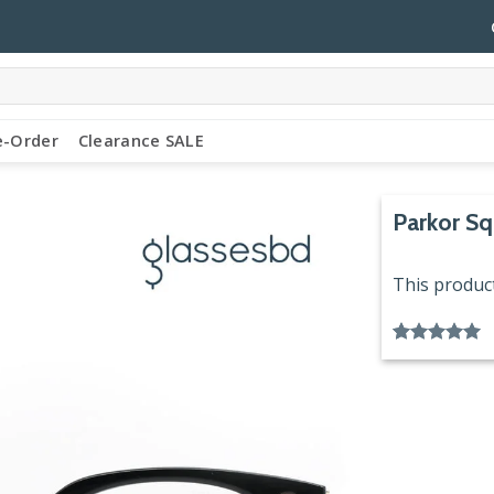
e-Order
Clearance SALE
Parkor Sq
This product
Rated
1
5.00
out of 5
based on
customer
rating