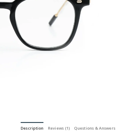
Description
Reviews (1)
Questions & Answers