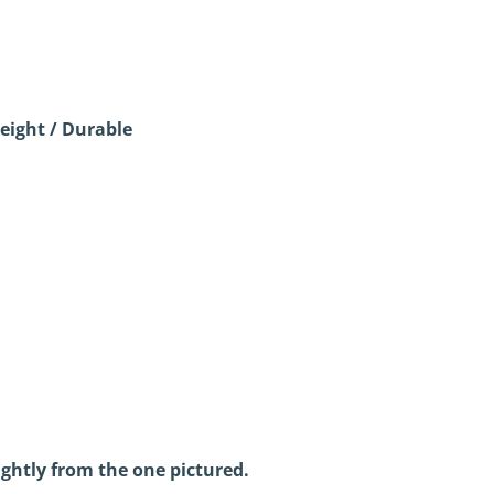
eight / Durable
ightly from the one pictured.