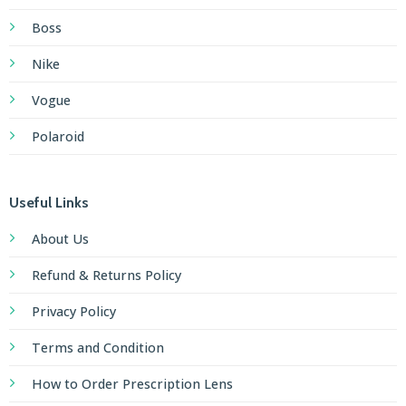
Boss
Nike
Vogue
Polaroid
Useful Links
About Us
Refund & Returns Policy
Privacy Policy
Terms and Condition
How to Order Prescription Lens