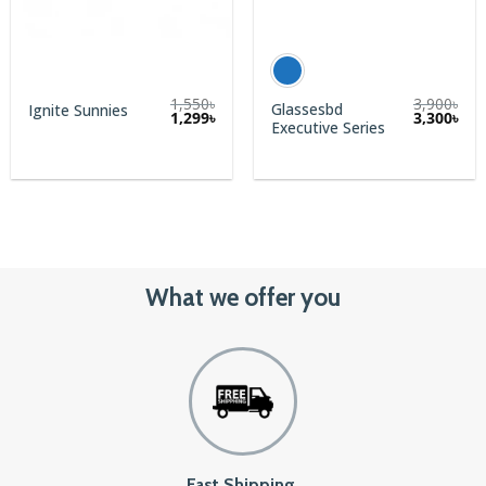
1,550
৳
3,900
৳
Glassesbd
Ignite Sunnies
Original
Current
1,299
৳
3,300
৳
Executive Series
price
price
was:
is:
1,550৳.
1,299৳.
What we offer you
Fast Shipping