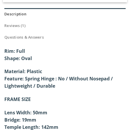
Rated
1
5.00
out of 5
based on
Description
customer
rating
Reviews (1)
Questions & Answers
Rim: Full
Shape:
Oval
Material: Plastic
Feature: Spring Hinge : No / Without
Nosepad /
Lightweight / Durable
FRAME SIZE
Lens Width: 50mm
Bridge: 19mm
Temple Length: 142mm