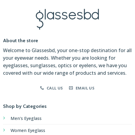
About the store
Welcome to Glassesbd, your one-stop destination for all
your eyewear needs. Whether you are looking for
eyeglasses, sunglasses, optics or eyelens, we have you
covered with our wide range of products and services.
CALL US
EMAIL US
Shop by Categories
Men's Eyeglass
Women Eyeglass