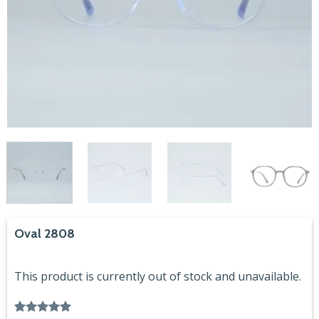
Oval 2808
This product is currently out of stock and unavailable.