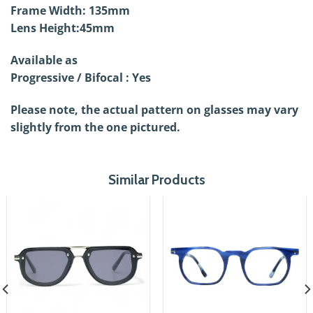
Frame Width: 135mm
Lens Height:45mm
Available as
Progressive / Bifocal : Yes
Please note, the actual pattern on glasses may vary
slightly from the one pictured.
Similar Products