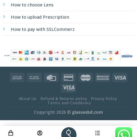
How to choose Lens
How to upload Prescription
How to pay with SSLCommerz
About Us
Refund & Returns policy
Privacy Policy
Terms and Conditions
Copyright 2026 ©
glassesbd.com