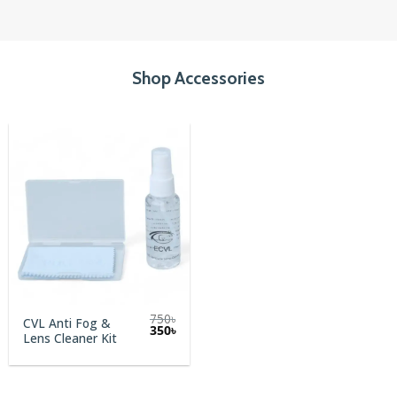
Shop Accessories
750
৳
CVL Anti Fog &
Original
Current
350
৳
Lens Cleaner Kit
price
price
was:
is:
750৳.
350৳.