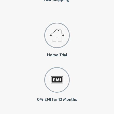
Home Trial
0% EMI for 12 Months