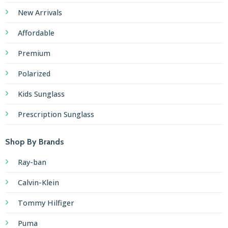
New Arrivals
Affordable
Premium
Polarized
Kids Sunglass
Prescription Sunglass
Shop By Brands
Ray-ban
Calvin-Klein
Tommy Hilfiger
Puma