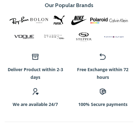
Our Popular Brands
Deliver Product within 2-3
Free Exchange within 72
days
hours
We are available 24/7
100% Secure payments