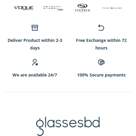
Deliver Product within 2-3
Free Exchange within 72
days
hours
We are available 24/7
100% Secure payments