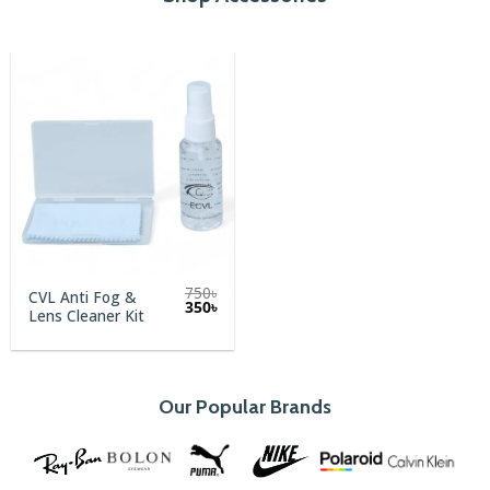
750
৳
CVL Anti Fog &
Original
Current
350
৳
Lens Cleaner Kit
price
price
was:
is:
750৳.
350৳.
Our Popular Brands