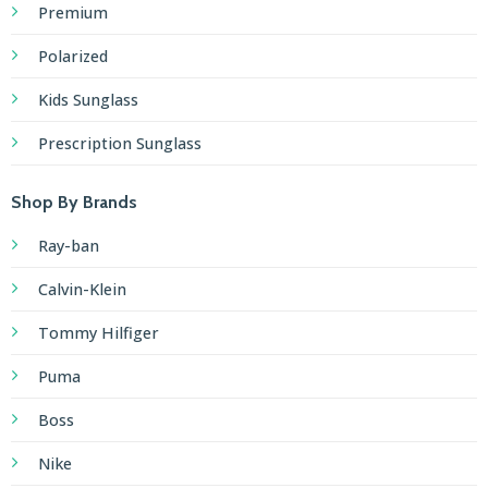
Premium
Polarized
Kids Sunglass
Prescription Sunglass
Shop By Brands
Ray-ban
Calvin-Klein
Tommy Hilfiger
Puma
Boss
Nike