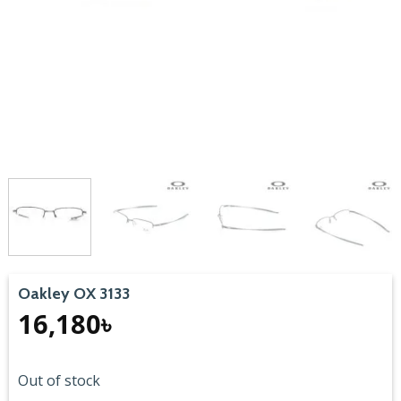
Oakley OX 3133
16,180
৳
Out of stock