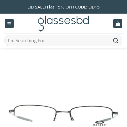
Skip
EID SALE! Flat 15% OFF! CODE: EID15
to
content
Search
for: