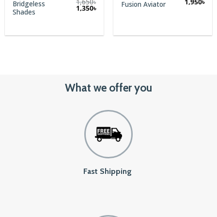
1,650
৳
1,950
৳
Bridgeless
Fusion Aviator
rent
Original
Current
1,350
৳
Shades
e
price
price
was:
is:
.
1,650৳.
1,350৳.
What we offer you
Fast Shipping