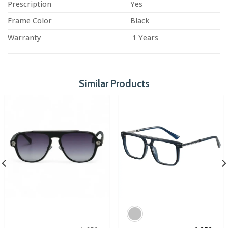
Prescription
Yes
Frame Color
Black
Warranty
1 Years
Similar Products