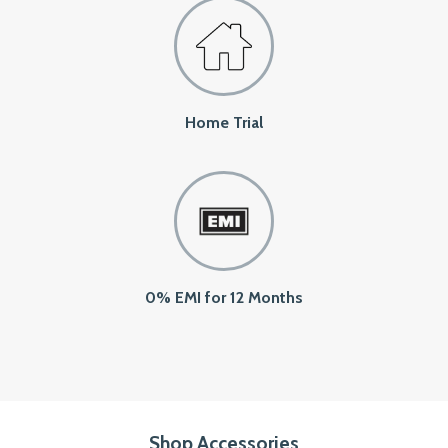
Home Trial
0% EMI for 12 Months
Shop Accessories