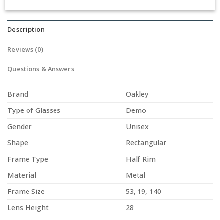
Description
Reviews (0)
Questions & Answers
Brand
Oakley
Type of Glasses
Demo
Gender
Unisex
Shape
Rectangular
Frame Type
Half Rim
Material
Metal
Frame Size
53, 19, 140
Lens Height
28