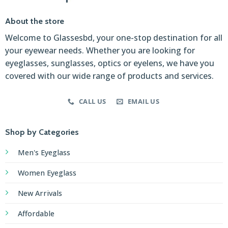
About the store
Welcome to Glassesbd, your one-stop destination for all
your eyewear needs. Whether you are looking for
eyeglasses, sunglasses, optics or eyelens, we have you
covered with our wide range of products and services.
CALL US
EMAIL US
Shop by Categories
Men's Eyeglass
Women Eyeglass
New Arrivals
Affordable