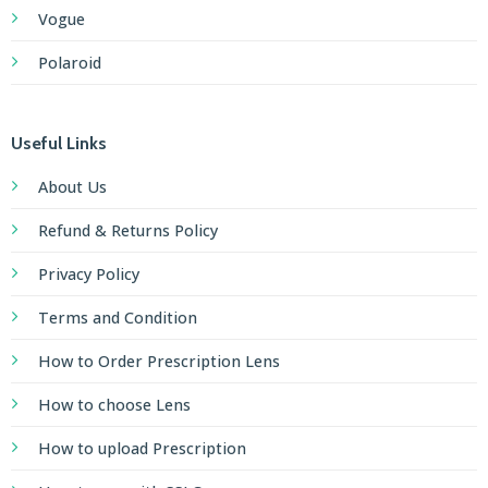
Vogue
Polaroid
Useful Links
About Us
Refund & Returns Policy
Privacy Policy
Terms and Condition
How to Order Prescription Lens
How to choose Lens
How to upload Prescription