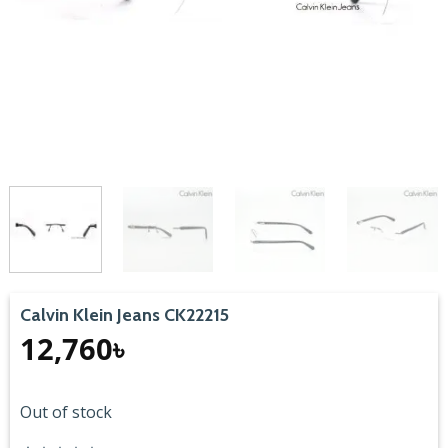
Calvin Klein Jeans CK22215
12,760
৳
Out of stock