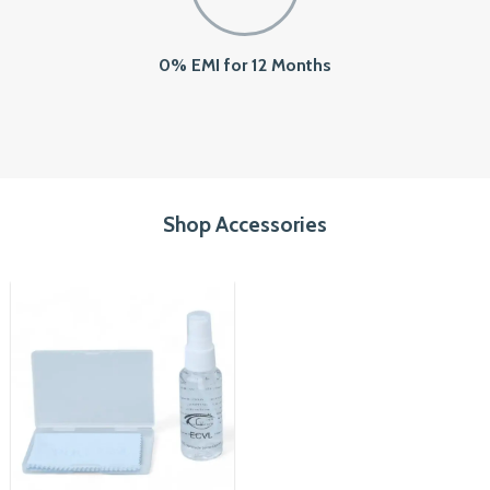
0% EMI for 12 Months
Shop Accessories