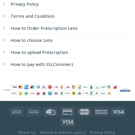
Privacy Policy
Terms and Condition
How to Order Prescription Lens
How to choose Lens
How to upload Prescription
How to pay with SSLCommerz
About Us
Refund & Returns policy
Privacy Policy