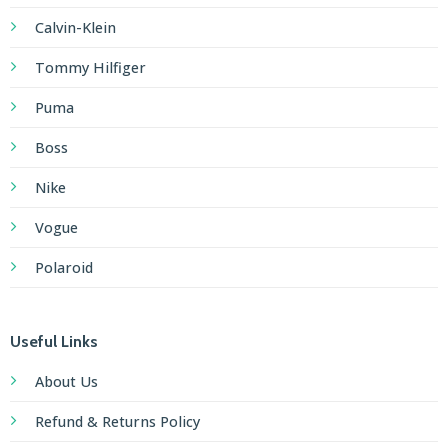
Calvin-Klein
Tommy Hilfiger
Puma
Boss
Nike
Vogue
Polaroid
Useful Links
About Us
Refund & Returns Policy