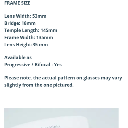
FRAME SIZE
Lens Width: 53mm
Bridge: 18mm
Temple Length: 145mm
Frame Width: 135mm
Lens Height:35 mm
Available as
Progressive / Bifocal : Yes
Please note, the actual pattern on glasses may vary
slightly from the one pictured.