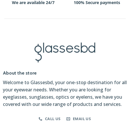
We are available 24/7
100% Secure payments
About the store
Welcome to Glassesbd, your one-stop destination for all
your eyewear needs. Whether you are looking for
eyeglasses, sunglasses, optics or eyelens, we have you
covered with our wide range of products and services.
CALL US
EMAIL US