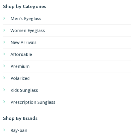
Shop by Categories
Men's Eyeglass
Women Eyeglass
New Arrivals
Affordable
Premium
Polarized
Kids Sunglass
Prescription Sunglass
Shop By Brands
Ray-ban