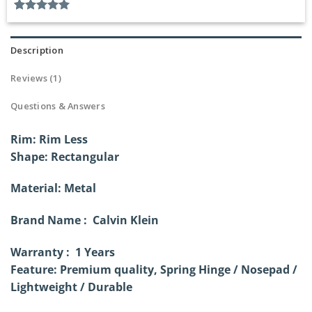
Rated
1
5.00
out of 5
based on
Description
customer
rating
Reviews (1)
Questions & Answers
Rim: Rim Less
Shape: Rectangular
Material: Metal
Brand Name : Calvin Klein
Warranty : 1 Years
Feature: Premium quality, Spring Hinge /
Nosepad /
Lightweight / Durable