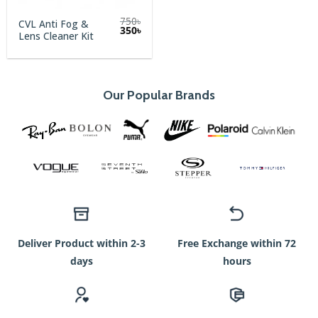
750
৳
CVL Anti Fog &
Original
Current
350
৳
Lens Cleaner Kit
price
price
was:
is:
750৳.
350৳.
Our Popular Brands
Deliver Product within 2-3
Free Exchange within 72
days
hours