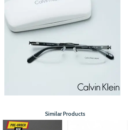
Similar Products