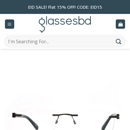
Skip
EID SALE! Flat 15% OFF! CODE: EID15
to
content
Search
for: