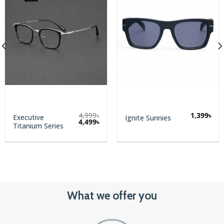
4,999
৳
1,399
৳
Executive
Ignite Sunnies
Original
Current
4,499
৳
Titanium Series
price
price
was:
is:
4,999৳.
4,499৳.
What we offer you