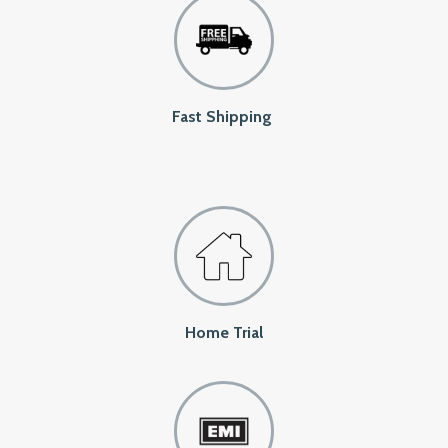
Fast Shipping
Home Trial