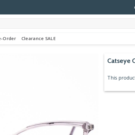
e-Order
Clearance SALE
Catseye 
This product