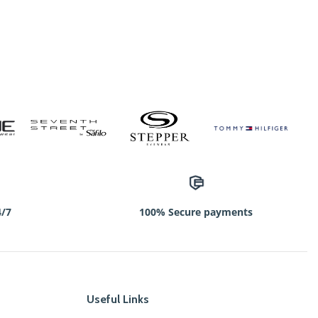
4/7
100% Secure payments
Useful Links