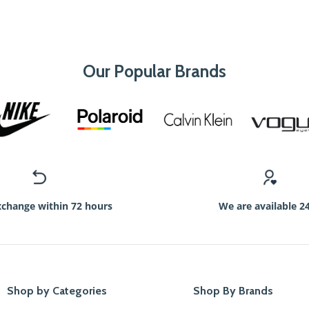
Our Popular Brands
xchange within 72 hours
We are available 2
Shop by Categories
Shop By Brands