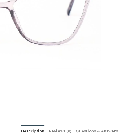
Description
Reviews (0)
Questions & Answers