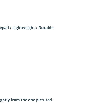
pad / Lightweight / Durable
ightly from the one pictured.