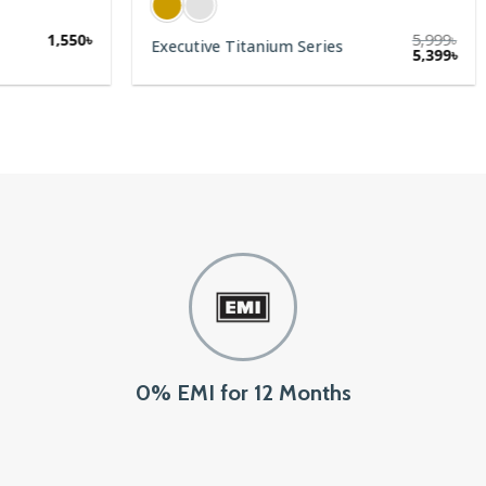
1,550
৳
5,999
৳
Executive Titanium Series
5,399
৳
0% EMI for 12 Months