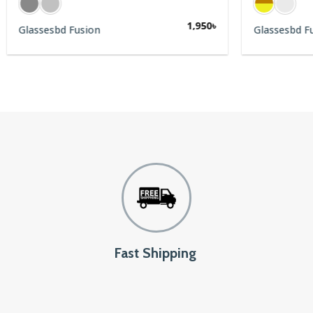
1,950
৳
Glassesbd Fusion
Glassesbd F
Fast Shipping