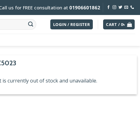
Call us for FREE consultation at
01906601862
LOGIN / REGISTER
CART /
0
৳
C5023
 is currently out of stock and unavailable.