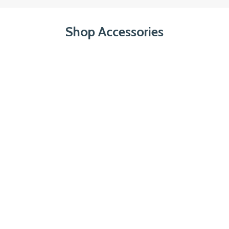
Shop Accessories