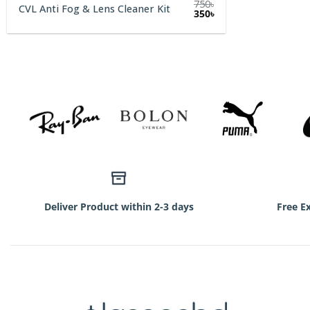
750
৳
CVL Anti Fog & Lens Cleaner Kit
Original
Current
350
৳
price
price
was:
is:
750৳.
350৳.
Deliver Product within 2-3 days
Free E