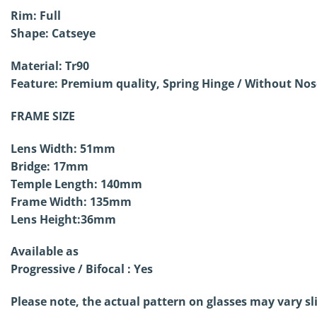
Rim: Full
Shape: Catseye
Material: Tr90
Feature: Premium quality, Spring Hinge / Without
Nose
FRAME SIZE
Lens Width: 51mm
Bridge: 17mm
Temple Length: 140mm
Frame Width: 135mm
Lens Height:36mm
Available as
Progressive / Bifocal : Yes
Please note, the actual pattern on glasses may vary sl