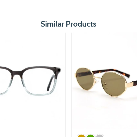
Similar Products