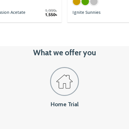
1,999
৳
usion Acetate
Ignite Sunnies
1,550
৳
What we offer you
Home Trial